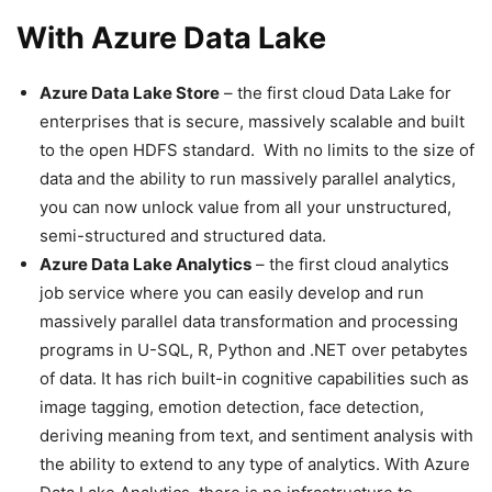
With Azure Data Lake
Azure Data Lake Store
– the first cloud Data Lake for
enterprises that is secure, massively scalable and built
to the open HDFS standard. With no limits to the size of
data and the ability to run massively parallel analytics,
you can now unlock value from all your unstructured,
semi-structured and structured data.
Azure Data Lake Analytics
– the first cloud analytics
job service where you can easily develop and run
massively parallel data transformation and processing
programs in U-SQL, R, Python and .NET over petabytes
of data. It has rich built-in cognitive capabilities such as
image tagging, emotion detection, face detection,
deriving meaning from text, and sentiment analysis with
the ability to extend to any type of analytics. With Azure