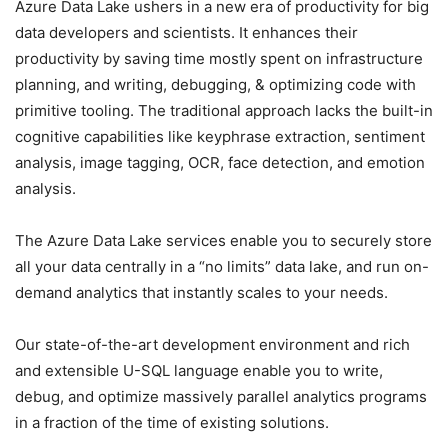
Azure Data Lake ushers in a new era of productivity for big
data developers and scientists. It enhances their
productivity by saving time mostly spent on infrastructure
planning, and writing, debugging, & optimizing code with
primitive tooling. The traditional approach lacks the built-in
cognitive capabilities like keyphrase extraction, sentiment
analysis, image tagging, OCR, face detection, and emotion
analysis.
The Azure Data Lake services enable you to securely store
all your data centrally in a “no limits” data lake, and run on-
demand analytics that instantly scales to your needs.
Our state-of-the-art development environment and rich
and extensible U-SQL language enable you to write,
debug, and optimize massively parallel analytics programs
in a fraction of the time of existing solutions.