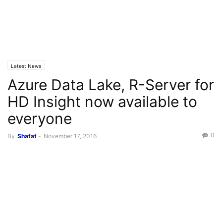
Latest News
Azure Data Lake, R-Server for
HD Insight now available to
everyone
0
By
Shafat
-
November 17, 2016