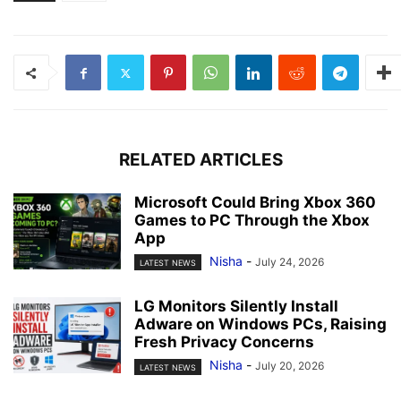
RELATED ARTICLES
Microsoft Could Bring Xbox 360
Games to PC Through the Xbox
App
Nisha
-
July 24, 2026
LATEST NEWS
LG Monitors Silently Install
Adware on Windows PCs, Raising
Fresh Privacy Concerns
Nisha
-
July 20, 2026
LATEST NEWS