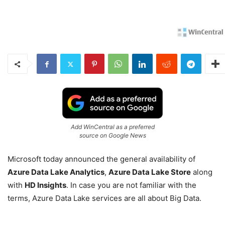
Add WinCentral as a preferred
source on Google News
Microsoft today announced the general availability of
Azure Data Lake Analytics
,
Azure Data Lake Store
along
with
HD Insights
. In case you are not familiar with the
terms, Azure Data Lake services are all about Big Data.