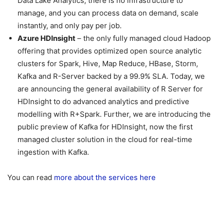
Data Lake Analytics, there is no infrastructure to
manage, and you can process data on demand, scale
instantly, and only pay per job.
Azure HDInsight
– the only fully managed cloud Hadoop
offering that provides optimized open source analytic
clusters for Spark, Hive, Map Reduce, HBase, Storm,
Kafka and R-Server backed by a 99.9% SLA. Today, we
are announcing the general availability of R Server for
HDInsight to do advanced analytics and predictive
modelling with R+Spark. Further, we are introducing the
public preview of Kafka for HDInsight, now the first
managed cluster solution in the cloud for real-time
ingestion with Kafka.
You can read
more about the services here