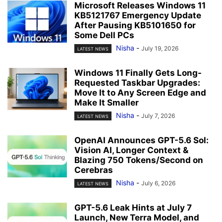
Microsoft Releases Windows 11
KB5121767 Emergency Update
After Pausing KB5101650 for
Some Dell PCs
Nisha
-
July 19, 2026
LATEST NEWS
Windows 11 Finally Gets Long-
Requested Taskbar Upgrades:
Move It to Any Screen Edge and
Make It Smaller
Nisha
-
July 7, 2026
LATEST NEWS
OpenAI Announces GPT-5.6 Sol:
Vision AI, Longer Context &
Blazing 750 Tokens/Second on
Cerebras
Nisha
-
July 6, 2026
LATEST NEWS
GPT-5.6 Leak Hints at July 7
Launch, New Terra Model, and