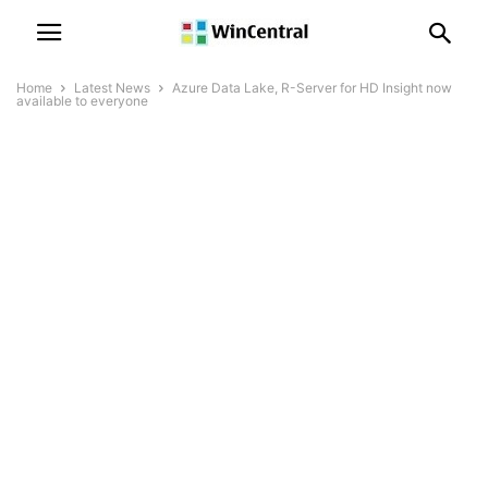
Home
Latest News
Azure Data Lake, R-Server for HD Insight now
available to everyone