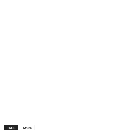
TAGS
Azure