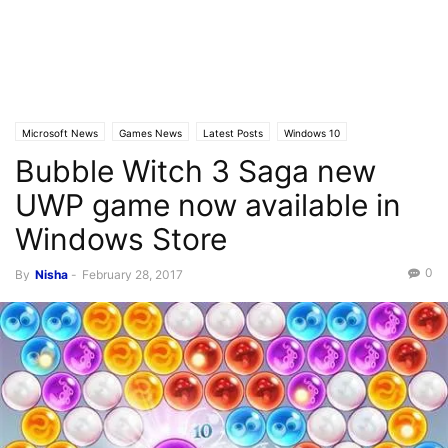
Microsoft News
Games News
Latest Posts
Windows 10
Bubble Witch 3 Saga new
Windows 10 Mobile
UWP game now available in
Windows Store
0
By
Nisha
-
February 28, 2017