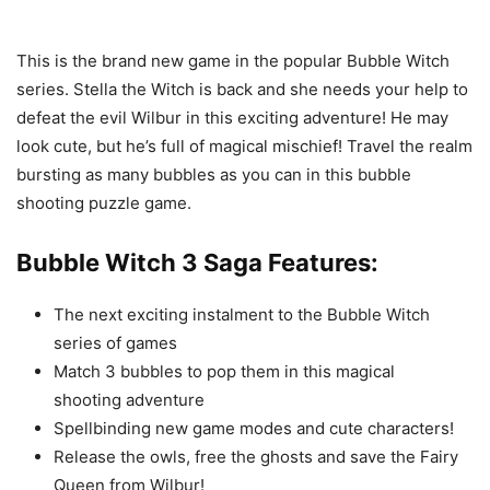
This is the brand new game in the popular Bubble Witch
series. Stella the Witch is back and she needs your help to
defeat the evil Wilbur in this exciting adventure! He may
look cute, but he’s full of magical mischief! Travel the realm
bursting as many bubbles as you can in this bubble
shooting puzzle game.
Bubble Witch 3 Saga Features:
The next exciting instalment to the Bubble Witch
series of games
Match 3 bubbles to pop them in this magical
shooting adventure
Spellbinding new game modes and cute characters!
Release the owls, free the ghosts and save the Fairy
Queen from Wilbur!