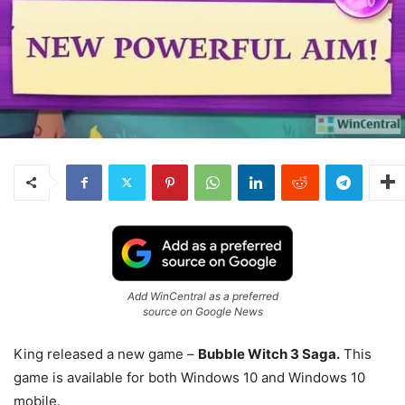
Add WinCentral as a preferred
source on Google News
King released a new game –
Bubble Witch 3 Saga.
This
game is available for both Windows 10 and Windows 10
mobile.