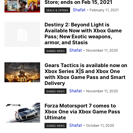
Store; ends on Feb 15, 2021
Shafat
-
February 11, 2021
DEALS & OFFERS
Destiny 2: Beyond Light is
Available Now with Xbox Game
Pass; New Exotic weapons,
armor, and Stasis
Shafat
-
November 11, 2020
GAMES NEWS
Gears Tactics is available now on
Xbox Series X|S and Xbox One
with Xbox Game Pass and Smart
Delivery
Shafat
-
November 11, 2020
GAMES NEWS
Forza Motorsport 7 comes to
Xbox One via Xbox Game Pass
Ultimate
Shafat
-
October 11, 2020
GAMES NEWS