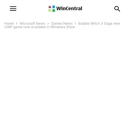
Home
Microsoft News
Games News
Bubble Witch 3 Saga new
UWP game now available in Windows Store