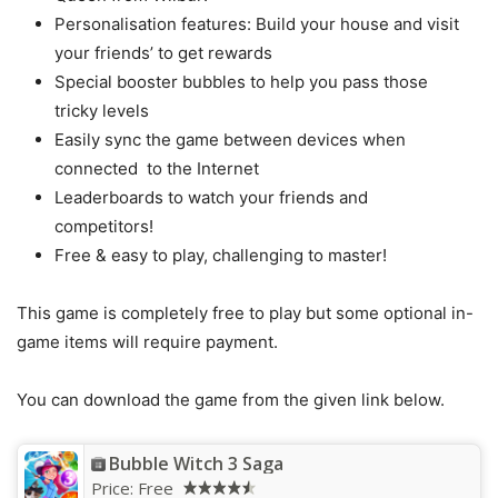
Personalisation features: Build your house and visit
your friends’ to get rewards
Special booster bubbles to help you pass those
tricky levels
Easily sync the game between devices when
connected to the Internet
Leaderboards to watch your friends and
competitors!
Free & easy to play, challenging to master!
This game is completely free to play but some optional in-
game items will require payment.
You can download the game from the given link below.
Bubble Witch 3 Saga
Price:
Free