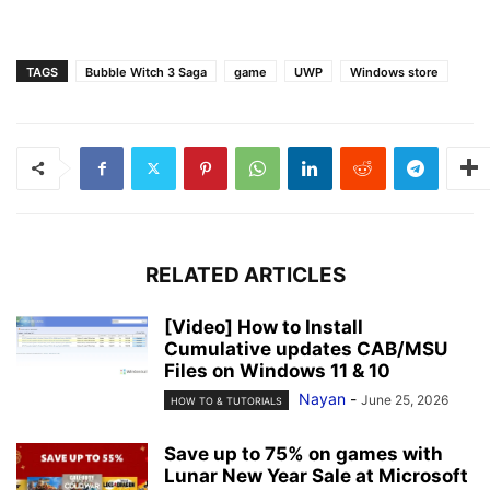
TAGS
Bubble Witch 3 Saga
game
UWP
Windows store
RELATED ARTICLES
[Video] How to Install
Cumulative updates CAB/MSU
Files on Windows 11 & 10
Nayan
-
June 25, 2026
HOW TO & TUTORIALS
Save up to 75% on games with
Lunar New Year Sale at Microsoft