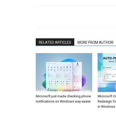
Share
RELATED ARTICLES
MORE FROM AUTHOR
Microsoft just made checking phone
Microsoft C
notifications on Windows way easier
Redesign fo
in Windows