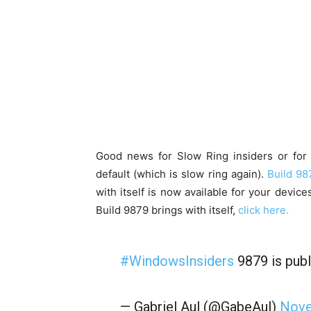
Good news for Slow Ring insiders or for 
default (which is slow ring again).
Build 98
with itself is now available for your device
Build 9879 brings with itself,
click here.
#WindowsInsiders
9879 is publ
— Gabriel Aul (@GabeAul)
Nove