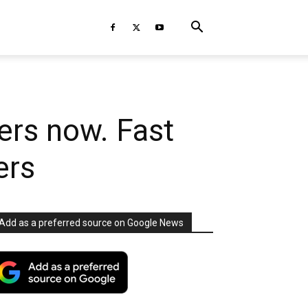
ders now. Fast
ers
Add as a preferred source on Google News