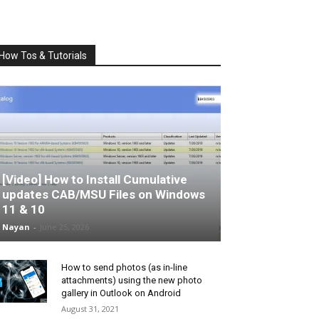
How Tos & Tutorials
[Video] How to Install Cumulative
updates CAB/MSU Files on Windows
11 & 10
Nayan
-
June 25, 2026
How to send photos (as in-line
attachments) using the new photo
gallery in Outlook on Android
August 31, 2021