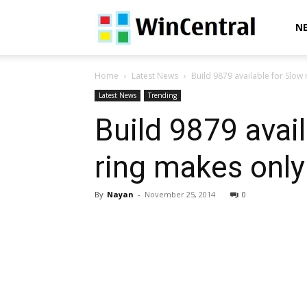
WinCentral
N
Home
Latest News
Build 9879 available for Slow 
Latest News
Trending
Build 9879 avail
ring makes only
By
Nayan
-
November 25, 2014
0