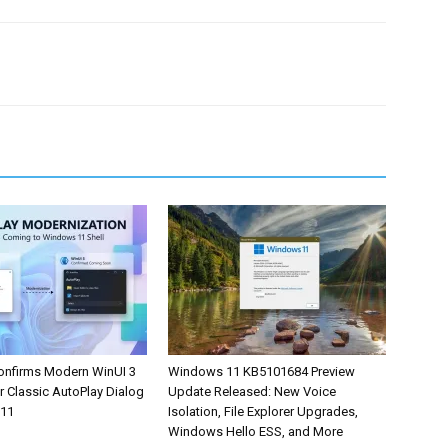
onfirms Modern WinUI 3
Windows 11 KB5101684 Preview
r Classic AutoPlay Dialog
Update Released: New Voice
 11
Isolation, File Explorer Upgrades,
Windows Hello ESS, and More