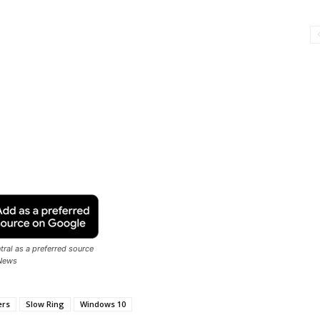
ral as a preferred source
News
ers
Slow Ring
Windows 10