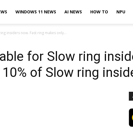
EWS
WINDOWS 11 NEWS
AI NEWS
HOW TO
NPU
ring insiders now. Fast ring makes only...
able for Slow ring insi
 10% of Slow ring insid