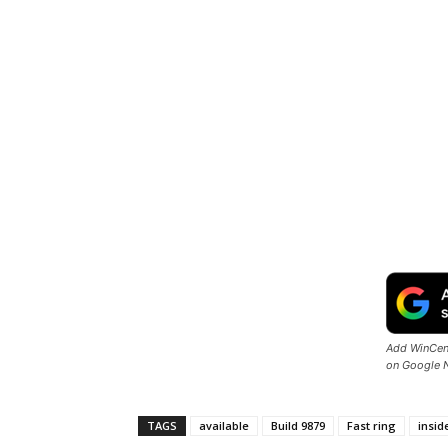
Add WinCent
on Google 
TAGS
available
Build 9879
Fast ring
insid