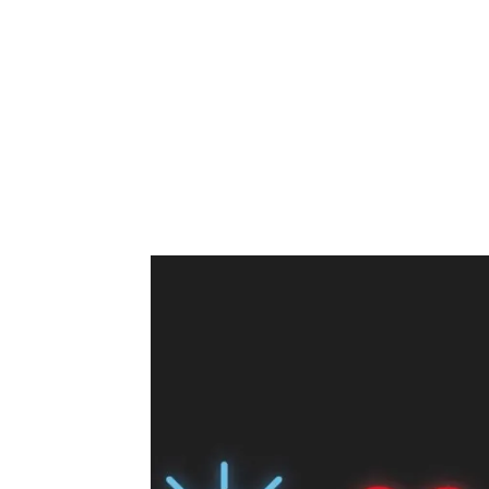
Share