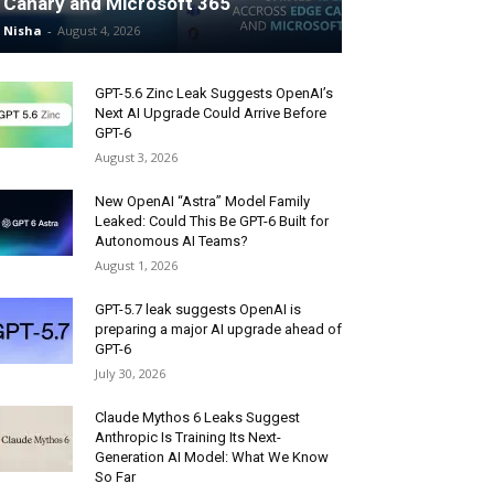
Canary and Microsoft 365
Nisha
-
August 4, 2026
GPT-5.6 Zinc Leak Suggests OpenAI’s
Next AI Upgrade Could Arrive Before
GPT-6
August 3, 2026
New OpenAI “Astra” Model Family
Leaked: Could This Be GPT-6 Built for
Autonomous AI Teams?
August 1, 2026
GPT-5.7 leak suggests OpenAI is
preparing a major AI upgrade ahead of
GPT-6
July 30, 2026
Claude Mythos 6 Leaks Suggest
Anthropic Is Training Its Next-
Generation AI Model: What We Know
So Far