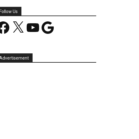
Follow Us
acebook
X
YouTube
Google
Advertisement