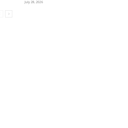
July 28, 2026