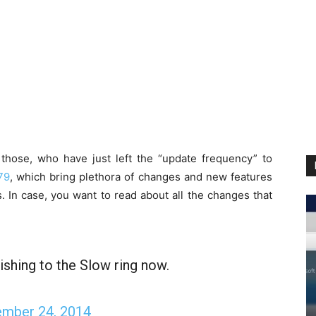
those, who have just left the “update frequency” to
79
, which bring plethora of changes and new features
s. In case, you want to read about all the changes that
ishing to the Slow ring now.
mber 24, 2014