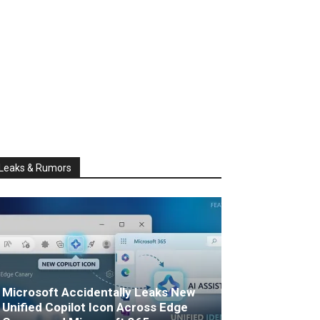
Leaks & Rumors
Microsoft Accidentally Leaks New
Unified Copilot Icon Across Edge