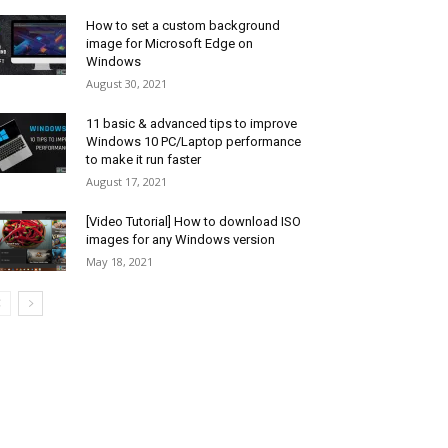
How to set a custom background
image for Microsoft Edge on
Windows
August 30, 2021
11 basic & advanced tips to improve
Windows 10 PC/Laptop performance
to make it run faster
August 17, 2021
[Video Tutorial] How to download ISO
images for any Windows version
May 18, 2021