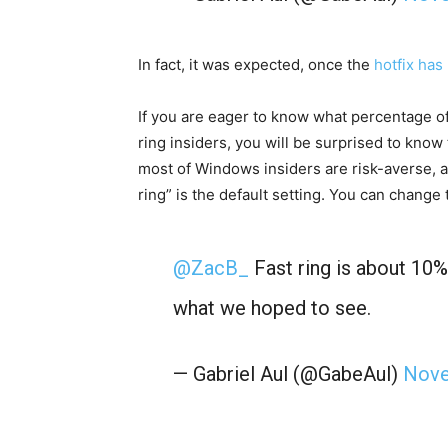
In fact, it was expected, once the
hotfix has 
If you are eager to know what percentage o
ring insiders, you will be surprised to know 
most of Windows insiders are risk-averse, 
ring” is the default setting. You can chang
@ZacB_
Fast ring is about 10% 
what we hoped to see.
— Gabriel Aul (@GabeAul)
Nove