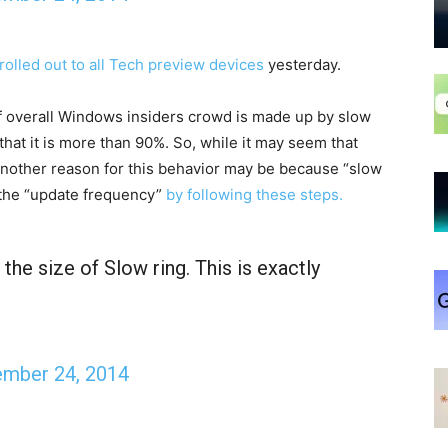
rolled out to all Tech preview devices
yesterday.
f overall Windows insiders crowd is made up by slow
that it is more than 90%. So, while it may seem that
another reason for this behavior may be because “slow
e the “update frequency”
by following these steps.
the size of Slow ring. This is exactly
mber 24, 2014