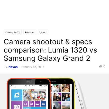
Latest Posts
Reviews
Video
Camera shootout & specs
comparison: Lumia 1320 vs
Samsung Galaxy Grand 2
0
By
Nayan
-
January 12, 2014