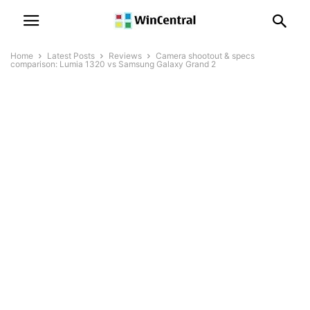
Home
Latest Posts
Reviews
Camera shootout & specs
comparison: Lumia 1320 vs Samsung Galaxy Grand 2