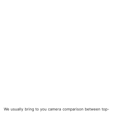
We usually bring to you camera comparison between top-