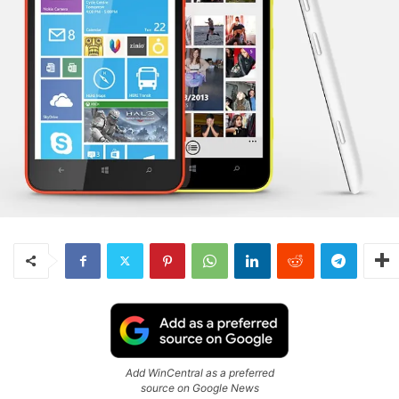
Add WinCentral as a preferred
source on Google News