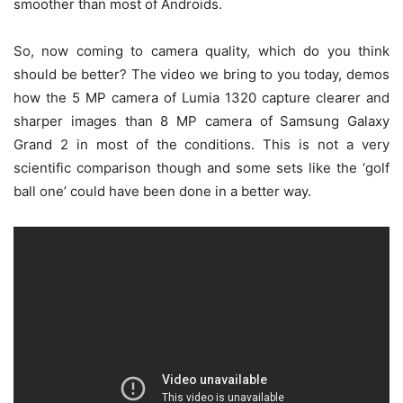
smoother than most of Androids.
So, now coming to camera quality, which do you think
should be better? The video we bring to you today, demos
how the 5 MP camera of Lumia 1320 capture clearer and
sharper images than 8 MP camera of Samsung Galaxy
Grand 2 in most of the conditions. This is not a very
scientific comparison though and some sets like the ‘golf
ball one’ could have been done in a better way.