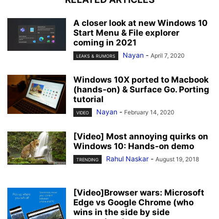
A closer look at new Windows 10
Start Menu & File explorer
coming in 2021
Nayan
-
April 7, 2020
LEAKS & RUMORS
Windows 10X ported to Macbook
(hands-on) & Surface Go. Porting
tutorial
Nayan
-
February 14, 2020
VIDEO
[Video] Most annoying quirks on
Windows 10: Hands-on demo
Rahul Naskar
-
August 19, 2018
TRENDING
[Video]Browser wars: Microsoft
Edge vs Google Chrome (who
wins in the side by side