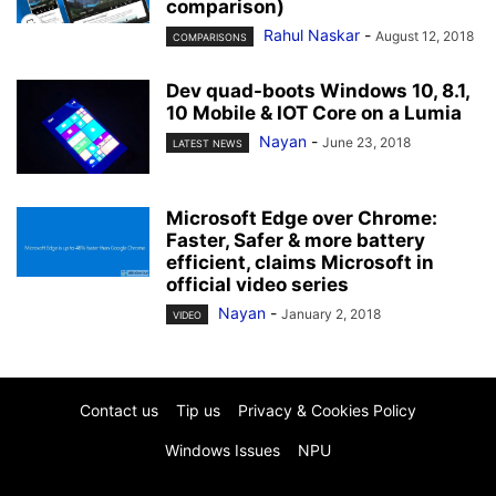
comparison)
Rahul Naskar
-
August 12, 2018
COMPARISONS
Dev quad-boots Windows 10, 8.1,
10 Mobile & IOT Core on a Lumia
Nayan
-
June 23, 2018
LATEST NEWS
Microsoft Edge over Chrome:
Faster, Safer & more battery
efficient, claims Microsoft in
official video series
Nayan
-
January 2, 2018
VIDEO
Contact us
Tip us
Privacy & Cookies Policy
Windows Issues
NPU