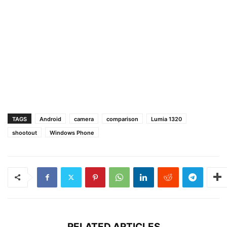
TAGS
Android
camera
comparison
Lumia 1320
shootout
Windows Phone
RELATED ARTICLES