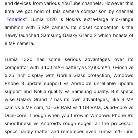
end devices from various YouTube channels. However this
time we got hold of this camera comparison by channel
“
Fonetick
“. Lumia 1320 is Nokia’s extra-large mid-range
ambition with 5 MP camera. Its closet competitor is the
newly launched Samsung Galaxy Grand 2 which boasts of
8 MP camera.
Lumia 1320 has some serious advantages over its
competitor with 3400 mAH battery vs 2,600mAh, 6-inch vs
5.25 inch display with Gorilla Glass protection, Windows
Phone 8 update support vs Android’s unreliable update
support and Nokia quality vs Samsung quality. But specs
wise Galaxy Grand 2 has its own advantages, like 8 MP
cam vs 5 MP cam, 1.5 GB RAM vs 1 GB RAM, Quad-core vs
Dual-core. Though when you throw in Windows Phone 8’s
smoothness vs Android’s rough edges, all the processor
specs hardly matter and remember even Lumia 520 runs