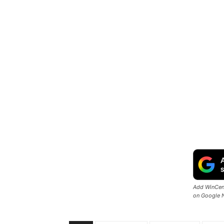
Add WinCent
on Google 