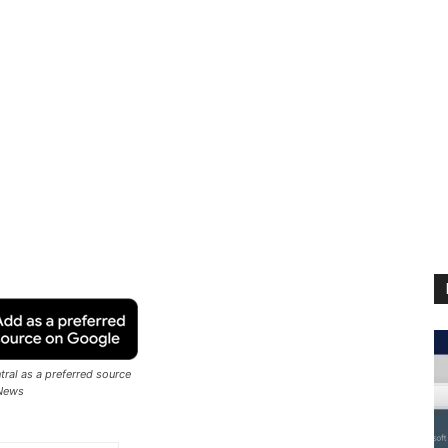
ral as a preferred source
News