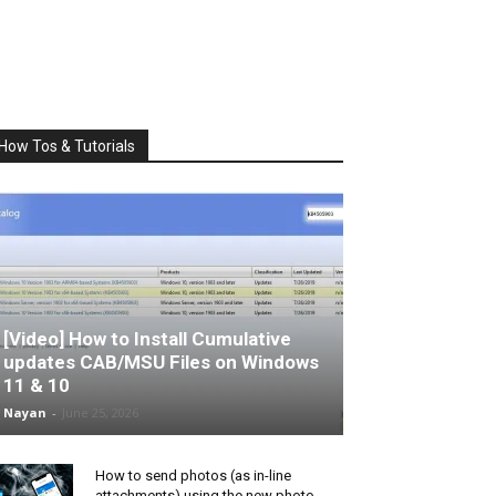
How Tos & Tutorials
[Video] How to Install Cumulative
updates CAB/MSU Files on Windows
11 & 10
Nayan
-
June 25, 2026
How to send photos (as in-line
attachments) using the new photo