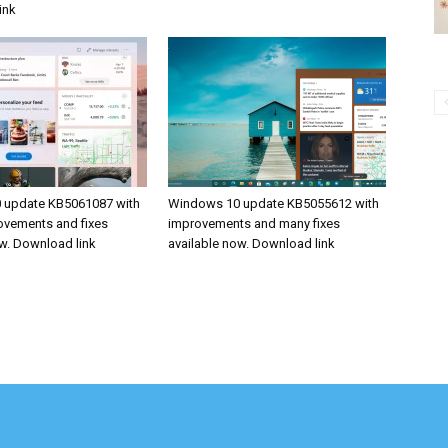
ink
 update KB5061087 with
Windows 10 update KB5055612 with
rovements and fixes
improvements and many fixes
ow. Download link
available now. Download link