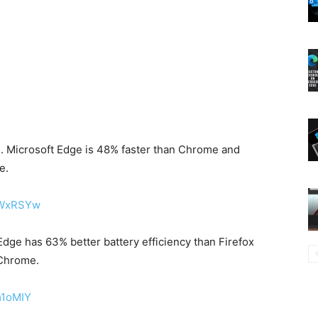
u. Microsoft Edge is 48% faster than Chrome and
e.
XWxRSYw
Edge has 63% better battery efficiency than Firefox
 Chrome.
m1oMIY