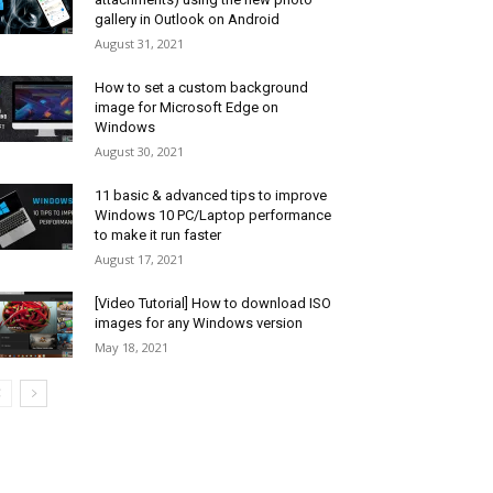
gallery in Outlook on Android
August 31, 2021
How to set a custom background
image for Microsoft Edge on
Windows
August 30, 2021
11 basic & advanced tips to improve
Windows 10 PC/Laptop performance
to make it run faster
August 17, 2021
[Video Tutorial] How to download ISO
images for any Windows version
May 18, 2021