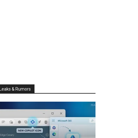
Leaks & Rumors