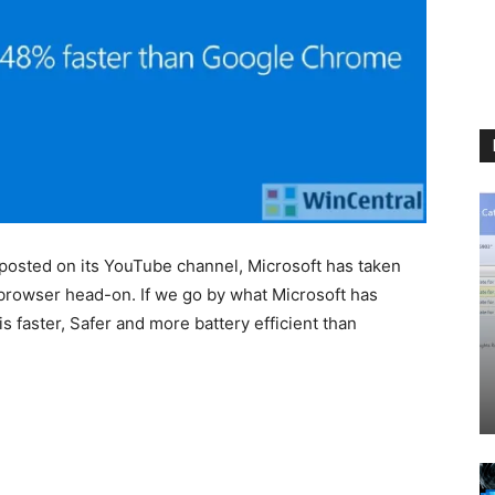
s posted on its YouTube channel, Microsoft has taken
rowser head-on. If we go by what Microsoft has
s faster, Safer and more battery efficient than