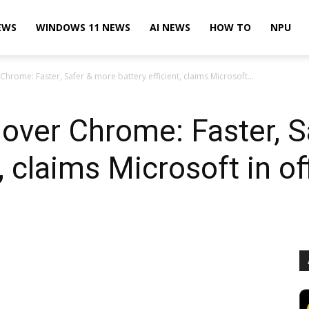
EWS
WINDOWS 11 NEWS
AI NEWS
HOW TO
NPU
Chrome: Faster, Safer & more battery efficient, claims Microsoft...
over Chrome: Faster, S
, claims Microsoft in of