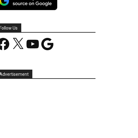
Follow Us
acebook
X
YouTube
Google
Advertisement