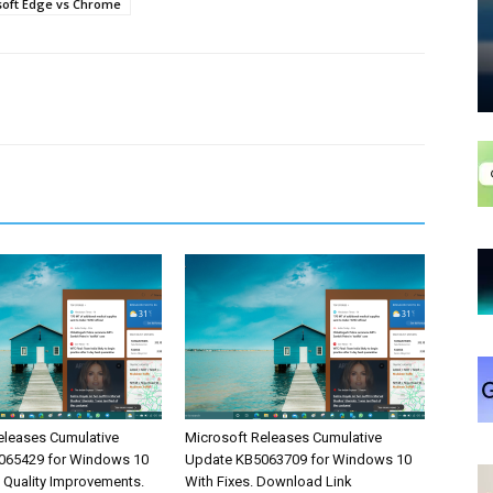
soft Edge vs Chrome
eleases Cumulative
Microsoft Releases Cumulative
065429 for Windows 10
Update KB5063709 for Windows 10
& Quality Improvements.
With Fixes. Download Link