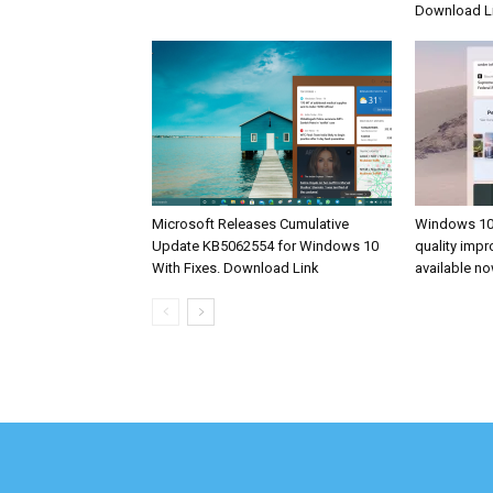
Download L
Microsoft Releases Cumulative
Windows 10
Update KB5062554 for Windows 10
quality imp
With Fixes. Download Link
available n