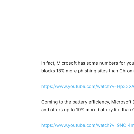
In fact, Microsoft has some numbers for yo
blocks 18% more phishing sites than Chrom
https://www.youtube.com/watch?v=Hp33
Coming to the battery efficiency, Microsoft 
and offers up to 19% more battery life than
https://www.youtube.com/watch?v=9NC_4