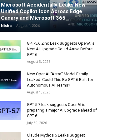
Microsoft Accidentally Leaks New
Unified Copilot Icon Across Edge
Canary and Microsoft 365
Nisha
-
August 4, 2026
GPT-5.6 Zinc Leak Suggests OpenAI’s
Next AI Upgrade Could Arrive Before
GPT-6
August 3, 2026
New OpenAI “Astra” Model Family
Leaked: Could This Be GPT-6 Built for
Autonomous AI Teams?
August 1, 2026
GPT-5.7 leak suggests OpenAI is
preparing a major AI upgrade ahead of
GPT-6
July 30, 2026
Claude Mythos 6 Leaks Suggest