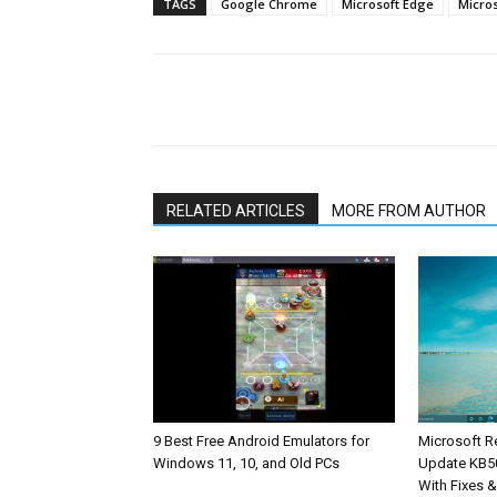
TAGS
Google Chrome
Microsoft Edge
Micro
Share
RELATED ARTICLES
MORE FROM AUTHOR
9 Best Free Android Emulators for
Microsoft R
Windows 11, 10, and Old PCs
Update KB5
With Fixes 