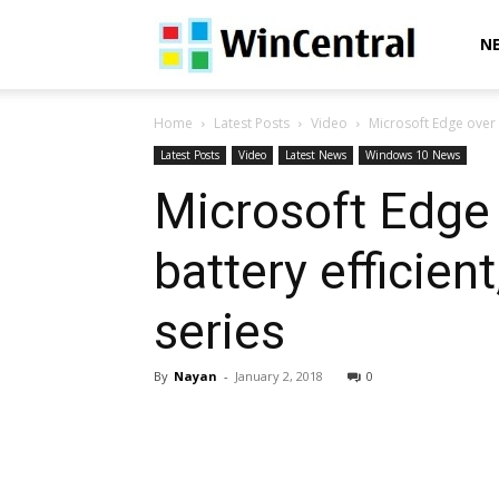
WinCentral
N
Home
Latest Posts
Video
Microsoft Edge over 
Latest Posts
Video
Latest News
Windows 10 News
Microsoft Edge 
battery efficient
series
By
Nayan
-
January 2, 2018
0