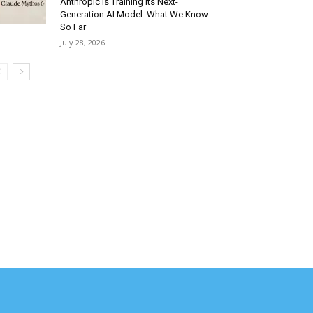
Anthropic Is Training Its Next-
Generation AI Model: What We Know
So Far
July 28, 2026