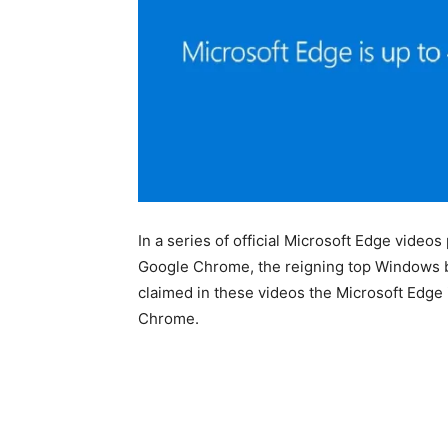
In a series of official Microsoft Edge video
Google Chrome, the reigning top Windows b
claimed in these videos the Microsoft Edge i
Chrome.