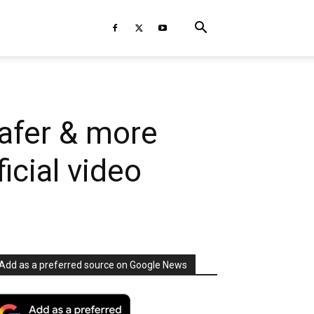
afer & more
ficial video
Add as a preferred source on Google News