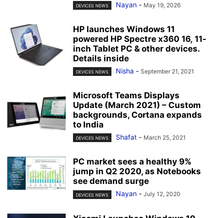
Nayan
-
May 19, 2026
DEVICES NEWS
HP launches Windows 11
powered HP Spectre x360 16, 11-
inch Tablet PC & other devices.
Details inside
Nisha
-
September 21, 2021
DEVICES NEWS
Microsoft Teams Displays
Update (March 2021) – Custom
backgrounds, Cortana expands
to India
Shafat
-
March 25, 2021
DEVICES NEWS
PC market sees a healthy 9%
jump in Q2 2020, as Notebooks
see demand surge
Nayan
-
July 12, 2020
DEVICES NEWS