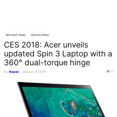
Microsoft News
Devices News
CES 2018: Acer unveils
updated Spin 3 Laptop with a
360° dual-torque hinge
0
By
Nayan
-
January 9, 2018