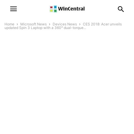
Home
Microsoft News
Devices News
CES 2018: Acer unveils
updated Spin 3 Laptop with a 360° dual-torque...