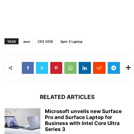
TAGS
acer
CES 2018
Spin 3 Laptop
RELATED ARTICLES
Microsoft unveils new Surface
Pro and Surface Laptop for
Business with Intel Core Ultra
Series 3