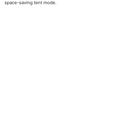
space-saving tent mode.