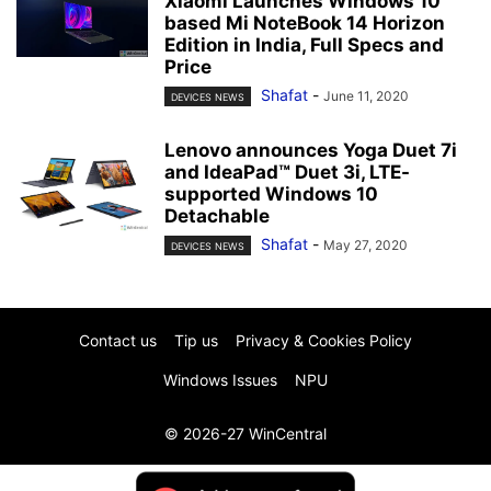
Xiaomi Launches Windows 10
based Mi NoteBook 14 Horizon
Edition in India, Full Specs and
Price
Shafat
-
June 11, 2020
DEVICES NEWS
Lenovo announces Yoga Duet 7i
and IdeaPad™ Duet 3i, LTE-
supported Windows 10
Detachable
Shafat
-
May 27, 2020
DEVICES NEWS
Contact us
Tip us
Privacy & Cookies Policy
Windows Issues
NPU
© 2026-27 WinCentral