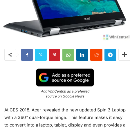
Add WinCentral as a preferred
source on Google News
At CES 2018, Acer revealed the new updated Spin 3 Laptop
with a 360° dual-torque hinge. This feature makes it easy
to convert into a laptop, tablet, display and even provides a