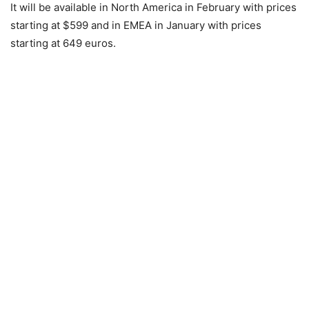
It will be available in North America in February with prices
starting at $599 and in EMEA in January with prices
starting at 649 euros.