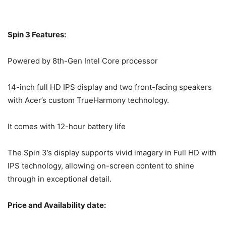
Spin 3 Features:
Powered by 8th-Gen Intel Core processor
14-inch full HD IPS display and two front-facing speakers
with Acer’s custom TrueHarmony technology.
It comes with 12-hour battery life
The Spin 3’s display supports vivid imagery in Full HD with
IPS technology, allowing on-screen content to shine
through in exceptional detail.
Price and Availability date: