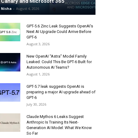
Canary and Microsoft 365
Nisha
-
August 4, 2026
GPT-5.6 Zinc Leak Suggests OpenAI’s
Next AI Upgrade Could Arrive Before
GPT-6
August 3, 2026
New OpenAI “Astra” Model Family
Leaked: Could This Be GPT-6 Built for
Autonomous AI Teams?
August 1, 2026
GPT-5.7 leak suggests OpenAI is
preparing a major AI upgrade ahead of
GPT-6
July 30, 2026
Claude Mythos 6 Leaks Suggest
Anthropic Is Training Its Next-
Generation AI Model: What We Know
So Far