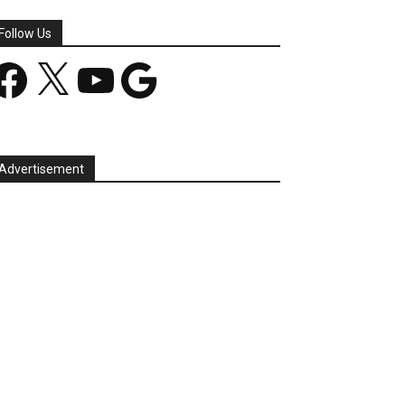
Follow Us
acebook
X
YouTube
Google
Advertisement