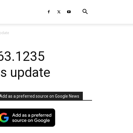
update
63.1235
rs update
Add as a preferred source on Google News