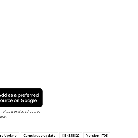
ral as a preferred source
News
rs Update
Cumulative update
KB4338827
Version 1703