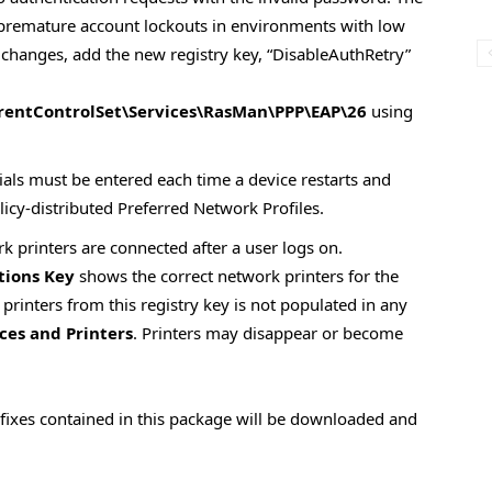
 premature account lockouts in environments with low
 changes, add the new registry key, “DisableAuthRetry”
ntControlSet\Services\RasMan\PPP\EAP\26
using
ials must be entered each time a device restarts and
licy-distributed Preferred Network Profiles.
k printers are connected after a user logs on.
tions Key
shows the correct network printers for the
 printers from this registry key is not populated in any
ces and Printers
. Printers may disappear or become
w fixes contained in this package will be downloaded and