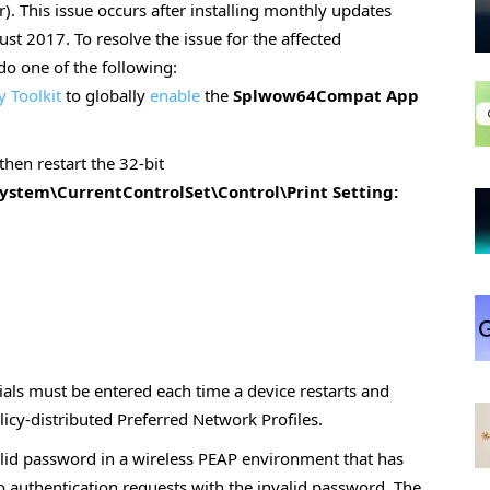
r). This issue occurs after installing monthly updates
st 2017. To resolve the issue for the affected
 do one of the following:
y Toolkit
to globally
enable
the
Splwow64Compat App
then restart the 32-bit
tem\CurrentControlSet\Control\Print Setting:
ials must be entered each time a device restarts and
licy-distributed Preferred Network Profiles.
alid password in a wireless PEAP environment that has
 authentication requests with the invalid password. The