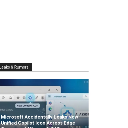
Leaks & Rumors
Microsoft Accidentally Leaks New
Unified Copilot Icon Across Edge