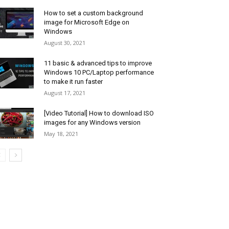
How to set a custom background
image for Microsoft Edge on
Windows
August 30, 2021
11 basic & advanced tips to improve
Windows 10 PC/Laptop performance
to make it run faster
August 17, 2021
[Video Tutorial] How to download ISO
images for any Windows version
May 18, 2021