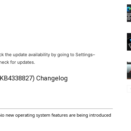
k the update availability by going to Settings–
eck for updates.
(KB4338827) Changelog
No new operating system features are being introduced