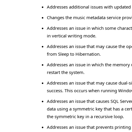
Addresses additional issues with updated
Changes the music metadata service prov
Addresses an issue in which some charact
in vertical writing mode.
Addresses an issue that may cause the op
from Sleep to Hibernation.
Addresses an issue in which the memory us
restart the system.
Addresses an issue that may cause dual-si
success. This occurs when running Windo
Addresses an issue that causes SQL Serv
data using a symmetric key that has a cert
the symmetric key in a recursive loop.
Addresses an issue that prevents printing