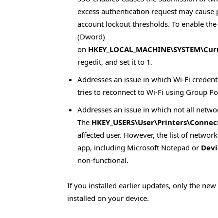
excess authentication request may cause
account lockout thresholds. To enable the
(Dword)
on
HKEY_LOCAL_MACHINE\SYSTEM\Curre
regedit, and set it to 1.
Addresses an issue in which Wi-Fi credent
tries to reconnect to Wi-Fi using Group Po
Addresses an issue in which not all networ
The
HKEY_USERS\User\Printers\Connec
affected user. However, the list of network
app, including Microsoft Notepad or
Devi
non-functional.
If you installed earlier updates, only the ne
installed on your device.