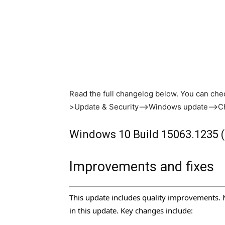
Read the full changelog below. You can chec
>Update & Security–>Windows update–>Ch
Windows 10 Build 15063.1235 
Improvements and fixes
This update includes quality improvements. 
in this update. Key changes include: