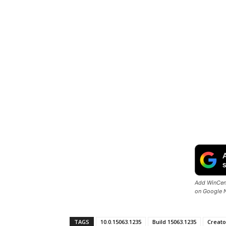
Add WinCent
on Google 
TAGS
10.0.15063.1235
Build 15063.1235
Creato