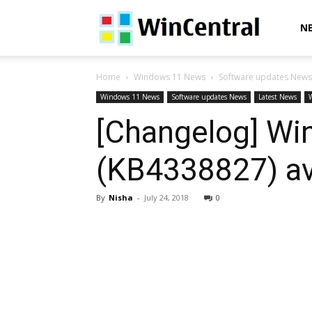
WinCentral
N
Home
Windows 11 News
Software updates News
Windows 11 News
Software updates News
Latest News
[Changelog] Wi
(KB4338827) ava
By
Nisha
-
July 24, 2018
0