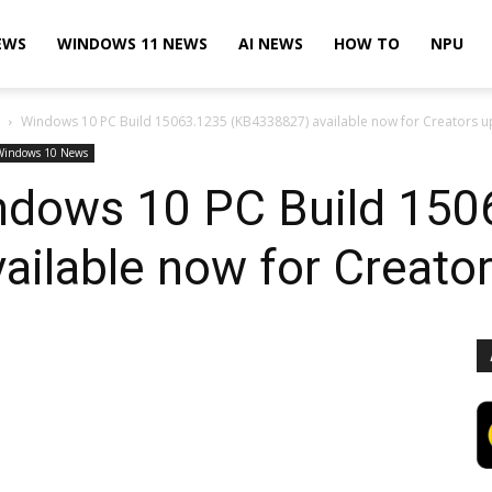
EWS
WINDOWS 11 NEWS
AI NEWS
HOW TO
NPU
Windows 10 PC Build 15063.1235 (KB4338827) available now for Creators 
Windows 10 News
ndows 10 PC Build 150
ilable now for Creato