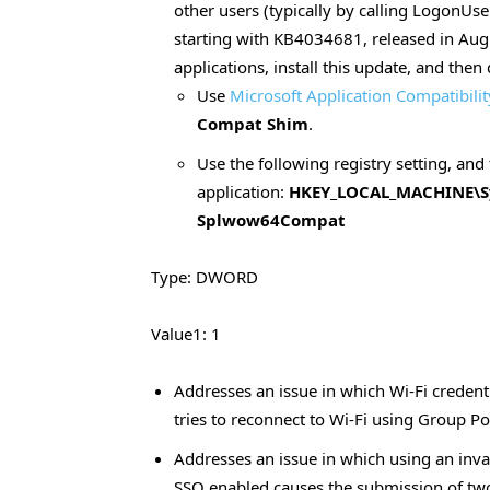
other users (typically by calling LogonUse
starting with KB4034681, released in Augu
applications, install this update, and then
Use
Microsoft Application Compatibilit
Compat Shim
.
Use the following registry setting, and 
application:
HKEY_LOCAL_MACHINE\Sys
Splwow64Compat
Type: DWORD
Value1: 1
Addresses an issue in which Wi-Fi credent
tries to reconnect to Wi-Fi using Group Po
Addresses an issue in which using an inv
SSO enabled causes the submission of two