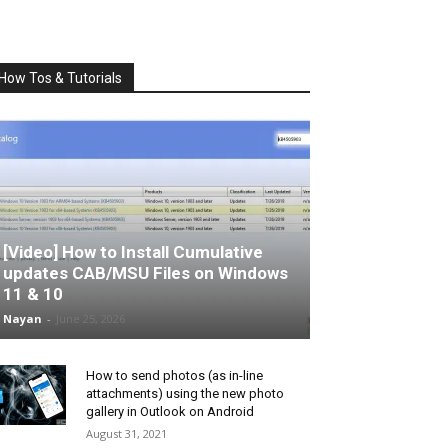
How Tos & Tutorials
[Video] How to Install Cumulative
updates CAB/MSU Files on Windows
11 & 10
Nayan
-
June 25, 2026
How to send photos (as in-line
attachments) using the new photo
gallery in Outlook on Android
August 31, 2021