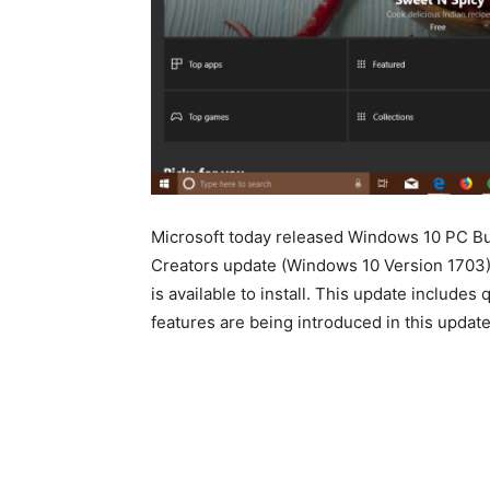
Microsoft today released Windows 10 PC Bu
Creators update (Windows 10 Version 1703)
is available to install. This update includ
features are being introduced in this update