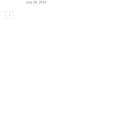
July 28, 2026