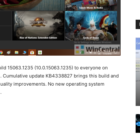
ild 15063.1235 (10.0.15063.1235) to everyone on
. Cumulative update KB4338827 brings this build and
es quality improvements. No new operating system
.