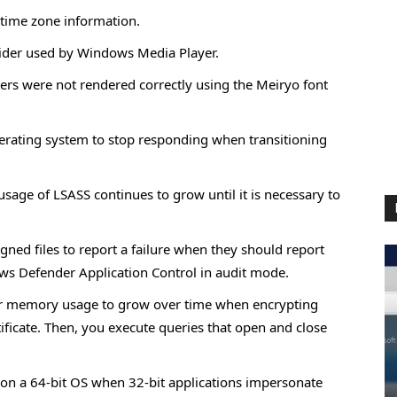
 time zone information.
ider used by Windows Media Player.
ers were not rendered correctly using the Meiryo font
erating system to stop responding when transitioning
age of LSASS continues to grow until it is necessary to
gned files to report a failure when they should report
ws Defender Application Control in audit mode.
er memory usage to grow over time when encrypting
ificate. Then, you execute queries that open and close
 on a 64-bit OS when 32-bit applications impersonate