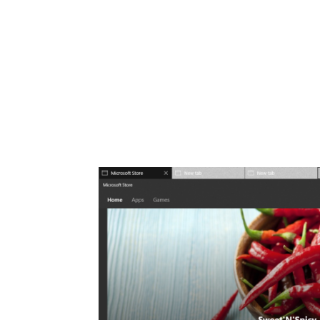
Share