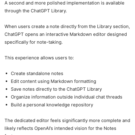
A second and more polished implementation is available
through the ChatGPT Library.
When users create a note directly from the Library section,
ChatGPT opens an interactive Markdown editor designed
specifically for note-taking.
This experience allows users to:
Create standalone notes
Edit content using Markdown formatting
Save notes directly to the ChatGPT Library
Organize information outside individual chat threads
Build a personal knowledge repository
The dedicated editor feels significantly more complete and
likely reflects OpenAI’s intended vision for the Notes