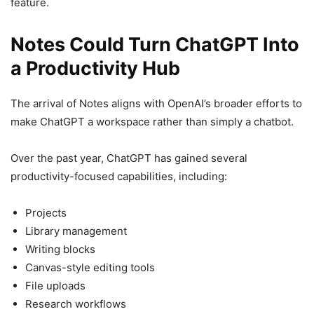
feature.
Notes Could Turn ChatGPT Into
a Productivity Hub
The arrival of Notes aligns with OpenAI’s broader efforts to
make ChatGPT a workspace rather than simply a chatbot.
Over the past year, ChatGPT has gained several
productivity-focused capabilities, including:
Projects
Library management
Writing blocks
Canvas-style editing tools
File uploads
Research workflows