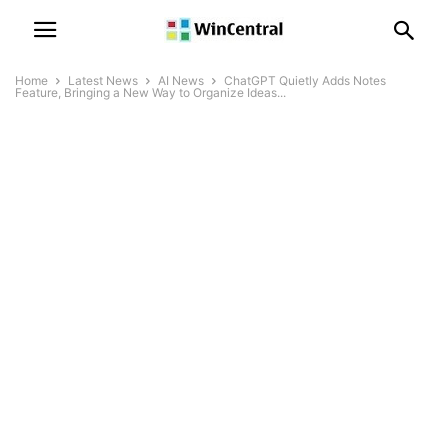
Home
Latest News
AI News
ChatGPT Quietly Adds Notes
Feature, Bringing a New Way to Organize Ideas...