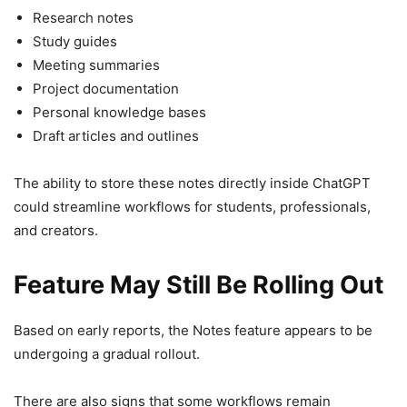
Research notes
Study guides
Meeting summaries
Project documentation
Personal knowledge bases
Draft articles and outlines
The ability to store these notes directly inside ChatGPT
could streamline workflows for students, professionals,
and creators.
Feature May Still Be Rolling Out
Based on early reports, the Notes feature appears to be
undergoing a gradual rollout.
There are also signs that some workflows remain