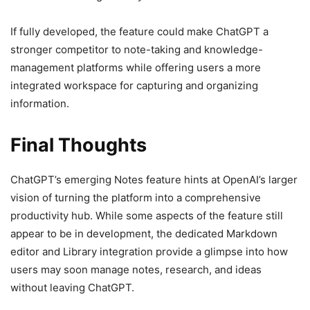
If fully developed, the feature could make ChatGPT a
stronger competitor to note-taking and knowledge-
management platforms while offering users a more
integrated workspace for capturing and organizing
information.
Final Thoughts
ChatGPT’s emerging Notes feature hints at OpenAI’s larger
vision of turning the platform into a comprehensive
productivity hub. While some aspects of the feature still
appear to be in development, the dedicated Markdown
editor and Library integration provide a glimpse into how
users may soon manage notes, research, and ideas
without leaving ChatGPT.