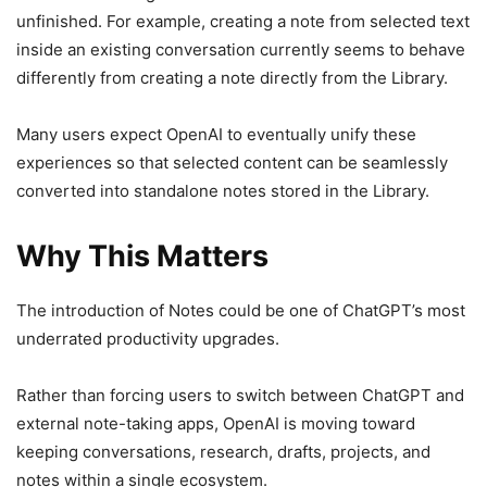
unfinished. For example, creating a note from selected text
inside an existing conversation currently seems to behave
differently from creating a note directly from the Library.
Many users expect OpenAI to eventually unify these
experiences so that selected content can be seamlessly
converted into standalone notes stored in the Library.
Why This Matters
The introduction of Notes could be one of ChatGPT’s most
underrated productivity upgrades.
Rather than forcing users to switch between ChatGPT and
external note-taking apps, OpenAI is moving toward
keeping conversations, research, drafts, projects, and
notes within a single ecosystem.