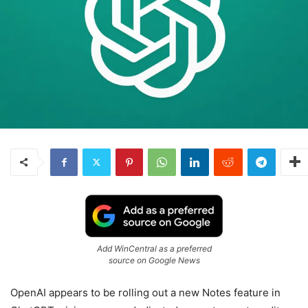
Add WinCentral as a preferred
source on Google News
OpenAI appears to be rolling out a new Notes feature in