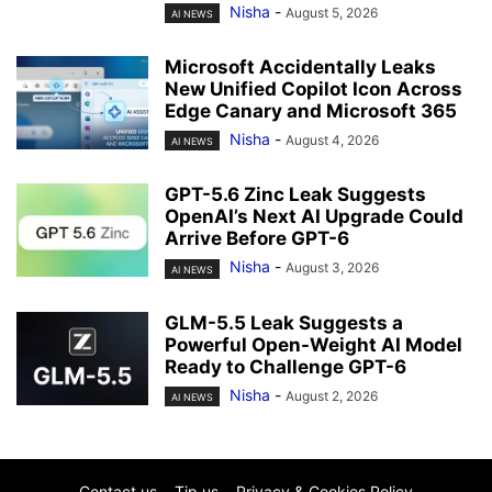
Nisha
-
August 5, 2026
AI NEWS
Microsoft Accidentally Leaks
New Unified Copilot Icon Across
Edge Canary and Microsoft 365
Nisha
-
August 4, 2026
AI NEWS
GPT-5.6 Zinc Leak Suggests
OpenAI’s Next AI Upgrade Could
Arrive Before GPT-6
Nisha
-
August 3, 2026
AI NEWS
GLM-5.5 Leak Suggests a
Powerful Open-Weight AI Model
Ready to Challenge GPT-6
Nisha
-
August 2, 2026
AI NEWS
Contact us
Tip us
Privacy & Cookies Policy