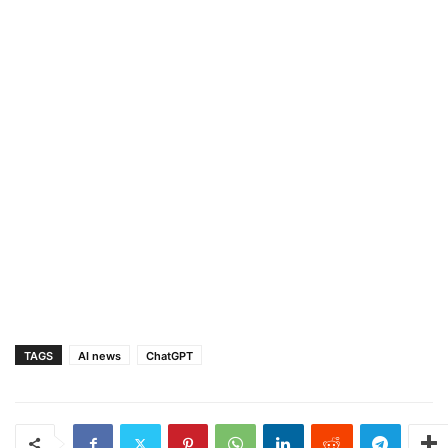
TAGS
AI news
ChatGPT