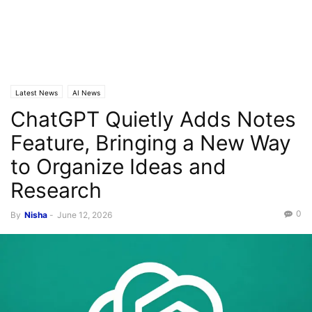
Latest News
AI News
ChatGPT Quietly Adds Notes
Feature, Bringing a New Way
to Organize Ideas and
Research
0
By
Nisha
-
June 12, 2026