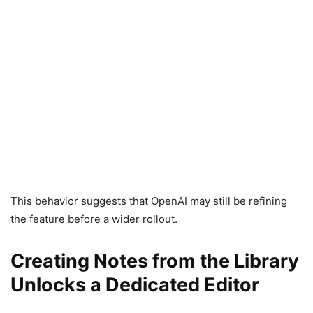
This behavior suggests that OpenAI may still be refining
the feature before a wider rollout.
Creating Notes from the Library
Unlocks a Dedicated Editor