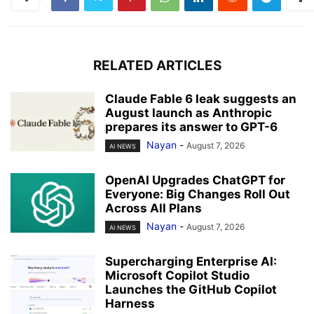
RELATED ARTICLES
Claude Fable 6 leak suggests an
August launch as Anthropic
prepares its answer to GPT-6
Nayan
-
August 7, 2026
AI NEWS
OpenAI Upgrades ChatGPT for
Everyone: Big Changes Roll Out
Across All Plans
Nayan
-
August 7, 2026
AI NEWS
Supercharging Enterprise AI:
Microsoft Copilot Studio
Launches the GitHub Copilot
Harness