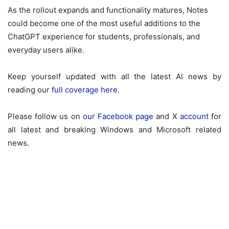
As the rollout expands and functionality matures, Notes
could become one of the most useful additions to the
ChatGPT experience for students, professionals, and
everyday users alike.
Keep yourself updated with all the latest AI news by
reading our
full coverage here
.
Please follow us on
our Facebook page
and X
account
for
all latest and breaking Windows and Microsoft related
news.