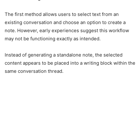
The first method allows users to select text from an
existing conversation and choose an option to create a
note. However, early experiences suggest this workflow
may not be functioning exactly as intended.
Instead of generating a standalone note, the selected
content appears to be placed into a writing block within the
same conversation thread.