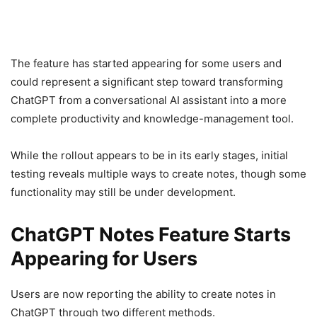
The feature has started appearing for some users and
could represent a significant step toward transforming
ChatGPT from a conversational AI assistant into a more
complete productivity and knowledge-management tool.
While the rollout appears to be in its early stages, initial
testing reveals multiple ways to create notes, though some
functionality may still be under development.
ChatGPT Notes Feature Starts
Appearing for Users
Users are now reporting the ability to create notes in
ChatGPT through two different methods.