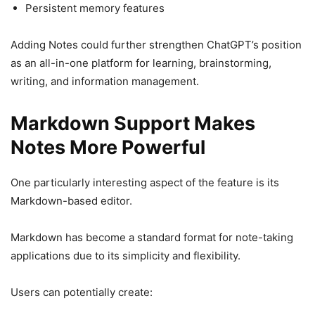
Persistent memory features
Adding Notes could further strengthen ChatGPT’s position
as an all-in-one platform for learning, brainstorming,
writing, and information management.
Markdown Support Makes
Notes More Powerful
One particularly interesting aspect of the feature is its
Markdown-based editor.
Markdown has become a standard format for note-taking
applications due to its simplicity and flexibility.
Users can potentially create: