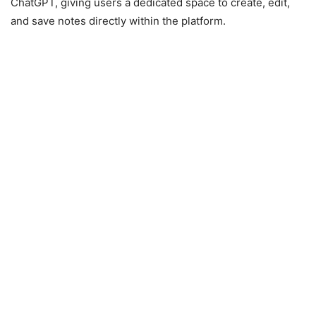
ChatGPT, giving users a dedicated space to create, edit,
and save notes directly within the platform.