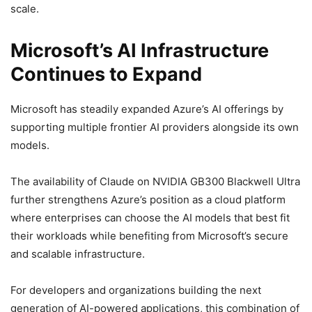
scale.
Microsoft’s AI Infrastructure
Continues to Expand
Microsoft has steadily expanded Azure’s AI offerings by
supporting multiple frontier AI providers alongside its own
models.
The availability of Claude on NVIDIA GB300 Blackwell Ultra
further strengthens Azure’s position as a cloud platform
where enterprises can choose the AI models that best fit
their workloads while benefiting from Microsoft’s secure
and scalable infrastructure.
For developers and organizations building the next
generation of AI-powered applications, this combination of