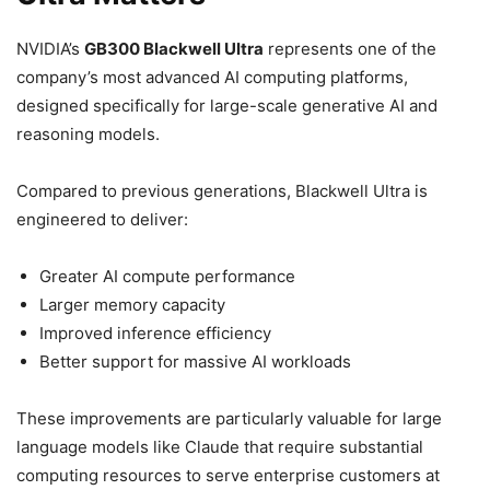
NVIDIA’s
GB300 Blackwell Ultra
represents one of the
company’s most advanced AI computing platforms,
designed specifically for large-scale generative AI and
reasoning models.
Compared to previous generations, Blackwell Ultra is
engineered to deliver:
Greater AI compute performance
Larger memory capacity
Improved inference efficiency
Better support for massive AI workloads
These improvements are particularly valuable for large
language models like Claude that require substantial
computing resources to serve enterprise customers at