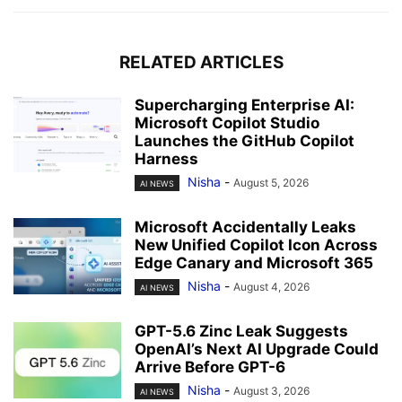
RELATED ARTICLES
Supercharging Enterprise AI:
Microsoft Copilot Studio
Launches the GitHub Copilot
Harness
Nisha
-
August 5, 2026
AI NEWS
Microsoft Accidentally Leaks
New Unified Copilot Icon Across
Edge Canary and Microsoft 365
Nisha
-
August 4, 2026
AI NEWS
GPT-5.6 Zinc Leak Suggests
OpenAI’s Next AI Upgrade Could
Arrive Before GPT-6
Nisha
-
August 3, 2026
AI NEWS