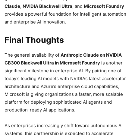
Claude
,
NVIDIA Blackwell Ultra
, and
Microsoft Foundry
provides a powerful foundation for intelligent automation
and enterprise AI innovation.
Final Thoughts
The general availability of
Anthropic Claude on NVIDIA
GB300 Blackwell Ultra in Microsoft Foundry
is another
significant milestone in enterprise AI. By pairing one of
today’s leading AI models with NVIDIA’s latest accelerator
architecture and Azure’s enterprise cloud capabilities,
Microsoft is giving organizations a faster, more scalable
platform for deploying sophisticated AI agents and
production-ready AI applications.
As enterprises increasingly shift toward autonomous AI
systems, this partnership is expected to accelerate