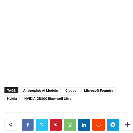
TAGS
Anthropic’s AI Models
Claude
Microsoft Foundry
Nvidia
NVIDIA GB300 Blackwell Ultra