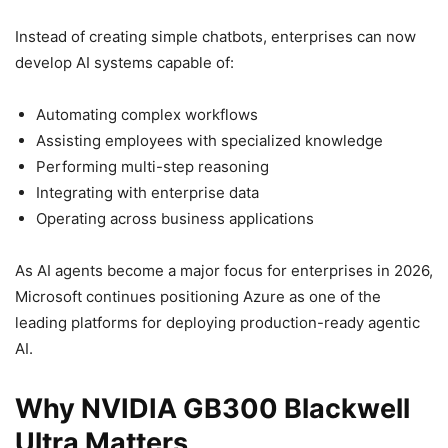
Instead of creating simple chatbots, enterprises can now
develop AI systems capable of:
Automating complex workflows
Assisting employees with specialized knowledge
Performing multi-step reasoning
Integrating with enterprise data
Operating across business applications
As AI agents become a major focus for enterprises in 2026,
Microsoft continues positioning Azure as one of the
leading platforms for deploying production-ready agentic
AI.
Why NVIDIA GB300 Blackwell
Ultra Matters