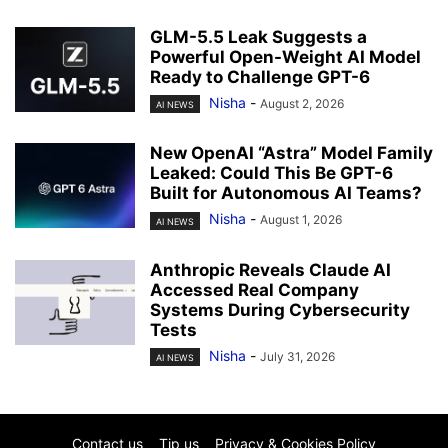
GLM-5.5 Leak Suggests a
Powerful Open-Weight AI Model
Ready to Challenge GPT-6
Nisha
-
August 2, 2026
AI NEWS
New OpenAI “Astra” Model Family
Leaked: Could This Be GPT-6
Built for Autonomous AI Teams?
Nisha
-
August 1, 2026
AI NEWS
Anthropic Reveals Claude AI
Accessed Real Company
Systems During Cybersecurity
Tests
Nisha
-
July 31, 2026
AI NEWS
Contact us
Tip us
Privacy & Cookies Policy