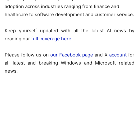
adoption across industries ranging from finance and
healthcare to software development and customer service.
Keep yourself updated with all the latest AI news by
reading our
full coverage here
.
Please follow us on
our Facebook page
and X
account
for
all latest and breaking Windows and Microsoft related
news.