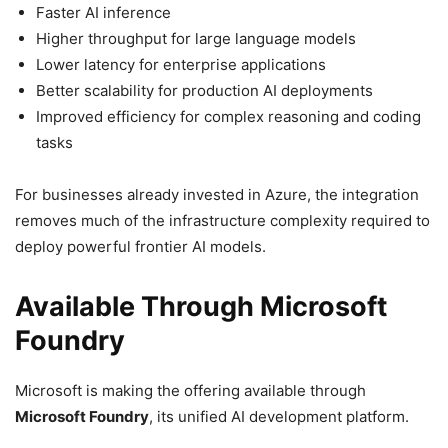
Faster AI inference
Higher throughput for large language models
Lower latency for enterprise applications
Better scalability for production AI deployments
Improved efficiency for complex reasoning and coding
tasks
For businesses already invested in Azure, the integration
removes much of the infrastructure complexity required to
deploy powerful frontier AI models.
Available Through Microsoft
Foundry
Microsoft is making the offering available through
Microsoft Foundry
, its unified AI development platform.