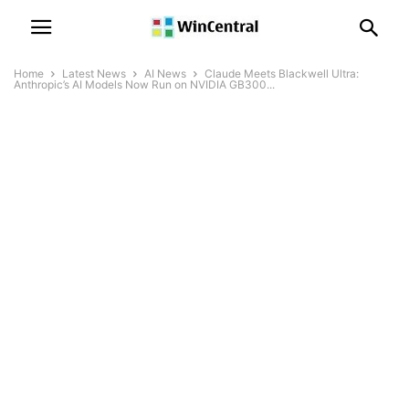
Home
Latest News
AI News
Claude Meets Blackwell Ultra:
Anthropic’s AI Models Now Run on NVIDIA GB300...