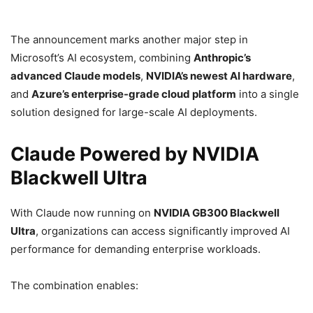
The announcement marks another major step in
Microsoft’s AI ecosystem, combining
Anthropic’s
advanced Claude models
,
NVIDIA’s newest AI hardware
,
and
Azure’s enterprise-grade cloud platform
into a single
solution designed for large-scale AI deployments.
Claude Powered by NVIDIA
Blackwell Ultra
With Claude now running on
NVIDIA GB300 Blackwell
Ultra
, organizations can access significantly improved AI
performance for demanding enterprise workloads.
The combination enables: