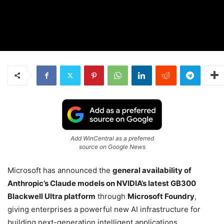
Add WinCentral as a preferred
source on Google News
Microsoft has announced the
general availability of
Anthropic’s Claude models on NVIDIA’s latest GB300
Blackwell Ultra platform
through
Microsoft Foundry
,
giving enterprises a powerful new AI infrastructure for
building next-generation intelligent applications.