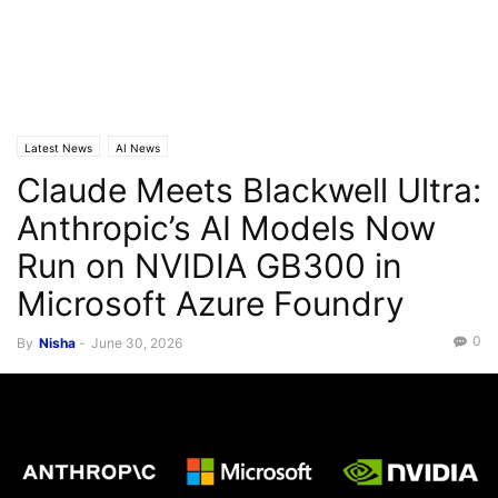
Latest News
AI News
Claude Meets Blackwell Ultra:
Anthropic’s AI Models Now
Run on NVIDIA GB300 in
Microsoft Azure Foundry
0
By
Nisha
-
June 30, 2026