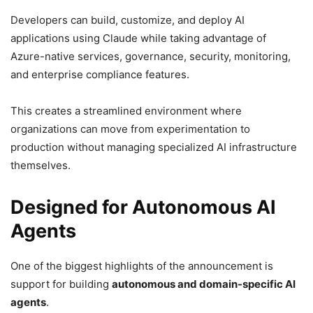
Developers can build, customize, and deploy AI
applications using Claude while taking advantage of
Azure-native services, governance, security, monitoring,
and enterprise compliance features.
This creates a streamlined environment where
organizations can move from experimentation to
production without managing specialized AI infrastructure
themselves.
Designed for Autonomous AI
Agents
One of the biggest highlights of the announcement is
support for building
autonomous and domain-specific AI
agents
.