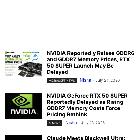
NVIDIA Reportedly Raises GDDR6
and GDDR7 Memory Prices, RTX
50 SUPER Launch May Be
Delayed
Nisha
-
July 24, 2026
MICROSOFT NEWS
NVIDIA GeForce RTX 50 SUPER
Reportedly Delayed as Rising
GDDR7 Memory Costs Force
Pricing Rethink
Nisha
-
July 18, 2026
AI NEWS
Claude Meets Blackwell Ultra: