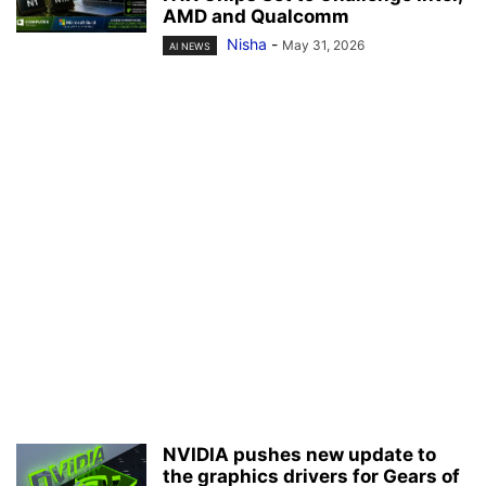
AMD and Qualcomm
Nisha
-
May 31, 2026
AI NEWS
NVIDIA pushes new update to
the graphics drivers for Gears of