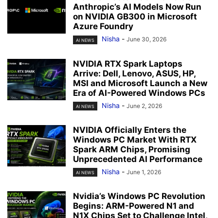
Anthropic’s AI Models Now Run
on NVIDIA GB300 in Microsoft
Azure Foundry
Nisha
-
June 30, 2026
AI NEWS
NVIDIA RTX Spark Laptops
Arrive: Dell, Lenovo, ASUS, HP,
MSI and Microsoft Launch a New
Era of AI-Powered Windows PCs
Nisha
-
June 2, 2026
AI NEWS
NVIDIA Officially Enters the
Windows PC Market With RTX
Spark ARM Chips, Promising
Unprecedented AI Performance
Nisha
-
June 1, 2026
AI NEWS
Nvidia’s Windows PC Revolution
Begins: ARM-Powered N1 and
N1X Chips Set to Challenge Intel,