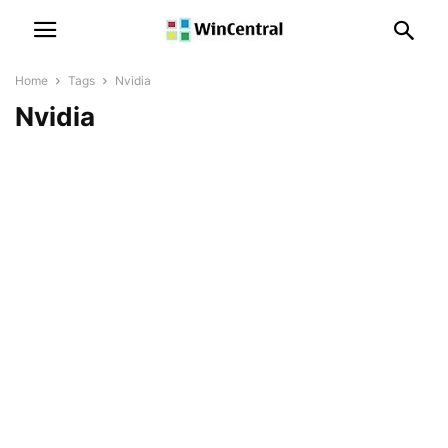
Home
Tags
Nvidia
Nvidia