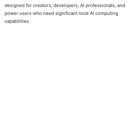
designed for creators, developers, AI professionals, and
power users who need significant local AI computing
capabilities.