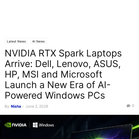
Latest News
AI News
NVIDIA RTX Spark Laptops
Arrive: Dell, Lenovo, ASUS,
HP, MSI and Microsoft
Launch a New Era of AI-
Powered Windows PCs
0
By
Nisha
-
June 2, 2026