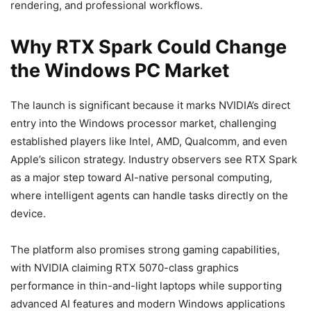
rendering, and professional workflows.
Why RTX Spark Could Change
the Windows PC Market
The launch is significant because it marks NVIDIA’s direct
entry into the Windows processor market, challenging
established players like Intel, AMD, Qualcomm, and even
Apple’s silicon strategy. Industry observers see RTX Spark
as a major step toward AI-native personal computing,
where intelligent agents can handle tasks directly on the
device.
The platform also promises strong gaming capabilities,
with NVIDIA claiming RTX 5070-class graphics
performance in thin-and-light laptops while supporting
advanced AI features and modern Windows applications