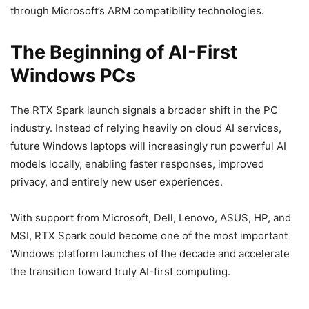
through Microsoft’s ARM compatibility technologies.
The Beginning of AI-First
Windows PCs
The RTX Spark launch signals a broader shift in the PC
industry. Instead of relying heavily on cloud AI services,
future Windows laptops will increasingly run powerful AI
models locally, enabling faster responses, improved
privacy, and entirely new user experiences.
With support from Microsoft, Dell, Lenovo, ASUS, HP, and
MSI, RTX Spark could become one of the most important
Windows platform launches of the decade and accelerate
the transition toward truly AI-first computing.