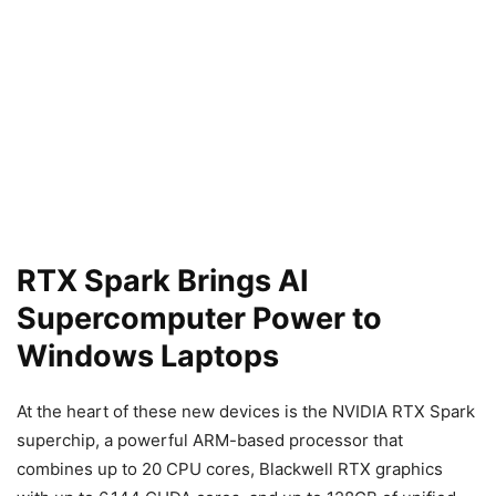
RTX Spark Brings AI
Supercomputer Power to
Windows Laptops
At the heart of these new devices is the NVIDIA RTX Spark
superchip, a powerful ARM-based processor that
combines up to 20 CPU cores, Blackwell RTX graphics