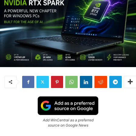
Add WinCentral as a preferred
source on Google News