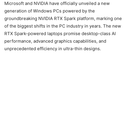
Microsoft and NVIDIA have officially unveiled a new
generation of Windows PCs powered by the
groundbreaking NVIDIA RTX Spark platform, marking one
of the biggest shifts in the PC industry in years. The new
RTX Spark-powered laptops promise desktop-class AI
performance, advanced graphics capabilities, and
unprecedented efficiency in ultra-thin designs.