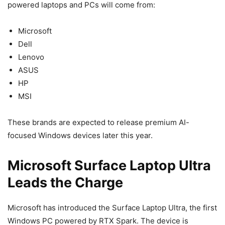
powered laptops and PCs will come from:
Microsoft
Dell
Lenovo
ASUS
HP
MSI
These brands are expected to release premium AI-
focused Windows devices later this year.
Microsoft Surface Laptop Ultra
Leads the Charge
Microsoft has introduced the Surface Laptop Ultra, the first
Windows PC powered by RTX Spark. The device is