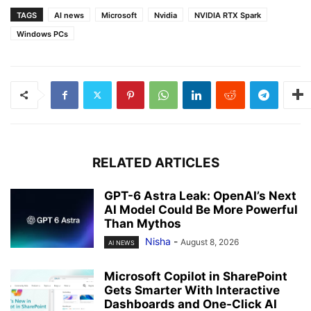
TAGS
AI news
Microsoft
Nvidia
NVIDIA RTX Spark
Windows PCs
RELATED ARTICLES
GPT-6 Astra Leak: OpenAI’s Next
AI Model Could Be More Powerful
Than Mythos
Nisha
-
August 8, 2026
AI NEWS
Microsoft Copilot in SharePoint
Gets Smarter With Interactive
Dashboards and One-Click AI