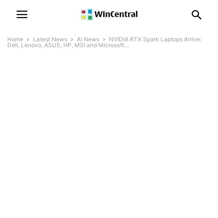
Home
Latest News
AI News
NVIDIA RTX Spark Laptops Arrive:
Dell, Lenovo, ASUS, HP, MSI and Microsoft...