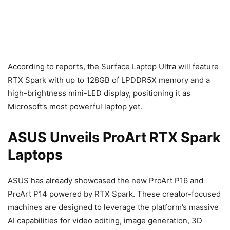
According to reports, the Surface Laptop Ultra will feature
RTX Spark with up to 128GB of LPDDR5X memory and a
high-brightness mini-LED display, positioning it as
Microsoft’s most powerful laptop yet.
ASUS Unveils ProArt RTX Spark
Laptops
ASUS has already showcased the new ProArt P16 and
ProArt P14 powered by RTX Spark. These creator-focused
machines are designed to leverage the platform’s massive
AI capabilities for video editing, image generation, 3D