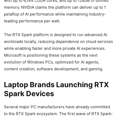
with up to 6,144 CUDA cores, and up to 128GB of unified
memory. NVIDIA claims the platform can deliver up to 1
petaflop of AI performance while maintaining industry-
leading performance per watt.
The RTX Spark platform is designed to run advanced AI
workloads locally, reducing dependence on cloud services
while enabling faster and more private AI experiences.
Microsoft is positioning these systems as the next
evolution of Windows PCs, optimized for AI agents,
content creation, software development, and gaming.
Laptop Brands Launching RTX
Spark Devices
Several major PC manufacturers have already committed
to the RTX Spark ecosystem. The first wave of RTX Spark-