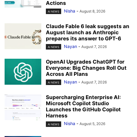
Actions
Nisha
-
August 8, 2026
AI NEWS
Claude Fable 6 leak suggests an
August launch as Anthropic
prepares its answer to GPT-6
Nayan
-
August 7, 2026
AI NEWS
OpenAI Upgrades ChatGPT for
Everyone: Big Changes Roll Out
Across All Plans
Nayan
-
August 7, 2026
AI NEWS
Supercharging Enterprise AI:
Microsoft Copilot Studio
Launches the GitHub Copilot
Harness
Nisha
-
August 5, 2026
AI NEWS