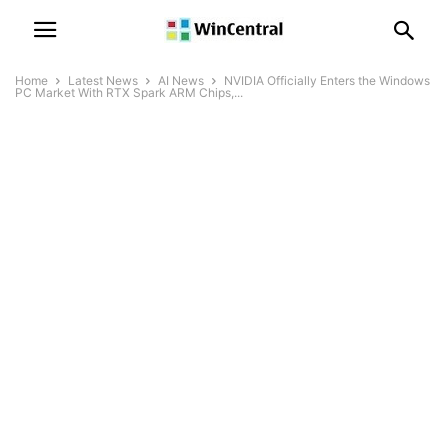
Home
Latest News
AI News
NVIDIA Officially Enters the Windows
PC Market With RTX Spark ARM Chips,...