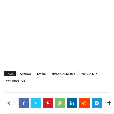
TAGS
AI news
Nvidia
NVIDIA ARM chip
NVIDIA N1X
Windows PCs