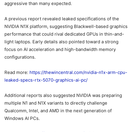
aggressive than many expected.
A previous report revealed leaked specifications of the
NVIDIA N1X platform, suggesting Blackwell-based graphics
performance that could rival dedicated GPUs in thin-and-
light laptops. Early details also pointed toward a strong
focus on AI acceleration and high-bandwidth memory
configurations.
Read more:
https://thewincentral.com/nvidia-n1x-arm-cpu-
leaked-specs-rtx-5070-graphics-ai-pc/
Additional reports also suggested NVIDIA was preparing
multiple N1 and N1X variants to directly challenge
Qualcomm, Intel, and AMD in the next generation of
Windows AI PCs.