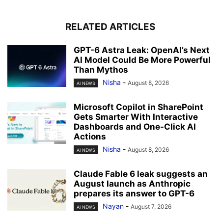
RELATED ARTICLES
GPT-6 Astra Leak: OpenAI’s Next
AI Model Could Be More Powerful
Than Mythos
Nisha
-
August 8, 2026
AI NEWS
Microsoft Copilot in SharePoint
Gets Smarter With Interactive
Dashboards and One-Click AI
Actions
Nisha
-
August 8, 2026
AI NEWS
Claude Fable 6 leak suggests an
August launch as Anthropic
prepares its answer to GPT-6
Nayan
-
August 7, 2026
AI NEWS