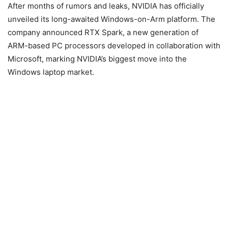
After months of rumors and leaks, NVIDIA has officially
unveiled its long-awaited Windows-on-Arm platform. The
company announced RTX Spark, a new generation of
ARM-based PC processors developed in collaboration with
Microsoft, marking NVIDIA’s biggest move into the
Windows laptop market.