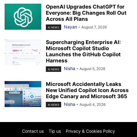
OpenAI Upgrades ChatGPT for
Everyone: Big Changes Roll Out
Across All Plans
Nayan
-
August 7, 2026
AI NEWS
Supercharging Enterprise AI:
Microsoft Copilot Studio
Launches the GitHub Copilot
Harness
Nisha
-
August 5, 2026
AI NEWS
Microsoft Accidentally Leaks
New Unified Copilot Icon Across
Edge Canary and Microsoft 365
Nisha
-
August 4, 2026
AI NEWS
Contact us
Tip us
Privacy & Cookies Policy