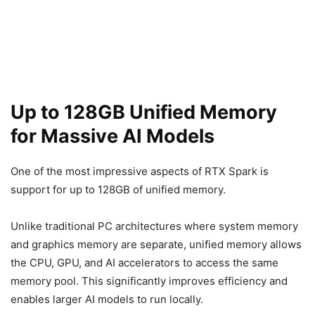
Up to 128GB Unified Memory
for Massive AI Models
One of the most impressive aspects of RTX Spark is
support for up to 128GB of unified memory.
Unlike traditional PC architectures where system memory
and graphics memory are separate, unified memory allows
the CPU, GPU, and AI accelerators to access the same
memory pool. This significantly improves efficiency and
enables larger AI models to run locally.