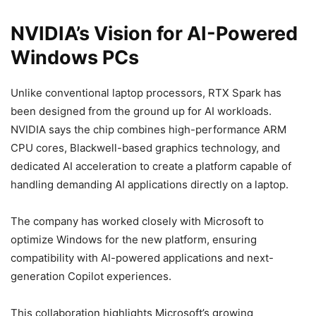
NVIDIA’s Vision for AI-Powered
Windows PCs
Unlike conventional laptop processors, RTX Spark has
been designed from the ground up for AI workloads.
NVIDIA says the chip combines high-performance ARM
CPU cores, Blackwell-based graphics technology, and
dedicated AI acceleration to create a platform capable of
handling demanding AI applications directly on a laptop.
The company has worked closely with Microsoft to
optimize Windows for the new platform, ensuring
compatibility with AI-powered applications and next-
generation Copilot experiences.
This collaboration highlights Microsoft’s growing