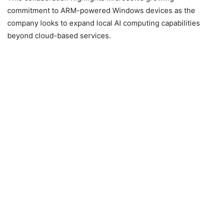
commitment to ARM-powered Windows devices as the
company looks to expand local AI computing capabilities
beyond cloud-based services.