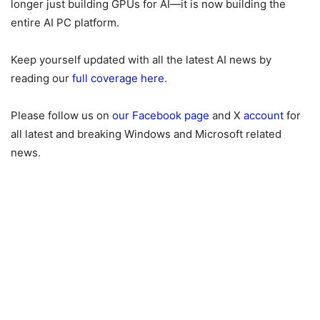
longer just building GPUs for AI—it is now building the
entire AI PC platform.
Keep yourself updated with all the latest AI news by
reading our
full coverage here
.
Please follow us on
our Facebook page
and X
account
for
all latest and breaking Windows and Microsoft related
news.