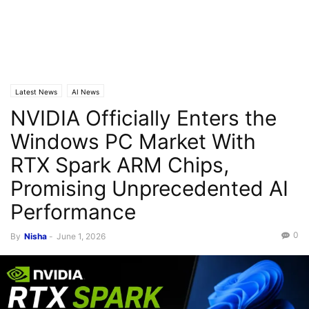
Latest News
AI News
NVIDIA Officially Enters the
Windows PC Market With
RTX Spark ARM Chips,
Promising Unprecedented AI
Performance
0
By
Nisha
-
June 1, 2026