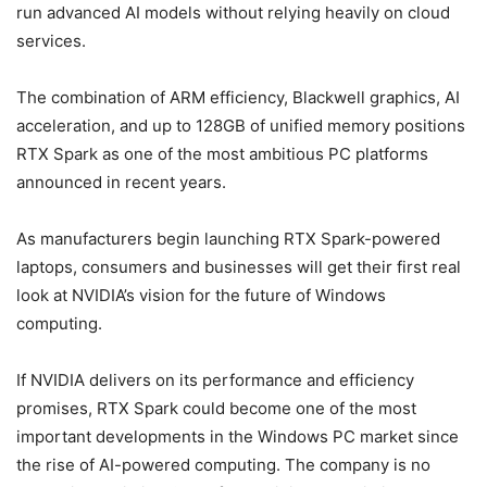
run advanced AI models without relying heavily on cloud
services.
The combination of ARM efficiency, Blackwell graphics, AI
acceleration, and up to 128GB of unified memory positions
RTX Spark as one of the most ambitious PC platforms
announced in recent years.
As manufacturers begin launching RTX Spark-powered
laptops, consumers and businesses will get their first real
look at NVIDIA’s vision for the future of Windows
computing.
If NVIDIA delivers on its performance and efficiency
promises, RTX Spark could become one of the most
important developments in the Windows PC market since
the rise of AI-powered computing. The company is no