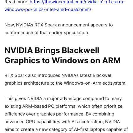
Read more:
https://thewincentral.com/nvidia-n1-n1x-arm-
windows-pc-chips-intel-amd-qualcomm/
Now, NVIDIA’s RTX Spark announcement appears to
confirm much of that earlier speculation.
NVIDIA Brings Blackwell
Graphics to Windows on ARM
RTX Spark also introduces NVIDIA’s latest Blackwell
graphics architecture to the Windows-on-Arm ecosystem.
This gives NVIDIA a major advantage compared to many
existing ARM-based PC platforms, which often prioritize
efficiency over graphics performance. By combining
advanced GPU capabilities with AI acceleration, NVIDIA
aims to create a new category of AI-first laptops capable of