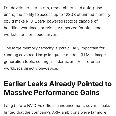
For developers, creators, researchers, and enterprise
users, the ability to access up to 128GB of unified memory
could make RTX Spark-powered laptops capable of
handling workloads previously reserved for high-end
workstations or cloud servers.
The large memory capacity is particularly important for
running advanced large language models (LLMs), image
generation tools, coding assistants, and AI inference
workloads directly on-device.
Earlier Leaks Already Pointed to
Massive Performance Gains
Long before NVIDIA’s official announcement, several leaks
hinted that the company’s ARM ambitions were far more