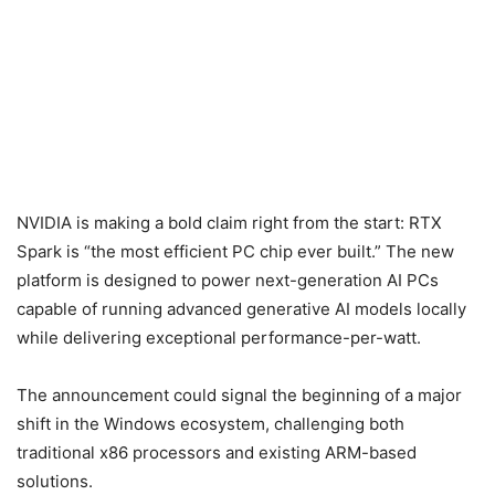
NVIDIA is making a bold claim right from the start: RTX
Spark is “the most efficient PC chip ever built.” The new
platform is designed to power next-generation AI PCs
capable of running advanced generative AI models locally
while delivering exceptional performance-per-watt.
The announcement could signal the beginning of a major
shift in the Windows ecosystem, challenging both
traditional x86 processors and existing ARM-based
solutions.