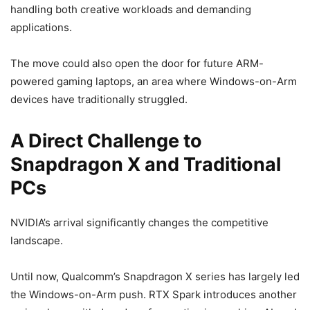
handling both creative workloads and demanding
applications.
The move could also open the door for future ARM-
powered gaming laptops, an area where Windows-on-Arm
devices have traditionally struggled.
A Direct Challenge to
Snapdragon X and Traditional
PCs
NVIDIA’s arrival significantly changes the competitive
landscape.
Until now, Qualcomm’s Snapdragon X series has largely led
the Windows-on-Arm push. RTX Spark introduces another