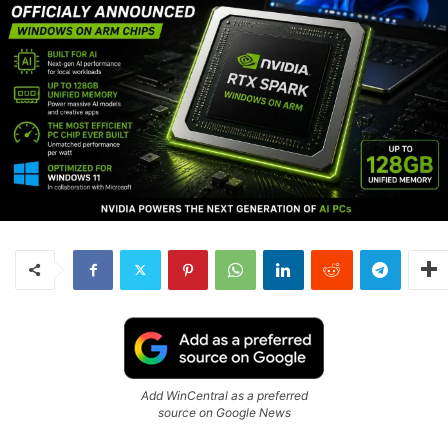
Add WinCentral as a preferred
source on Google News