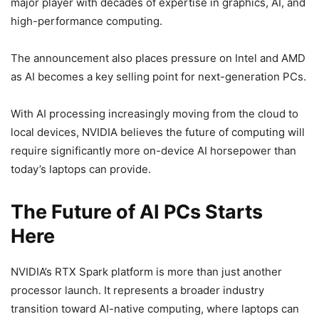
major player with decades of expertise in graphics, AI, and
high-performance computing.
The announcement also places pressure on Intel and AMD
as AI becomes a key selling point for next-generation PCs.
With AI processing increasingly moving from the cloud to
local devices, NVIDIA believes the future of computing will
require significantly more on-device AI horsepower than
today’s laptops can provide.
The Future of AI PCs Starts
Here
NVIDIA’s RTX Spark platform is more than just another
processor launch. It represents a broader industry
transition toward AI-native computing, where laptops can