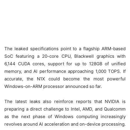
The leaked specifications point to a flagship ARM-based
SoC featuring a 20-core CPU, Blackwell graphics with
6,144 CUDA cores, support for up to 128GB of unified
memory, and AI performance approaching 1,000 TOPS. If
accurate, the N1X could become the most powerful
Windows-on-ARM processor announced so far.
The latest leaks also reinforce reports that NVIDIA is
preparing a direct challenge to Intel, AMD, and Qualcomm
as the next phase of Windows computing increasingly
revolves around AI acceleration and on-device processing.