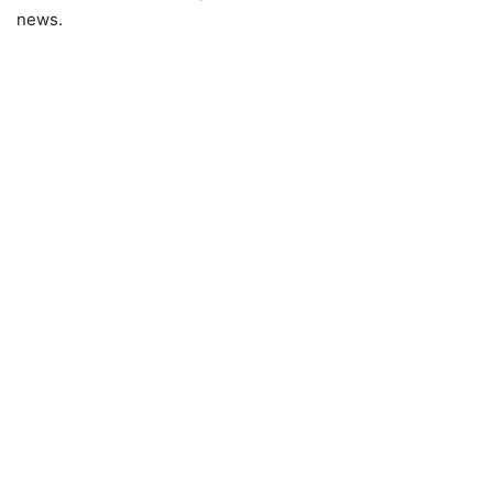
news.