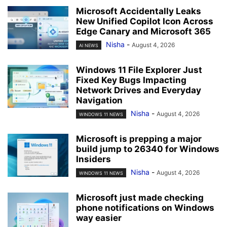
Microsoft Accidentally Leaks
New Unified Copilot Icon Across
Edge Canary and Microsoft 365
Nisha
-
August 4, 2026
AI NEWS
Windows 11 File Explorer Just
Fixed Key Bugs Impacting
Network Drives and Everyday
Navigation
Nisha
-
August 4, 2026
WINDOWS 11 NEWS
Microsoft is prepping a major
build jump to 26340 for Windows
Insiders
Nisha
-
August 4, 2026
WINDOWS 11 NEWS
Microsoft just made checking
phone notifications on Windows
way easier