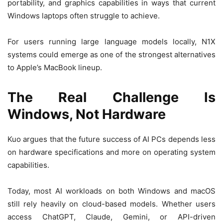
portability, and graphics capabilities in ways that current
Windows laptops often struggle to achieve.
For users running large language models locally, N1X
systems could emerge as one of the strongest alternatives
to Apple’s MacBook lineup.
The Real Challenge Is
Windows, Not Hardware
Kuo argues that the future success of AI PCs depends less
on hardware specifications and more on operating system
capabilities.
Today, most AI workloads on both Windows and macOS
still rely heavily on cloud-based models. Whether users
access ChatGPT, Claude, Gemini, or API-driven