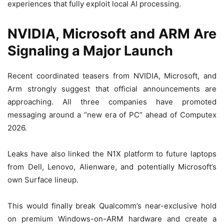
experiences that fully exploit local AI processing.
NVIDIA, Microsoft and ARM Are
Signaling a Major Launch
Recent coordinated teasers from NVIDIA, Microsoft, and
Arm strongly suggest that official announcements are
approaching. All three companies have promoted
messaging around a “new era of PC” ahead of Computex
2026.
Leaks have also linked the N1X platform to future laptops
from Dell, Lenovo, Alienware, and potentially Microsoft’s
own Surface lineup.
This would finally break Qualcomm’s near-exclusive hold
on premium Windows-on-ARM hardware and create a