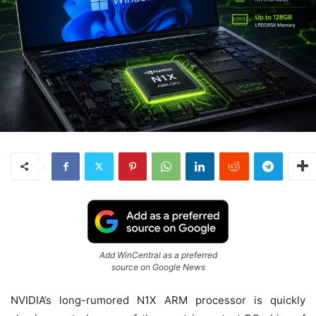
Add WinCentral as a preferred
source on Google News
NVIDIA’s long-rumored N1X ARM processor is quickly