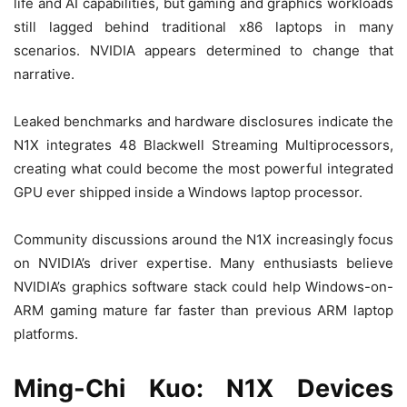
life and AI capabilities, but gaming and graphics workloads
still lagged behind traditional x86 laptops in many
scenarios. NVIDIA appears determined to change that
narrative.
Leaked benchmarks and hardware disclosures indicate the
N1X integrates 48 Blackwell Streaming Multiprocessors,
creating what could become the most powerful integrated
GPU ever shipped inside a Windows laptop processor.
Community discussions around the N1X increasingly focus
on NVIDIA’s driver expertise. Many enthusiasts believe
NVIDIA’s graphics software stack could help Windows-on-
ARM gaming mature far faster than previous ARM laptop
platforms.
Ming-Chi Kuo: N1X Devices