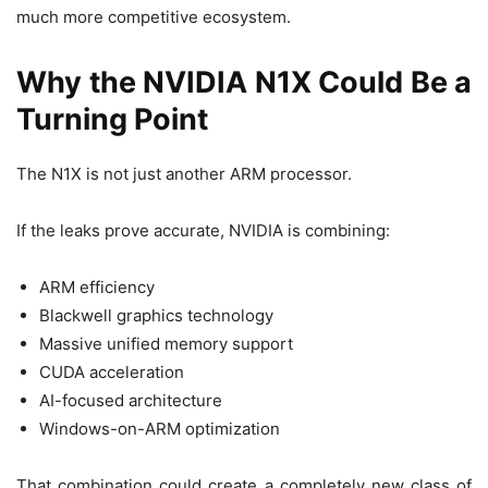
much more competitive ecosystem.
Why the NVIDIA N1X Could Be a
Turning Point
The N1X is not just another ARM processor.
If the leaks prove accurate, NVIDIA is combining:
ARM efficiency
Blackwell graphics technology
Massive unified memory support
CUDA acceleration
AI-focused architecture
Windows-on-ARM optimization
That combination could create a completely new class of