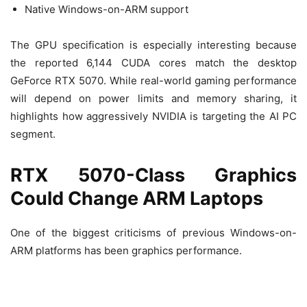
Native Windows-on-ARM support
The GPU specification is especially interesting because
the reported 6,144 CUDA cores match the desktop
GeForce RTX 5070. While real-world gaming performance
will depend on power limits and memory sharing, it
highlights how aggressively NVIDIA is targeting the AI PC
segment.
RTX 5070-Class Graphics
Could Change ARM Laptops
One of the biggest criticisms of previous Windows-on-
ARM platforms has been graphics performance.