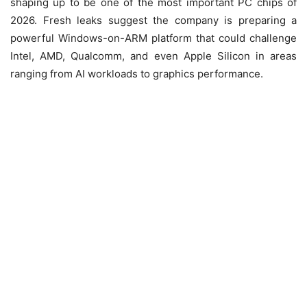
shaping up to be one of the most important PC chips of
2026. Fresh leaks suggest the company is preparing a
powerful Windows-on-ARM platform that could challenge
Intel, AMD, Qualcomm, and even Apple Silicon in areas
ranging from AI workloads to graphics performance.