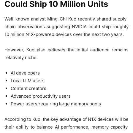
Could Ship 10 Million Units
Well-known analyst Ming-Chi Kuo recently shared supply-
chain observations suggesting NVIDIA could ship roughly
10 million N1X-powered devices over the next two years.
However, Kuo also believes the initial audience remains
relatively niche:
AI developers
Local LLM users
Content creators
Advanced productivity users
Power users requiring large memory pools
According to Kuo, the key advantage of N1X devices will be
their ability to balance AI performance, memory capacity,