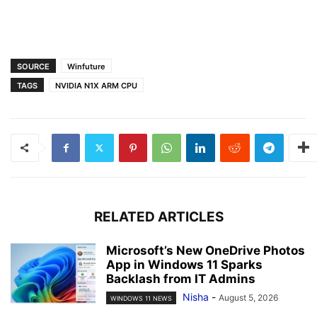
SOURCE
Winfuture
TAGS
NVIDIA N1X ARM CPU
RELATED ARTICLES
Microsoft’s New OneDrive Photos
App in Windows 11 Sparks
Backlash from IT Admins
Nisha
-
August 5, 2026
WINDOWS 11 NEWS