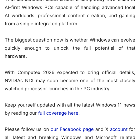
AI-first Windows PCs capable of handling advanced local
AI workloads, professional content creation, and gaming
from a single integrated platform.
The biggest question now is whether Windows can evolve
quickly enough to unlock the full potential of that
hardware.
With Computex 2026 expected to bring official details,
NVIDIA’s N1X may soon become one of the most closely
watched processor launches in the PC industry.
Keep yourself updated with all the latest Windows 11 news
by reading our
full coverage here
.
Please follow us on
our Facebook page
and X
account
for
all latest and breaking Windows and Microsoft related