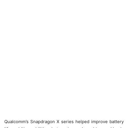
Qualcomm’s Snapdragon X series helped improve battery