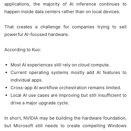
applications, the majority of AI inference continues to
happen inside data centers rather than on local devices.
That creates a challenge for companies trying to sell
powerful AI-focused hardware.
According to Kuo:
Most AI experiences still rely on cloud compute.
Current operating systems mostly add AI features to
individual apps.
Cross-app AI workflow orchestration remains limited.
Local AI use cases are improving but still insufficient to
drive a major upgrade cycle.
In short, NVIDIA may be building the hardware foundation,
but Microsoft still needs to create compelling Windows