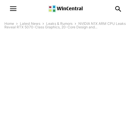
Home
Latest News
Leaks & Rumors
NVIDIA N1X ARM CPU Leaks
Reveal RTX 5070-Class Graphics, 20-Core Design and...