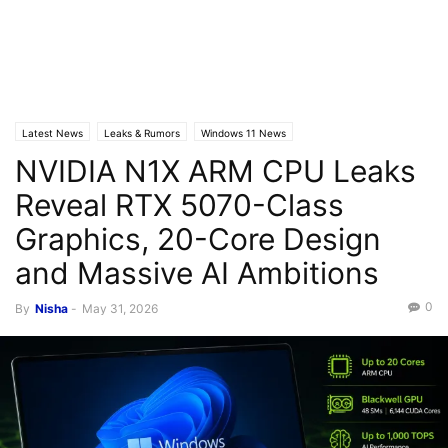
Latest News
Leaks & Rumors
Windows 11 News
NVIDIA N1X ARM CPU Leaks
Reveal RTX 5070-Class
Graphics, 20-Core Design
and Massive AI Ambitions
0
By
Nisha
-
May 31, 2026