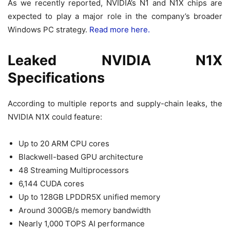
As we recently reported, NVIDIA’s N1 and N1X chips are
expected to play a major role in the company’s broader
Windows PC strategy.
Read more here.
Leaked NVIDIA N1X
Specifications
According to multiple reports and supply-chain leaks, the
NVIDIA N1X could feature:
Up to 20 ARM CPU cores
Blackwell-based GPU architecture
48 Streaming Multiprocessors
6,144 CUDA cores
Up to 128GB LPDDR5X unified memory
Around 300GB/s memory bandwidth
Nearly 1,000 TOPS AI performance