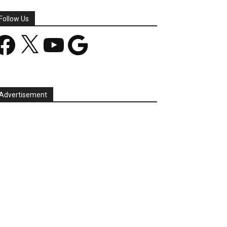
Follow Us
acebook
X
YouTube
Google
Advertisement