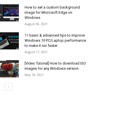
How to set a custom background
image for Microsoft Edge on
Windows
August 30, 2021
11 basic & advanced tips to improve
Windows 10 PC/Laptop performance
to make it run faster
August 17, 2021
[Video Tutorial] How to download ISO
images for any Windows version
May 18, 2021