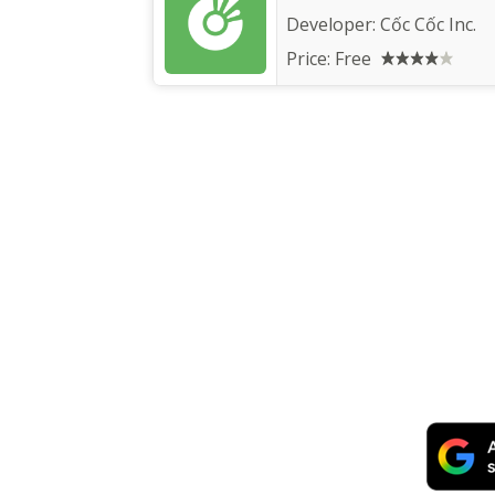
Developer:
Cốc Cốc Inc.
Price:
Free