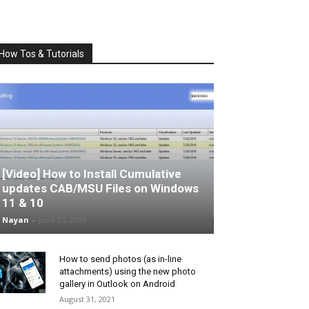
How Tos & Tutorials
[Video] How to Install Cumulative
updates CAB/MSU Files on Windows
11 & 10
Nayan
-
June 25, 2026
How to send photos (as in-line
attachments) using the new photo
gallery in Outlook on Android
August 31, 2021