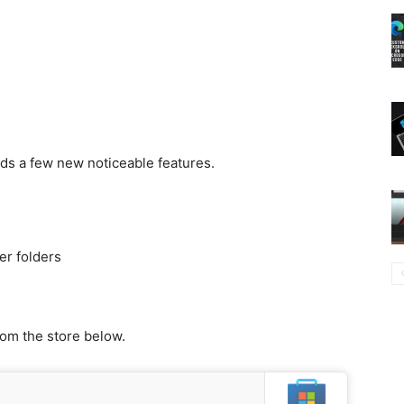
dds a few new noticeable features.
r folders
rom the store below.