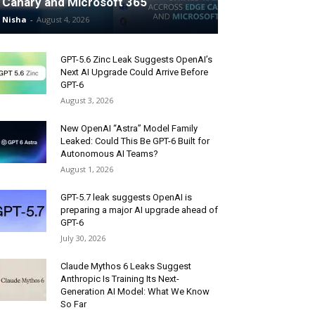
Canary and Microsoft 365
Nisha
-
August 4, 2026
GPT-5.6 Zinc Leak Suggests OpenAI’s
Next AI Upgrade Could Arrive Before
GPT-6
August 3, 2026
New OpenAI “Astra” Model Family
Leaked: Could This Be GPT-6 Built for
Autonomous AI Teams?
August 1, 2026
GPT-5.7 leak suggests OpenAI is
preparing a major AI upgrade ahead of
GPT-6
July 30, 2026
Claude Mythos 6 Leaks Suggest
Anthropic Is Training Its Next-
Generation AI Model: What We Know
So Far