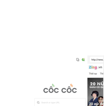
Share