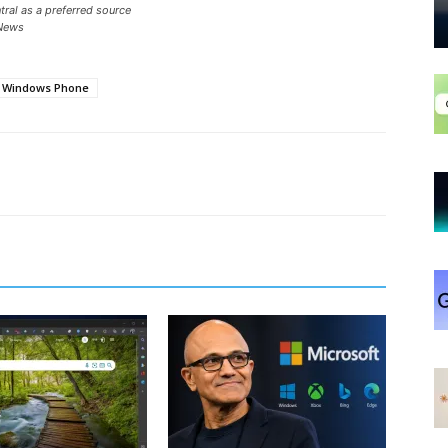
ral as a preferred source
News
Windows Phone