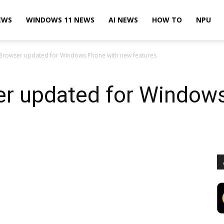
EWS
WINDOWS 11 NEWS
AI NEWS
HOW TO
NPU
Browser updated for Windows Phone with new features
r updated for Window