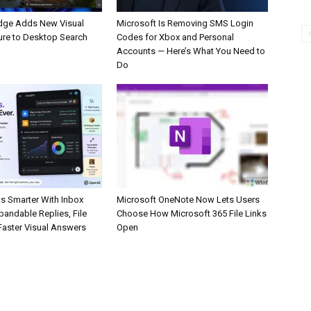
dge Adds New Visual
Microsoft Is Removing SMS Login
ure to Desktop Search
Codes for Xbox and Personal
Accounts — Here’s What You Need to
Do
s Smarter With Inbox
Microsoft OneNote Now Lets Users
pandable Replies, File
Choose How Microsoft 365 File Links
Faster Visual Answers
Open