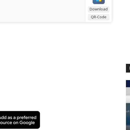
Download
QR-Code