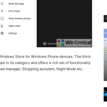
Windows Store for Windows Phone devices. The third-
s in its category and offers a rich set of functionality
oad manager, Shopping assistant, Night Mode etc.