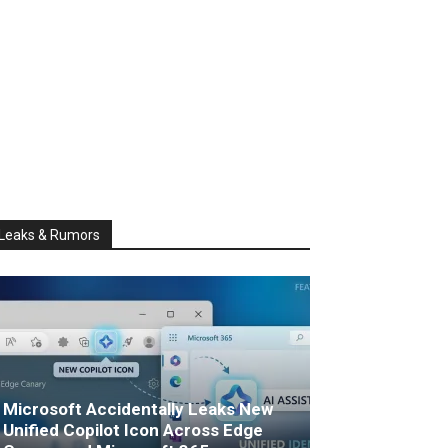
Leaks & Rumors
Microsoft Accidentally Leaks New
Unified Copilot Icon Across Edge