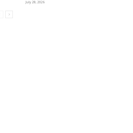
July 28, 2026