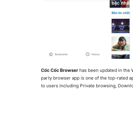
Cốc Cốc Browser
has been updated in the 
party browser app is one of the top-rated app
to users including Private browsing, Downl