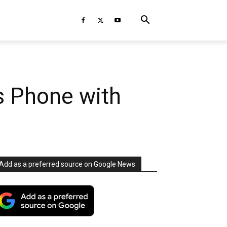
s Phone with
Add as a preferred source on Google News