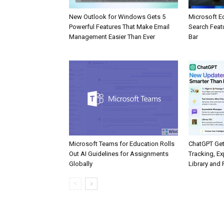
New Outlook for Windows Gets 5
Microsoft E
Powerful Features That Make Email
Search Feat
Management Easier Than Ever
Bar
Microsoft Teams for Education Rolls
ChatGPT Get
Out AI Guidelines for Assignments
Tracking, Ex
Globally
Library and 