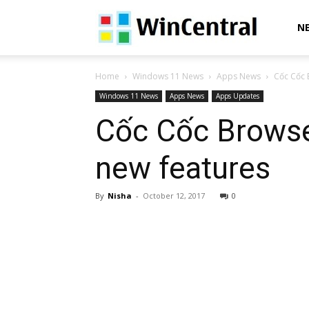
WinCentral
N
Home
Windows 11 News
Apps News
Cốc Cốc 
Windows 11 News
Apps News
Apps Updates
Cốc Cốc Browse
new features
By
Nisha
-
October 12, 2017
0