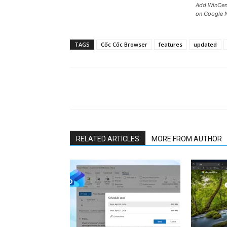
Add WinCent
on Google 
TAGS
Cốc Cốc Browser
features
updated
Share
RELATED ARTICLES
MORE FROM AUTHOR