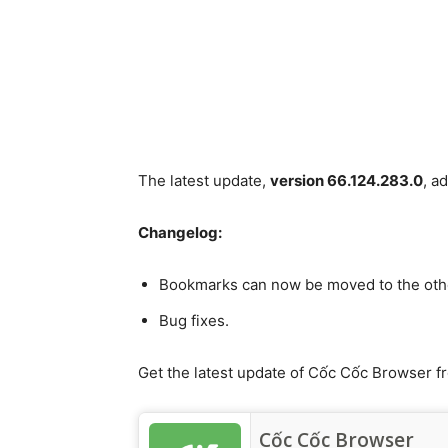
The latest update,
version 66.124.283.0
, a
Changelog:
Bookmarks can now be moved to the othe
Bug fixes.
Get the latest update of Cốc Cốc Browser f
Cốc Cốc Browser