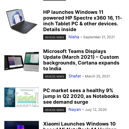
HP launches Windows 11
powered HP Spectre x360 16, 11-
inch Tablet PC & other devices.
Details inside
Nisha
-
September 21, 2021
DEVICES NEWS
Microsoft Teams Displays
Update (March 2021) – Custom
backgrounds, Cortana expands
to India
Shafat
-
March 25, 2021
DEVICES NEWS
PC market sees a healthy 9%
jump in Q2 2020, as Notebooks
see demand surge
Nayan
-
July 12, 2020
DEVICES NEWS
Xiaomi Launches Windows 10