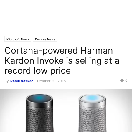
Microsoft News
Devices News
Cortana-powered Harman
Kardon Invoke is selling at a
record low price
0
By
Rahul Naskar
-
October 20, 2018