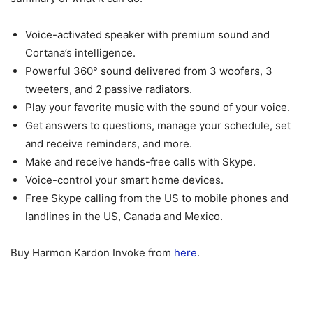
Voice-activated speaker with premium sound and
Cortana’s intelligence.
Powerful 360° sound delivered from 3 woofers, 3
tweeters, and 2 passive radiators.
Play your favorite music with the sound of your voice.
Get answers to questions, manage your schedule, set
and receive reminders, and more.
Make and receive hands-free calls with Skype.
Voice-control your smart home devices.
Free Skype calling from the US to mobile phones and
landlines in the US, Canada and Mexico.
Buy Harmon Kardon Invoke from
here
.