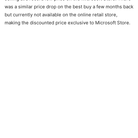
was a similar price drop on the best buy a few months back
but currently not available on the online retail store,
making the discounted price exclusive to Microsoft Store.