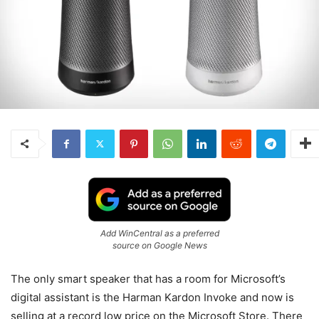
Add WinCentral as a preferred
source on Google News
The only smart speaker that has a room for Microsoft’s
digital assistant is the Harman Kardon Invoke and now is
selling at a record low price on the Microsoft Store. There