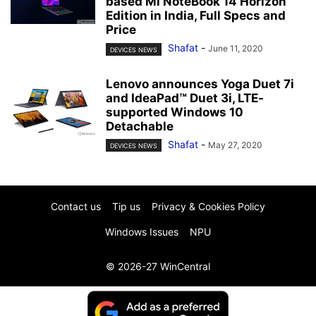
based Mi NoteBook 14 Horizon
Edition in India, Full Specs and
Price
Shafat
-
June 11, 2020
DEVICES NEWS
Lenovo announces Yoga Duet 7i
and IdeaPad™ Duet 3i, LTE-
supported Windows 10
Detachable
Shafat
-
May 27, 2020
DEVICES NEWS
Contact us
Tip us
Privacy & Cookies Policy
Windows Issues
NPU
© 2026-27 WinCentral