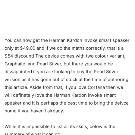
You can now get the Harman Kardon Invoke smart speaker
only at $49.00 and if we do the maths correctly, that is a
$54 discount! The device comes with two colour variant,
Graphaite, and Pearl Silver, but there you would be
dissapointed if you are looking to buy the Pearl Silver
version as it has gone out of stock at the time of authoring
this article. Aside from that, if you love Cortana then we
will definately love the Harman Kardon Invoke smart
speaker and it is perhaps the best time to bring the deivce
home if you haven’t already.
While it is impossible to list all its skills, below is the
summary of what it can do: