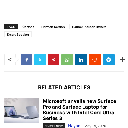
TAGS
Cortana
Harman Kardon
Harman Kardon Invoke
Smart Speaker
RELATED ARTICLES
Microsoft unveils new Surface
Pro and Surface Laptop for
Business with Intel Core Ultra
Series 3
Nayan
-
May 19, 2026
DEVICES NEWS