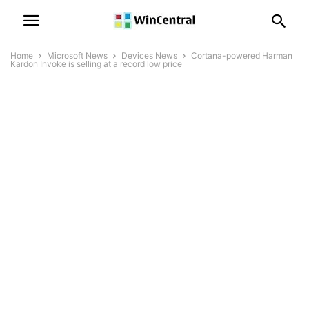
Home
Microsoft News
Devices News
Cortana-powered Harman
Kardon Invoke is selling at a record low price