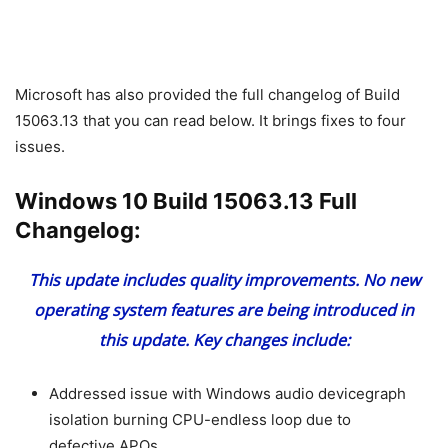
Microsoft has also provided the full changelog of Build
15063.13 that you can read below. It brings fixes to four
issues.
Windows 10 Build 15063.13 Full
Changelog:
This update includes quality improvements. No new
operating system features are being introduced in
this update. Key changes include:
Addressed issue with Windows audio devicegraph
isolation burning CPU-endless loop due to
defective APOs.