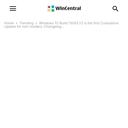
Home
Trending
Windows 10 Build 15063.13 is the first Cumulative
Update for non-insiders. Changelog...