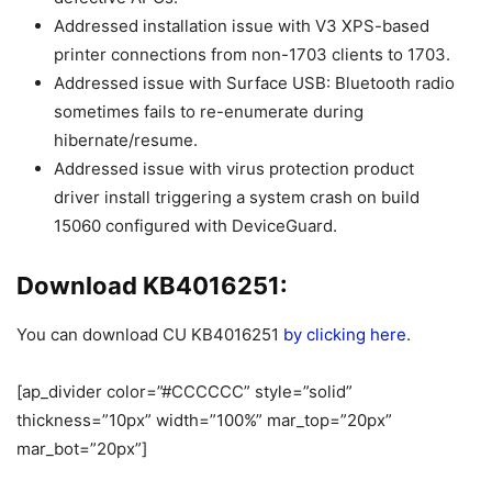
Addressed installation issue with V3 XPS-based
printer connections from non-1703 clients to 1703.
Addressed issue with Surface USB: Bluetooth radio
sometimes fails to re-enumerate during
hibernate/resume.
Addressed issue with virus protection product
driver install triggering a system crash on build
15060 configured with DeviceGuard.
Download KB4016251:
You can download CU KB4016251
by clicking here
.
[ap_divider color=”#CCCCCC” style=”solid”
thickness=”10px” width=”100%” mar_top=”20px”
mar_bot=”20px”]