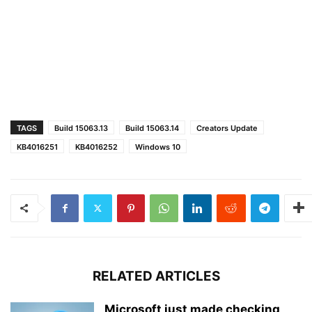
TAGS
Build 15063.13
Build 15063.14
Creators Update
KB4016251
KB4016252
Windows 10
RELATED ARTICLES
Microsoft just made checking