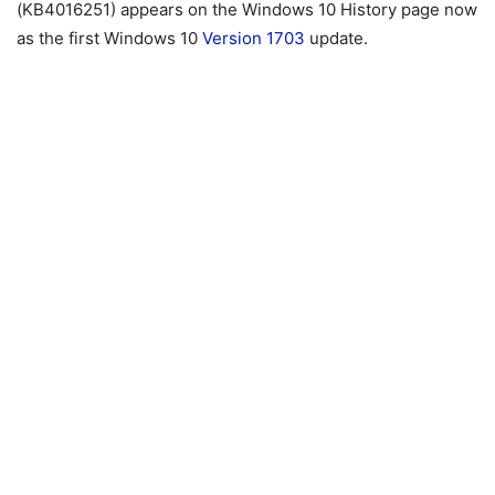
(KB4016251) appears on the Windows 10 History page now
as the first Windows 10
Version 1703
update.