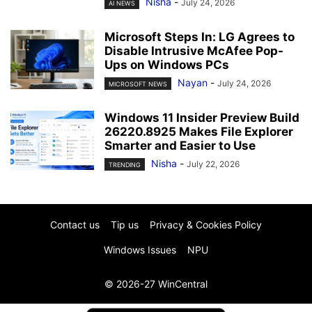
Nisha
-
July 24, 2026
AI NEWS
Microsoft Steps In: LG Agrees to
Disable Intrusive McAfee Pop-
Ups on Windows PCs
Nayan
-
July 24, 2026
MICROSOFT NEWS
Windows 11 Insider Preview Build
26220.8925 Makes File Explorer
Smarter and Easier to Use
Nisha
-
July 22, 2026
TRENDING
Contact us
Tip us
Privacy & Cookies Policy
Windows Issues
NPU
© 2026-27 WinCentral