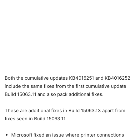
Both the cumulative updates KB4016251 and KB4016252
include the same fixes from the first cumulative update
Build 15063.11 and also pack additional fixes.
These are additional fixes in Build 15063.13 apart from
fixes seen in Build 15063.11
Microsoft fixed an issue where printer connections