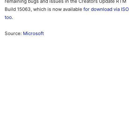
remaining bugs and issues in the Creators Update RTM
Build 15063, which is now available
for download via ISO
too
.
Source:
Microsoft