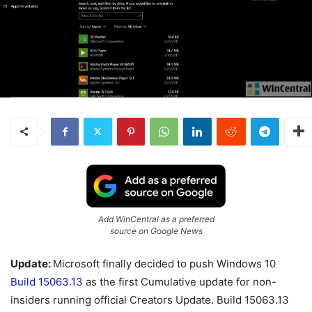
Add WinCentral as a preferred
source on Google News
Update:
Microsoft finally decided to push Windows 10
Build 15063.13
as the first Cumulative update for non-
insiders running official Creators Update. Build 15063.13