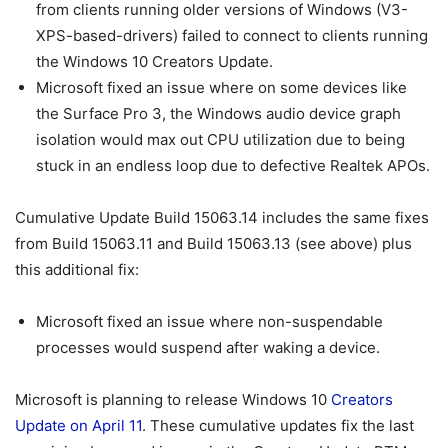
from clients running older versions of Windows (V3-
XPS-based-drivers) failed to connect to clients running
the Windows 10 Creators Update.
Microsoft fixed an issue where on some devices like
the Surface Pro 3, the Windows audio device graph
isolation would max out CPU utilization due to being
stuck in an endless loop due to defective Realtek APOs.
Cumulative Update Build 15063.14 includes the same fixes
from Build 15063.11 and Build 15063.13 (see above) plus
this additional fix:
Microsoft fixed an issue where non-suspendable
processes would suspend after waking a device.
Microsoft is planning to release Windows 10
Creators
Update on April 11
. These cumulative updates fix the last