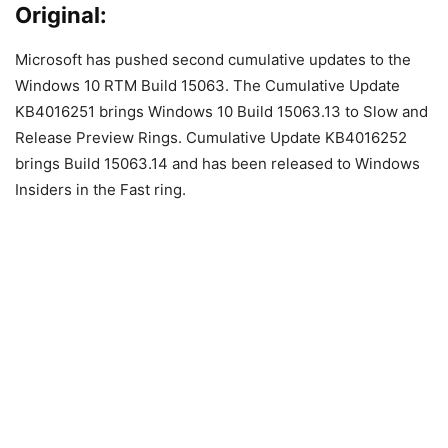
Original:
Microsoft has pushed second cumulative updates to the
Windows 10 RTM Build 15063. The Cumulative Update
KB4016251 brings Windows 10 Build 15063.13 to Slow and
Release Preview Rings. Cumulative Update KB4016252
brings Build 15063.14 and has been released to Windows
Insiders in the Fast ring.