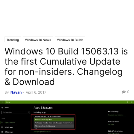
Trending
Windows 10 News
Windows 10 Builds
Windows 10 Build 15063.13 is
the first Cumulative Update
for non-insiders. Changelog
& Download
0
By
Nayan
-
April 6, 2017