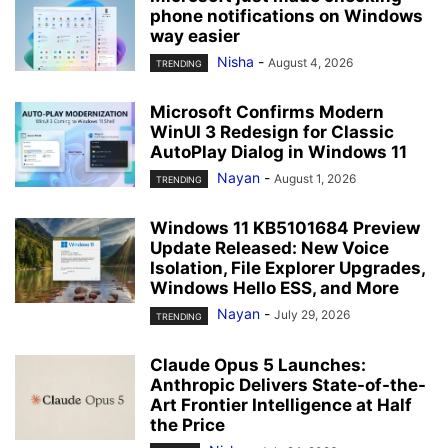
phone notifications on Windows
way easier
Nisha
-
August 4, 2026
TRENDING
Microsoft Confirms Modern
WinUI 3 Redesign for Classic
AutoPlay Dialog in Windows 11
Nayan
-
August 1, 2026
TRENDING
Windows 11 KB5101684 Preview
Update Released: New Voice
Isolation, File Explorer Upgrades,
Windows Hello ESS, and More
Nayan
-
July 29, 2026
TRENDING
Claude Opus 5 Launches:
Anthropic Delivers State-of-the-
Art Frontier Intelligence at Half
the Price