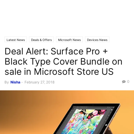
Latest News
Deals & Offers
Microsoft News
Devices News
Deal Alert: Surface Pro +
Black Type Cover Bundle on
sale in Microsoft Store US
0
By
Nisha
-
February 27, 2018