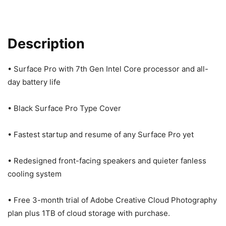
Description
• Surface Pro with 7th Gen Intel Core processor and all-
day battery life
• Black Surface Pro Type Cover
• Fastest startup and resume of any Surface Pro yet
• Redesigned front-facing speakers and quieter fanless
cooling system
• Free 3-month trial of Adobe Creative Cloud Photography
plan plus 1TB of cloud storage with purchase.