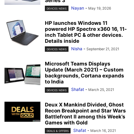
Series 3
Nayan
-
May 19, 2026
DEVICES NEWS
HP launches Windows 11
powered HP Spectre x360 16, 11-
inch Tablet PC & other devices.
Details inside
Nisha
-
September 21, 2021
DEVICES NEWS
Microsoft Teams Displays
Update (March 2021) – Custom
backgrounds, Cortana expands
to India
Shafat
-
March 25, 2021
DEVICES NEWS
Deux X Mankind Divided, Ghost
Recon Breakpoint and Star Wars
Battlefront II among this Week’s
Games with Gold
Shafat
-
March 16, 2021
DEALS & OFFERS