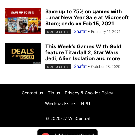
Save up to 75% on games with
Lunar New Year Sale at Microsoft
Store; ends on Feb 15, 2021
Shafat
-
February 11, 2021
DEALS & OFFERS
This Week’s Games With Gold
feature Titanfall 2, Star Wars
Jedi, Alien Isolation and more
Shafat
-
October 28, 2020
DEALS & OFFERS
Contact us
Tip us
Privacy & Cookies Policy
Windows Issues
NPU
© 2026-27 WinCentral