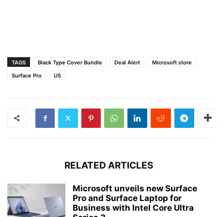
TAGS
Black Type Cover Bundle
Deal Alert
Microsoft store
Surface Pro
US
RELATED ARTICLES
Microsoft unveils new Surface
Pro and Surface Laptop for
Business with Intel Core Ultra