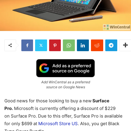
Add WinCentral as a preferred
source on Google News
Good news for those looking to buy a new
Surface
Pro.
Microsoft is currently offering a discount of $229
on Surface Pro. Due to this offer, Surface Pro is available
for only $699 at
Microsoft Store US
. Also, you get Black