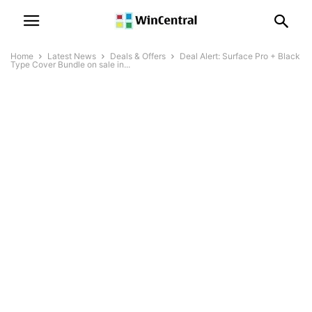
Home
Latest News
Deals & Offers
Deal Alert: Surface Pro + Black
Type Cover Bundle on sale in...