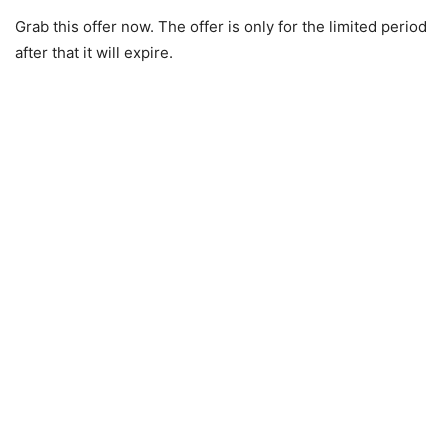
Grab this offer now. The offer is only for the limited period
after that it will expire.