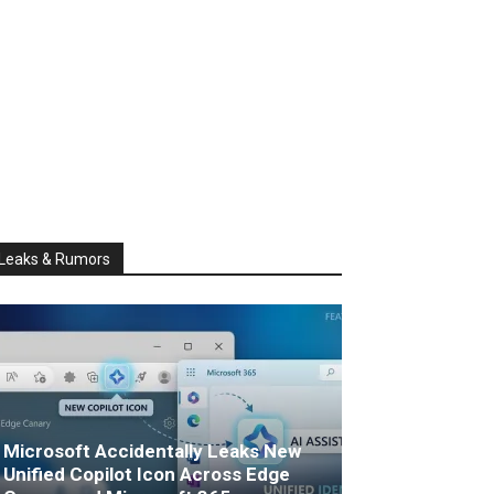
Leaks & Rumors
Microsoft Accidentally Leaks New
Unified Copilot Icon Across Edge