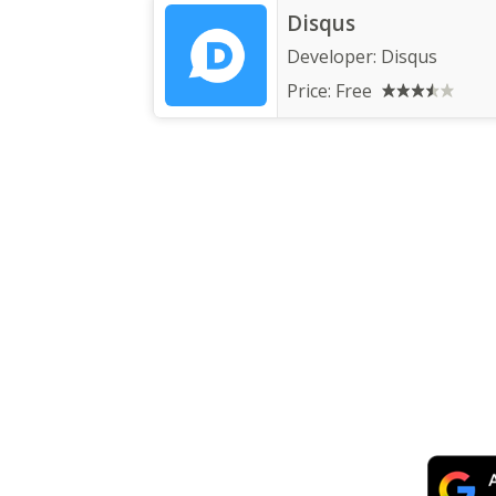
Disqus
Developer:
Disqus
Price:
Free