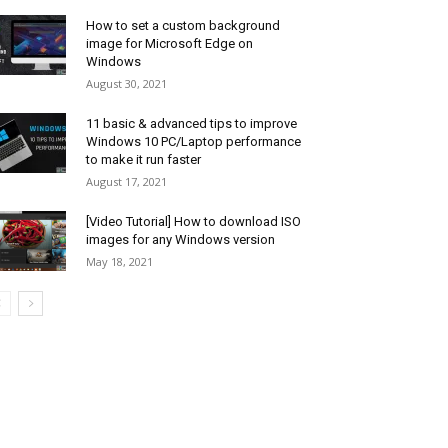
How to set a custom background
image for Microsoft Edge on
Windows
August 30, 2021
11 basic & advanced tips to improve
Windows 10 PC/Laptop performance
to make it run faster
August 17, 2021
[Video Tutorial] How to download ISO
images for any Windows version
May 18, 2021