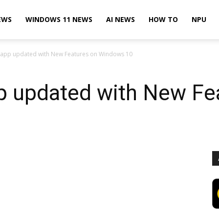
EWS
WINDOWS 11 NEWS
AI NEWS
HOW TO
NPU
app updated with New Features on Windows 10
 updated with New Fe