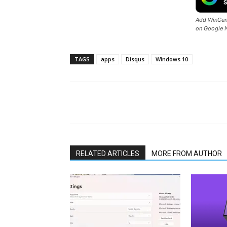
Add WinCent
on Google 
TAGS
apps
Disqus
Windows 10
Share
RELATED ARTICLES
MORE FROM AUTHOR