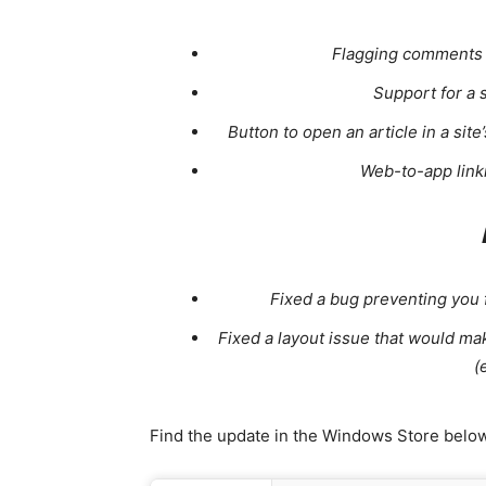
Flagging comments n
Support for a 
Button to open an article in a si
Web-to-app link
Fixed a bug preventing you
Fixed a layout issue that would m
(
Find the update in the Windows Store below