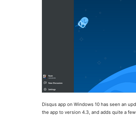
Disqus app on Windows 10 has seen an upd
the app to version 4.3, and adds quite a fe