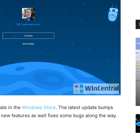
ate in the
Windows Store
. The latest update bumps
w new features as well fixes some bugs along the way.