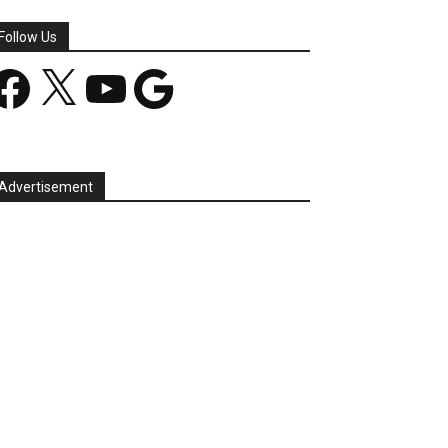
Follow Us
acebook
X
YouTube
Google
Advertisement