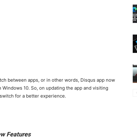
witch between apps, or in other words, Disqus app now
n Windows 10. So, on updating the app and visiting
switch for a better experience.
w Features