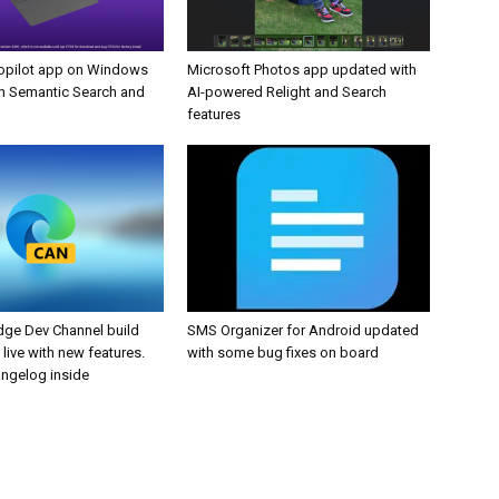
opilot app on Windows
Microsoft Photos app updated with
h Semantic Search and
AI-powered Relight and Search
features
dge Dev Channel build
SMS Organizer for Android updated
 live with new features.
with some bug fixes on board
angelog inside