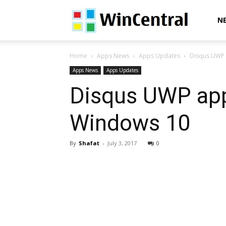
WinCentral
N
Home
Apps News
Apps Updates
Disqus UWP 
Apps News
Apps Updates
Disqus UWP app
Windows 10
By
Shafat
-
July 3, 2017
0