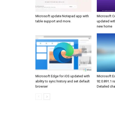
Microsoft update Notepad app with
Microsoft C
table support and more.
updated wit
new home
Microsoft Edge for iOS updated with
Microsoft E
ability to sync history and set default
92.0.891.1 is
browser
Detailed ch