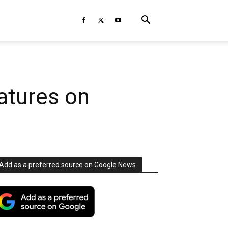
atures on
Add as a preferred source on Google News