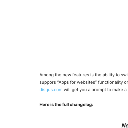
Among the new features is the ability to s
suppors “Apps for websites” functionality o
disqus.com
will get you a prompt to make a 
Here is the full changelog:
Ne