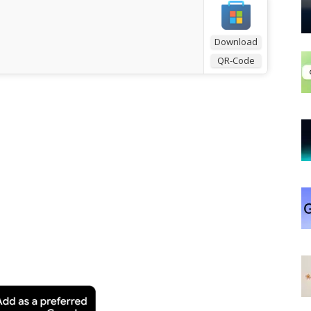
Download
QR-Code