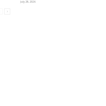
July 28, 2026