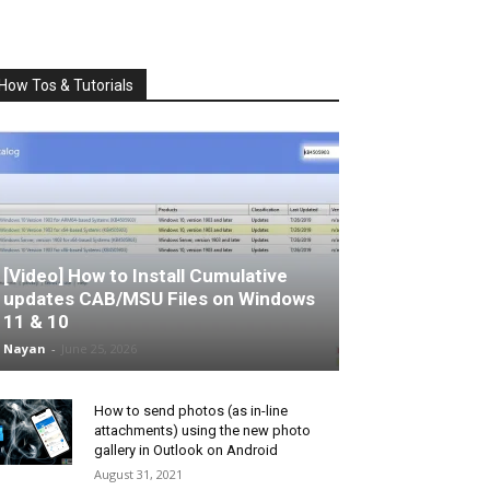
How Tos & Tutorials
[Video] How to Install Cumulative
updates CAB/MSU Files on Windows
11 & 10
Nayan
-
June 25, 2026
How to send photos (as in-line
attachments) using the new photo
gallery in Outlook on Android
August 31, 2021