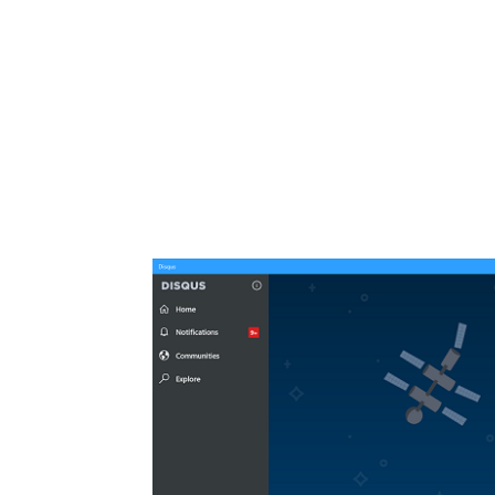
Share