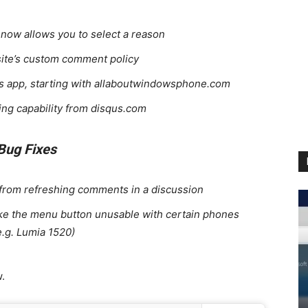
ow allows you to select a reason
site’s custom comment policy
te’s app, starting with allaboutwindowsphone.com
ing capability from disqus.com
Bug Fixes
 from refreshing comments in a discussion
ake the menu button unusable with certain phones
e.g. Lumia 1520)
.