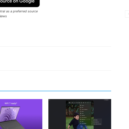
ral as a preferred source
News