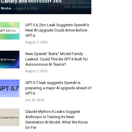
Canary and Microsoft 365
Nisha
-
August 4, 2026
GPT-5.6 Zinc Leak Suggests OpenAI’s
Next AI Upgrade Could Arrive Before
GPT-6
August 3, 2026
New OpenAI “Astra” Model Family
Leaked: Could This Be GPT-6 Built for
Autonomous AI Teams?
August 1, 2026
GPT-5.7 leak suggests OpenAI is
preparing a major AI upgrade ahead of
GPT-6
July 30, 2026
Claude Mythos 6 Leaks Suggest
Anthropic Is Training Its Next-
Generation AI Model: What We Know
So Far