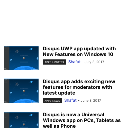
Disqus UWP app updated with
New Features on Windows 10
Shafat
-
July 3, 2017
APPS UPDATES
Disqus app adds exciting new
features for moderators with
latest update
Shafat
-
June 8, 2017
APPS NEWS
Disqus is now a Universal
Windows app on PCs, Tablets as
well as Phone