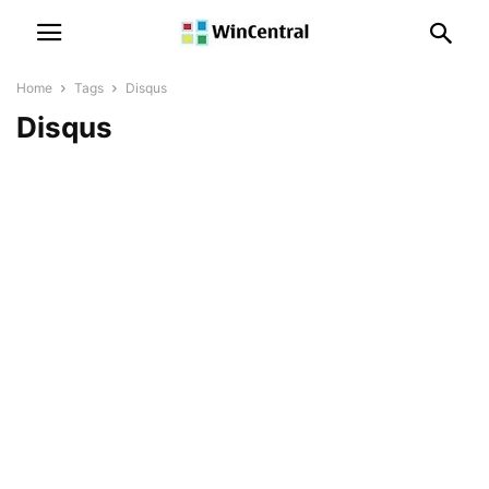
Home
Tags
Disqus
Disqus