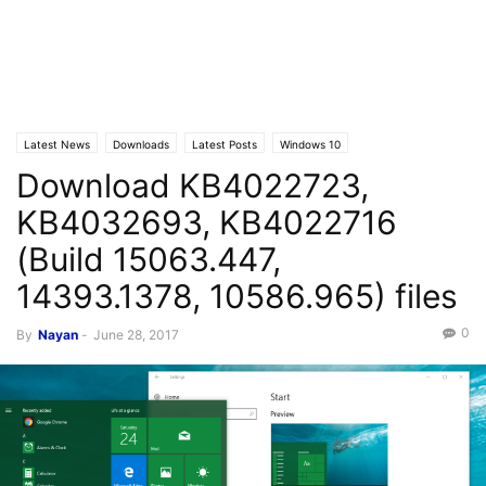
Latest News
Downloads
Latest Posts
Windows 10
Download KB4022723,
KB4032693, KB4022716
(Build 15063.447,
14393.1378, 10586.965) files
0
By
Nayan
-
June 28, 2017