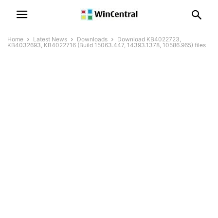
Home
Latest News
Downloads
Download KB4022723,
KB4032693, KB4022716 (Build 15063.447, 14393.1378, 10586.965) files