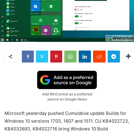
Add WinCentral as a preferred
source on Google News
Microsoft yesterday pushed Cumulative update Builds for
Windows 10 versions 1703, 1607 and 1511. CU KB4022723,
KB4032693, KB4022716 bring Windows 10 Build