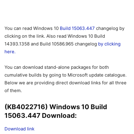
You can read Windows 10
Build 15063.447
changelog by
clicking on the link. Also read Windows 10 Build
14393.1358 and Build 10586.965 changelog
by clicking
here.
You can download stand-alone packages for both
cumulative builds by going to Microsoft update catalogue.
Below we are providing direct download links for all three
of them.
(KB4022716) Windows 10 Build
15063.447 Download:
Download link