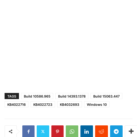
TAGS
Build 10586.965
Build 14393.1378
Build 15063.447
KB4022716
KB4022723
KB4032693
Windows 10