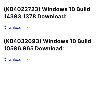
(KB4022723) Windows 10 Build
14393.1378 Download:
Download link
(KB4032693) Windows 10 Build
10586.965 Download:
Download link