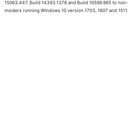
15063.447, Build 14393.1378 and Build 10586.965 to non-
insiders running Windows 10 version 1703, 1607 and 1511.