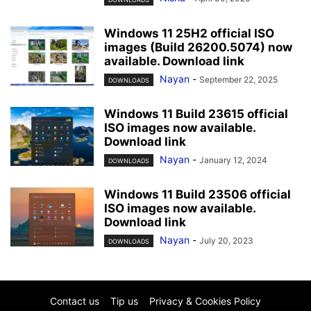
Windows 11 25H2 official ISO
images (Build 26200.5074) now
available. Download link
Nayan
-
September 22, 2025
DOWNLOADS
Windows 11 Build 23615 official
ISO images now available.
Download link
Nayan
-
January 12, 2024
DOWNLOADS
Windows 11 Build 23506 official
ISO images now available.
Download link
Nayan
-
July 20, 2023
DOWNLOADS
Contact us
Tip us
Privacy & Cookies Policy