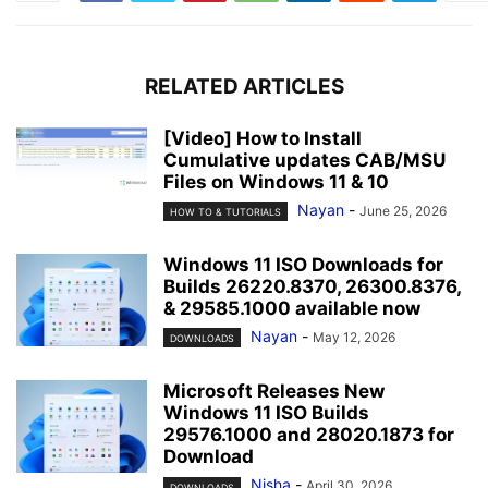
RELATED ARTICLES
[Video] How to Install
Cumulative updates CAB/MSU
Files on Windows 11 & 10
Nayan
-
June 25, 2026
HOW TO & TUTORIALS
Windows 11 ISO Downloads for
Builds 26220.8370, 26300.8376,
& 29585.1000 available now
Nayan
-
May 12, 2026
DOWNLOADS
Microsoft Releases New
Windows 11 ISO Builds
29576.1000 and 28020.1873 for
Download
Nisha
-
April 30, 2026
DOWNLOADS