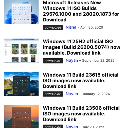
Microsoft Releases New
Windows 11 ISO Builds
29576.1000 and 28020.1873 for
Download
Nisha
-
April 30, 2026
DOWNLOADS
Windows 11 25H2 official ISO
images (Build 26200.5074) now
available. Download link
Nayan
-
September 22, 2025
DOWNLOADS
Windows 11 Build 23615 official
ISO images now available.
Download link
Nayan
-
January 12, 2024
DOWNLOADS
Windows 11 Build 23506 official
ISO images now available.
Download link
Nayan
-
July 20, 2023
DOWNLOADS