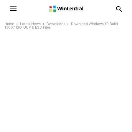
Home
Latest News
Downloads
Download Windows 10 Build
15007 ISO, UUP & ESD Files