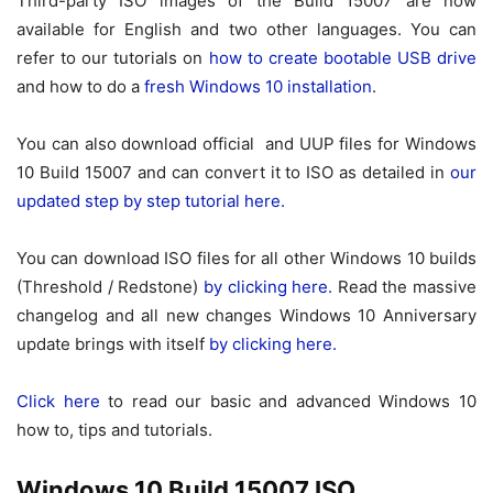
Third-party ISO images of the Build 15007 are now
available for English and two other languages. You can
refer to our tutorials on
how to create bootable USB drive
and how to do a
fresh Windows 10 installation
.
You can also download official and UUP files for Windows
10 Build 15007 and can convert it to ISO as detailed in
our
updated step by step tutorial here.
You can download ISO files for all other Windows 10 builds
(Threshold / Redstone)
by clicking here.
Read the massive
changelog and all new changes Windows 10 Anniversary
update brings with itself
by clicking here.
Click here
to read our basic and advanced Windows 10
how to, tips and tutorials.
Windows 10 Build 15007 ISO