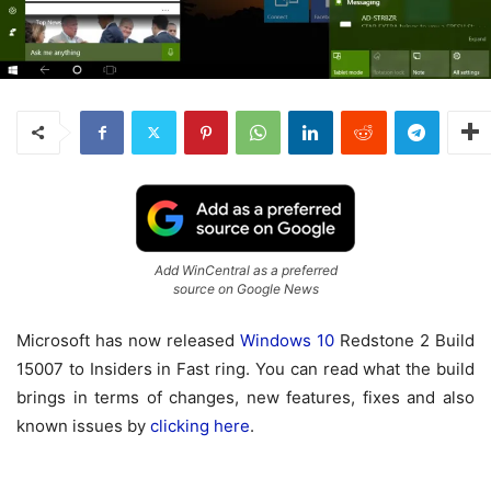
Add WinCentral as a preferred
source on Google News
Microsoft has now released
Windows 10
Redstone 2 Build
15007 to Insiders in Fast ring. You can read what the build
brings in terms of changes, new features, fixes and also
known issues by
clicking here
.