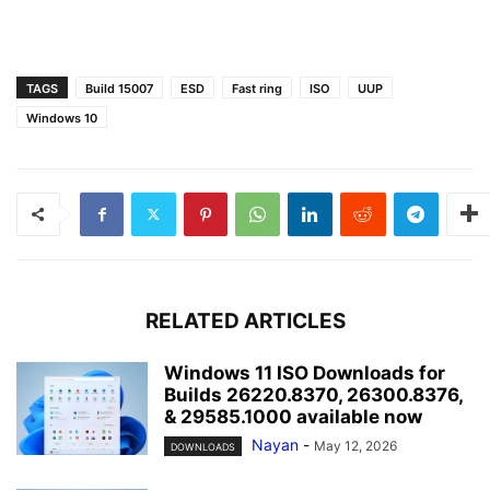
TAGS
Build 15007
ESD
Fast ring
ISO
UUP
Windows 10
RELATED ARTICLES
Windows 11 ISO Downloads for
Builds 26220.8370, 26300.8376,
& 29585.1000 available now
Nayan
-
May 12, 2026
DOWNLOADS