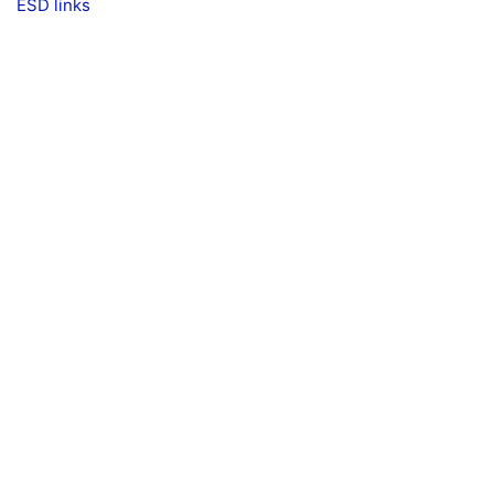
ESD links