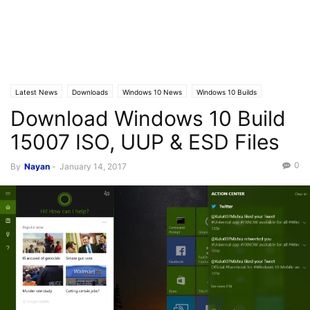
Latest News
Downloads
Windows 10 News
Windows 10 Builds
Download Windows 10 Build
15007 ISO, UUP & ESD Files
0
By
Nayan
-
January 14, 2017