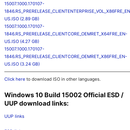
15007.1000.170107-
1846.RS_PRERELEASE_CLIENTENTERPRISE_VOL_X86FRE_EN
US.ISO (2.89 GB)
15007.1000.170107-
1846.RS_PRERELEASE_CLIENTCORE_OEMRET_X64FRE_EN-
US.ISO (4.27 GB)
15007.1000.170107-
1846.RS_PRERELEASE_CLIENTCORE_OEMRET_X86FRE_EN-
US.ISO (3.24 GB)
—————————————————————————————
Click here
to download ISO in other languages.
Windows 10 Build 15002 Official ESD /
UUP download links:
UUP links