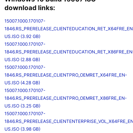
download links:
15007.1000.170107-
1846.RS_PRERELEASE_CLIENTEDUCATION_RET_X64FRE_EN
US.ISO (3.92 GB)
15007.1000.170107-
1846.RS_PRERELEASE_CLIENTEDUCATION_RET_X86FRE_EN
US.ISO (2.88 GB)
15007.1000.170107-
1846.RS_PRERELEASE_CLIENTPRO_OEMRET_X64FRE_EN-
US.ISO (4.28 GB)
15007.1000.170107-
1846.RS_PRERELEASE_CLIENTPRO_OEMRET_X86FRE_EN-
US.ISO (3.25 GB)
15007.1000.170107-
1846.RS_PRERELEASE_CLIENTENTERPRISE_VOL_X64FRE_E
US.ISO (3.98 GB)