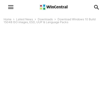
Home
Latest News
Downloads
Download Windows 10 Build
15048 ISO images, ESD, UUP & Language Packs