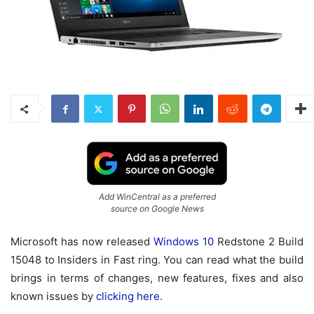
Add WinCentral as a preferred
source on Google News
Microsoft has now released
Windows 10
Redstone 2 Build
15048 to Insiders in Fast ring. You can read what the build
brings in terms of changes, new features, fixes and also
known issues by
clicking here
.