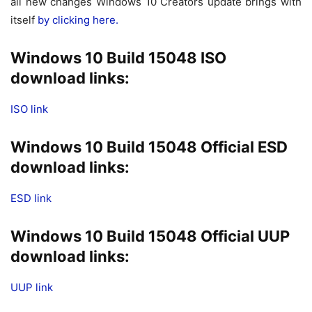
all new changes Windows 10 Creators update brings with
itself
by clicking here.
Windows 10 Build 15048 ISO
download links:
ISO link
Windows 10 Build 15048 Official ESD
download links:
ESD link
Windows 10 Build 15048 Official UUP
download links:
UUP link