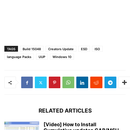
TAGS
Build 15048
Creators Update
ESD
ISO
language Packs
UUP
Windows 10
RELATED ARTICLES
[Video] How to Install