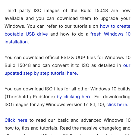
Third party ISO images of the Build 15048 are now
available and you can download them to upgrade your
Windows. You can refer to our tutorials on
how to create
bootable USB drive
and how to do a
fresh Windows 10
installation
.
You can download official ESD & UUP files for Windows 10
Build 15048 and can convert it to ISO as detailed in
our
updated step by step tutorial here.
You can download ISO files for all other Windows 10 builds
(Threshold / Redstone)
by clicking here.
For downloading
ISO images for any Windows version (7, 8.1, 10),
click here
.
Click here
to read our basic and advanced Windows 10
how to, tips and tutorials. Read the massive changelog and