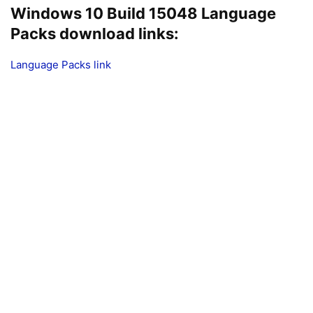
Windows 10 Build 15048 Language
Packs download links:
Language Packs link