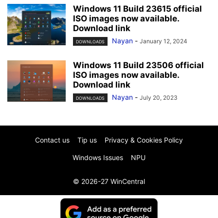
Windows 11 Build 23615 official
ISO images now available.
Download link
Nayan
-
January 12, 2024
DOWNLOADS
Windows 11 Build 23506 official
ISO images now available.
Download link
Nayan
-
July 20, 2023
DOWNLOADS
Contact us
Tip us
Privacy & Cookies Policy
Windows Issues
NPU
© 2026-27 WinCentral