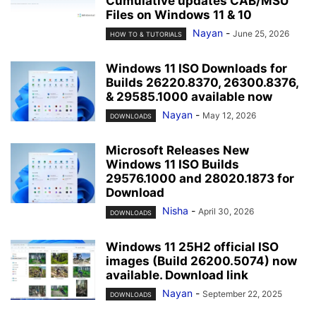
Cumulative updates CAB/MSU
Files on Windows 11 & 10
Nayan
-
June 25, 2026
HOW TO & TUTORIALS
Windows 11 ISO Downloads for
Builds 26220.8370, 26300.8376,
& 29585.1000 available now
Nayan
-
May 12, 2026
DOWNLOADS
Microsoft Releases New
Windows 11 ISO Builds
29576.1000 and 28020.1873 for
Download
Nisha
-
April 30, 2026
DOWNLOADS
Windows 11 25H2 official ISO
images (Build 26200.5074) now
available. Download link
Nayan
-
September 22, 2025
DOWNLOADS