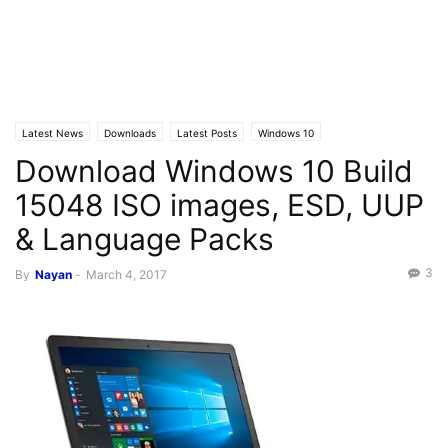
Latest News
Downloads
Latest Posts
Windows 10
Download Windows 10 Build
15048 ISO images, ESD, UUP
& Language Packs
3
By
Nayan
-
March 4, 2017