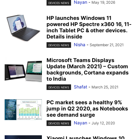
Nayan
-
May 19, 2026
DEVICES NEWS
HP launches Windows 11
powered HP Spectre x360 16, 11-
inch Tablet PC & other devices.
Details inside
Nisha
-
September 21, 2021
DEVICES NEWS
Microsoft Teams Displays
Update (March 2021) – Custom
backgrounds, Cortana expands
to India
Shafat
-
March 25, 2021
DEVICES NEWS
PC market sees a healthy 9%
jump in Q2 2020, as Notebooks
see demand surge
Nayan
-
July 12, 2020
DEVICES NEWS
Xiaomi Launches Windows 10