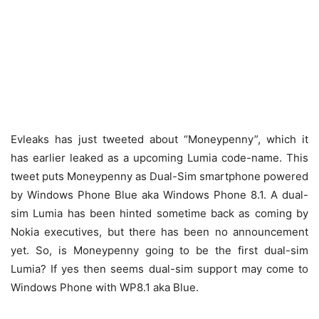
Evleaks has just tweeted about “Moneypenny”, which it
has earlier leaked as a upcoming Lumia code-name. This
tweet puts Moneypenny as Dual-Sim smartphone powered
by Windows Phone Blue aka Windows Phone 8.1. A dual-
sim Lumia has been hinted sometime back as coming by
Nokia executives, but there has been no announcement
yet. So, is Moneypenny going to be the first dual-sim
Lumia? If yes then seems dual-sim support may come to
Windows Phone with WP8.1 aka Blue.