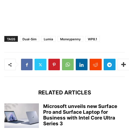
TAGS
Dual-Sim
Lumia
Moneypenny
WP8.1
RELATED ARTICLES
Microsoft unveils new Surface
Pro and Surface Laptop for
Business with Intel Core Ultra
Series 3