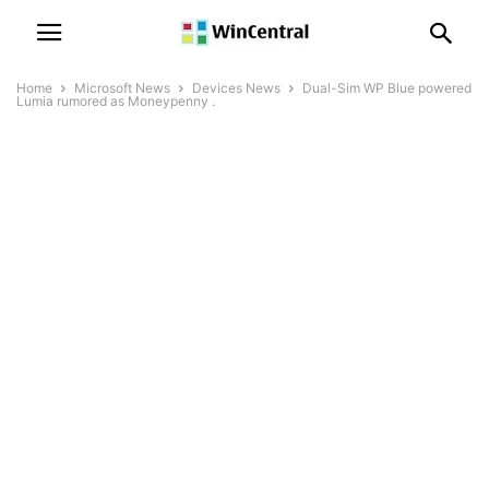
Home
Microsoft News
Devices News
Dual-Sim WP Blue powered
Lumia rumored as Moneypenny .