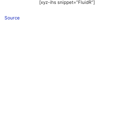
[xyz-ihs snippet=”FluidR”]
Source