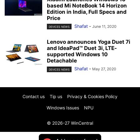
based Mi NoteBook 14 Horizon
Edition in India, Full Specs and
Price
Shafat
-
June 11, 2020
DEVICES NEWS
Lenovo announces Yoga Duet 7i
and IdeaPad™ Duet 3i, LTE-
supported Windows 10
Detachable
Shafat
-
May 27, 2020
DEVICES NEWS
Contact us
Tip us
Privacy & Cookies Policy
Windows Issues
NPU
© 2026-27 WinCentral