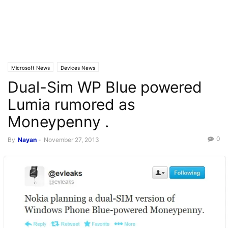
Microsoft News
Devices News
Dual-Sim WP Blue powered
Lumia rumored as
Moneypenny .
0
By
Nayan
-
November 27, 2013