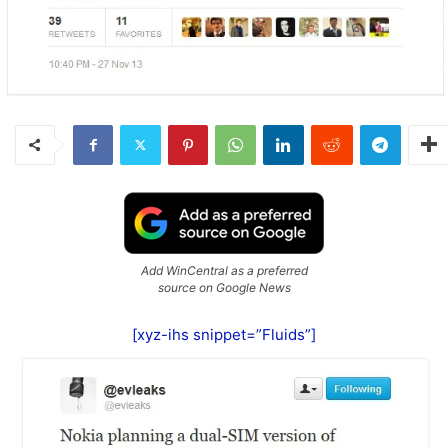
Add WinCentral as a preferred
source on Google News
[xyz-ihs snippet=”Fluids”]