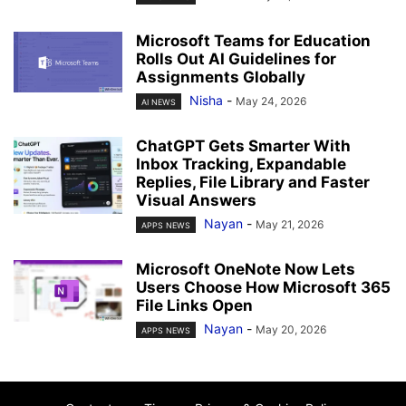
Microsoft Teams for Education
Rolls Out AI Guidelines for
Assignments Globally
Nisha
-
May 24, 2026
AI NEWS
ChatGPT Gets Smarter With
Inbox Tracking, Expandable
Replies, File Library and Faster
Visual Answers
Nayan
-
May 21, 2026
APPS NEWS
Microsoft OneNote Now Lets
Users Choose How Microsoft 365
File Links Open
Nayan
-
May 20, 2026
APPS NEWS