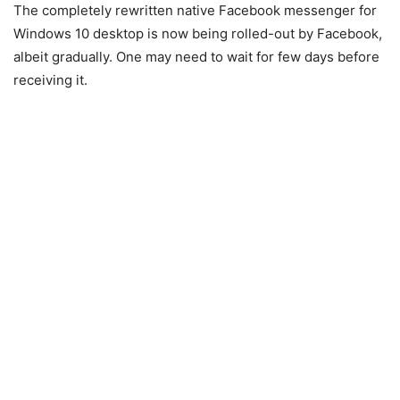
The completely rewritten native Facebook messenger for
Windows 10 desktop is now being rolled-out by Facebook,
albeit gradually. One may need to wait for few days before
receiving it.