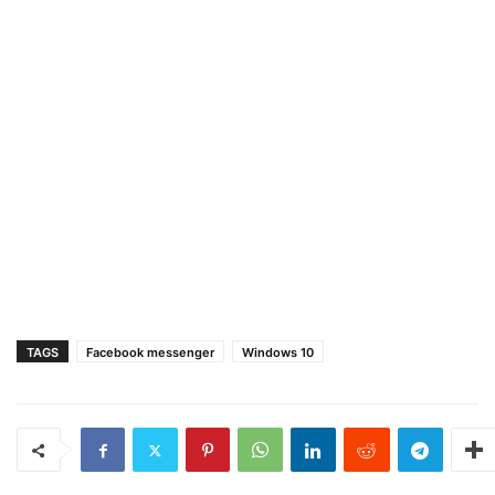
TAGS
Facebook messenger
Windows 10