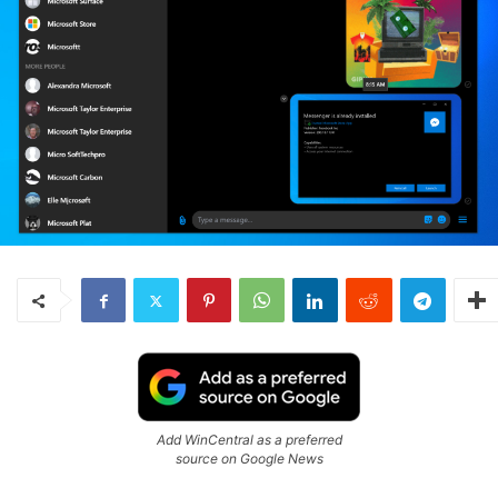
Add WinCentral as a preferred
source on Google News