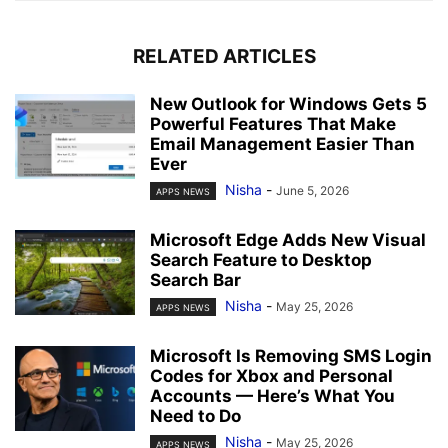
RELATED ARTICLES
New Outlook for Windows Gets 5
Powerful Features That Make
Email Management Easier Than
Ever
Nisha
-
June 5, 2026
APPS NEWS
Microsoft Edge Adds New Visual
Search Feature to Desktop
Search Bar
Nisha
-
May 25, 2026
APPS NEWS
Microsoft Is Removing SMS Login
Codes for Xbox and Personal
Accounts — Here’s What You
Need to Do
Nisha
-
May 25, 2026
APPS NEWS