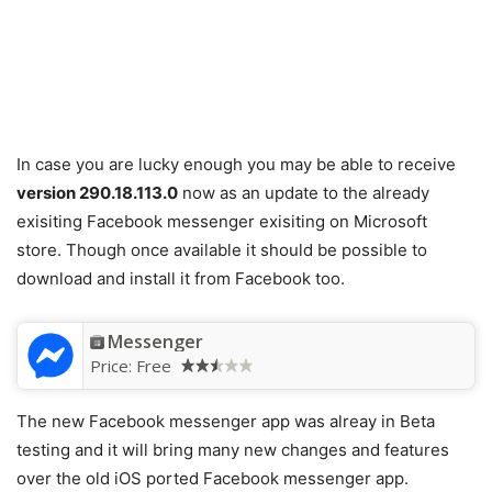
In case you are lucky enough you may be able to receive
version 290.18.113.0
now as an update to the already
exisiting Facebook messenger exisiting on Microsoft
store. Though once available it should be possible to
download and install it from Facebook too.
Messenger
Price:
Free
The new Facebook messenger app was alreay in Beta
testing and it will bring many new changes and features
over the old iOS ported Facebook messenger app.