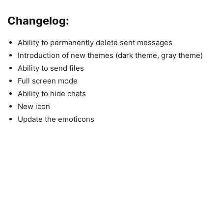
Changelog:
Ability to permanently delete sent messages
Introduction of new themes (dark theme, gray theme)
Ability to send files
Full screen mode
Ability to hide chats
New icon
Update the emoticons