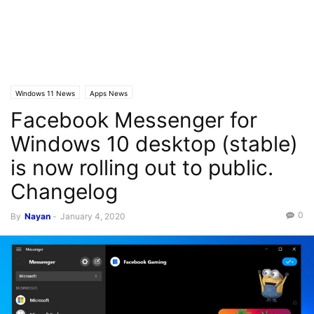
Windows 11 News
Apps News
Facebook Messenger for
Windows 10 desktop (stable)
is now rolling out to public.
Changelog
0
By
Nayan
-
January 4, 2020