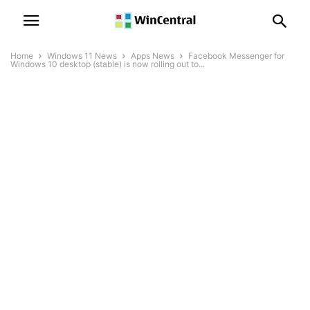
Home
Windows 11 News
Apps News
Facebook Messenger for
Windows 10 desktop (stable) is now rolling out to...