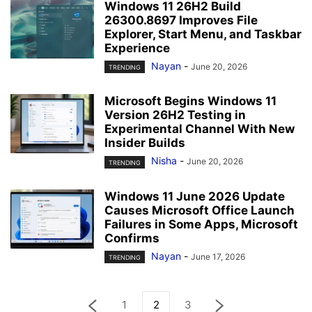
Windows 11 26H2 Build
26300.8697 Improves File
Explorer, Start Menu, and Taskbar
Experience
Nayan
-
June 20, 2026
TRENDING
Microsoft Begins Windows 11
Version 26H2 Testing in
Experimental Channel With New
Insider Builds
Nisha
-
June 20, 2026
TRENDING
Windows 11 June 2026 Update
Causes Microsoft Office Launch
Failures in Some Apps, Microsoft
Confirms
Nayan
-
June 17, 2026
TRENDING
1
2
3