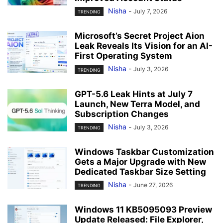
Nisha
-
July 7, 2026
TRENDING
Microsoft’s Secret Project Aion
Leak Reveals Its Vision for an AI-
First Operating System
Nisha
-
July 3, 2026
TRENDING
GPT-5.6 Leak Hints at July 7
Launch, New Terra Model, and
Subscription Changes
Nisha
-
July 3, 2026
TRENDING
Windows Taskbar Customization
Gets a Major Upgrade with New
Dedicated Taskbar Size Setting
Nisha
-
June 27, 2026
TRENDING
Windows 11 KB5095093 Preview
Update Released: File Explorer,