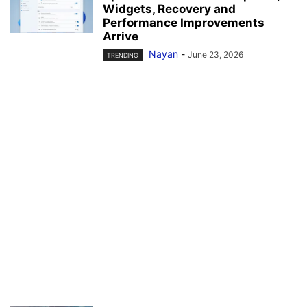
Widgets, Recovery and
Performance Improvements
Arrive
Nayan
-
June 23, 2026
TRENDING