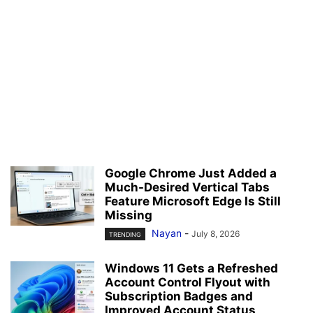
Google Chrome Just Added a
Much-Desired Vertical Tabs
Feature Microsoft Edge Is Still
Missing
Nayan
-
July 8, 2026
TRENDING
Windows 11 Gets a Refreshed
Account Control Flyout with
Subscription Badges and
Improved Account Status