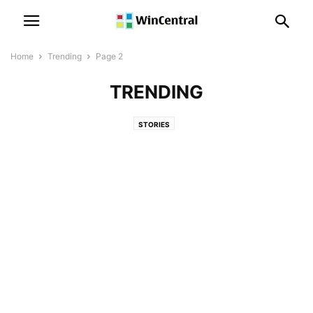
Home
Trending
Page 2
TRENDING
STORIES