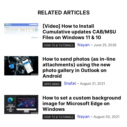
RELATED ARTICLES
[Video] How to Install
Cumulative updates CAB/MSU
Files on Windows 11 & 10
Nayan
-
June 25, 2026
HOW TO & TUTORIALS
How to send photos (as in-line
attachments) using the new
photo gallery in Outlook on
Android
Shafat
-
August 31, 2021
APPS NEWS
How to set a custom background
image for Microsoft Edge on
Windows
Nayan
-
August 30, 2021
HOW TO & TUTORIALS