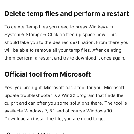
Delete temp files and perform a restart
To delete Temp files you need to press Win key+I->
System-> Storage-> Click on free up space now. This
should take you to the desired destination. From there you
will be able to remove all your temp files. After deleting
them perform a restart and try to download it once again.
Official tool from Microsoft
Yes, you are right! Microsoft has a tool for you. Microsoft
update troubleshooter is a Win32 program that finds the
culprit and can offer you some solutions there. The tool is
available Windows 7, 8.1 and of course Windows 10.
Download an install the file, you are good to go.