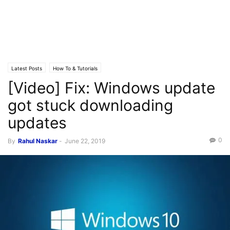
Latest Posts
How To & Tutorials
[Video] Fix: Windows update
got stuck downloading
updates
0
By
Rahul Naskar
-
June 22, 2019