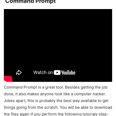
Command Prompt
Command Prompt is a great tool. Besides getting the job
done, it also makes anyone look like a computer hacker.
Jokes apart, this is probably the best way available to get
things going from the scratch. You will be able to download
the files again if you perform the following tutorials step-