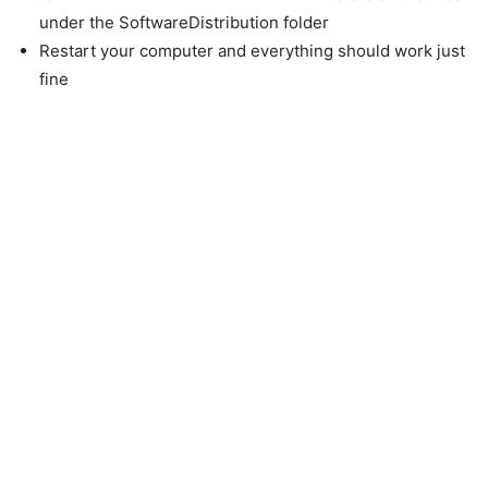
under the SoftwareDistribution folder
Restart your computer and everything should work just
fine