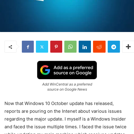
Add WinCentral as a preferred
source on Google News
Now that Windows 10 October update has released,
reports are pouring on the Intenet about various issues
regarding the major update. I myself is a Windows Insider
and faced the issue multiple times. I faced the issue twice