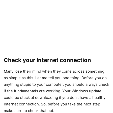
Check your Internet connection
Many lose their mind when they come across something
as simple as this. Let me tell you one thing! Before you do
anything stupid to your computer, you should always check
if the fundamentals are working. Your Windows update
could be stuck at downloading if you don’t have a healthy
Internet connection. So, before you take the next step
make sure to check that out.