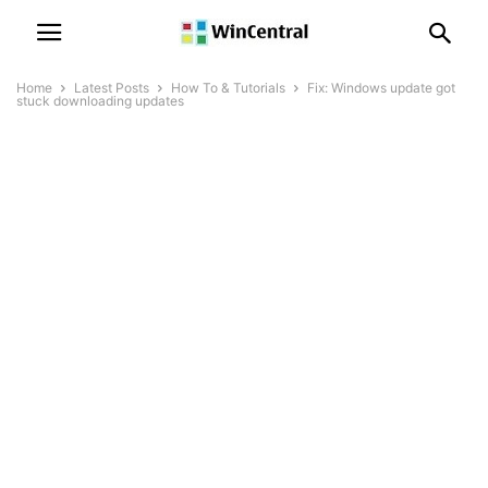
Home
Latest Posts
How To & Tutorials
Fix: Windows update got
stuck downloading updates