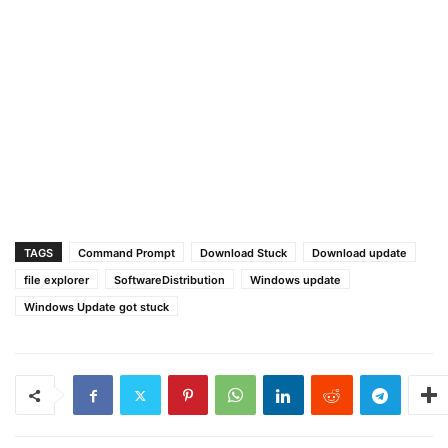
TAGS
Command Prompt
Download Stuck
Download update
file explorer
SoftwareDistribution
Windows update
Windows Update got stuck