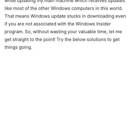
while updating my main machine which receives updates
like most of the other Windows computers in this world.
That means Windows update stucks in downloading even
if you are not associated with the Windows Insider
program. So, without wasting your valuable time, let me
get straight to the point! Try the below solutions to get
things going.