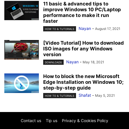
11 basic & advanced tips to
improve Windows 10 PC/Laptop
performance to make it run
faster
Nayan
-
August 17, 2021
HOW TO & TUTORIALS
[Video Tutorial] How to download
ISO images for any Windows
version
Nayan
-
May 18, 2021
DOWNLOADS
How to block the new Microsoft
Edge Installation on Windows 10;
step-by-step guide
Shafat
-
May 5, 2021
HOW TO & TUTORIALS
Contact us
Tip us
Privacy & Cookies Policy