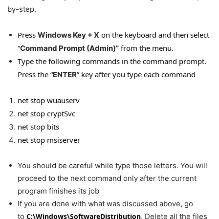
by-step.
Press
on the keyboard and then select
Windows Key + X
“
from the menu.
Command Prompt (Admin)”
Type the following commands in the command prompt.
Press the “
” key after you type each comman
d
ENTER
net stop wuauserv
net stop cryptSvc
net stop bits
net stop msiserver
You should be careful while type those letters. You will
proceed to the next command only after the current
program finishes its job
If you are done with what was discussed above, go
to
C:\Windows\SoftwareDistribution
. Delete all the files