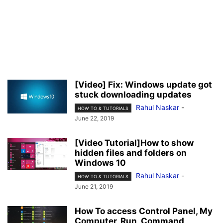
[Video] Fix: Windows update got
stuck downloading updates
Rahul Naskar
-
HOW TO & TUTORIALS
June 22, 2019
[Video Tutorial]How to show
hidden files and folders on
Windows 10
Rahul Naskar
-
HOW TO & TUTORIALS
June 21, 2019
How To access Control Panel, My
Computer, Run, Command