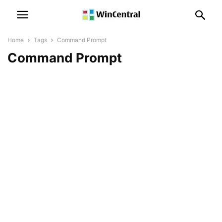
Home
Tags
Command Prompt
Command Prompt