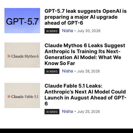
GPT-5.7 leak suggests OpenAI is
preparing a major AI upgrade
ahead of GPT-6
Nisha
-
July 30, 2026
AI NEWS
Claude Mythos 6 Leaks Suggest
Anthropic Is Training Its Next-
Generation AI Model: What We
Know So Far
Nisha
-
July 28, 2026
AI NEWS
Claude Fable 5.1 Leaks:
Anthropic’s Next AI Model Could
Launch in August Ahead of GPT-
6
Nisha
-
July 25, 2026
AI NEWS