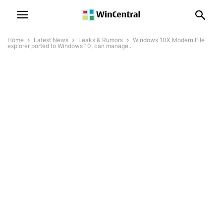
Home
Latest News
Leaks & Rumors
Windows 10X Modern File
explorer ported to Windows 10, can manage...