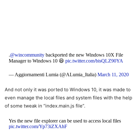
.
@wincommunity
backported the new Windows 10X File
Manager to Windows 10 😆
pic.twitter.com/bisQLZ90YA
— Aggiornamenti Lumia (@ALumia_Italia)
March 11, 2020
And not only it was ported to Windows 10, it was made to
even manage the local files and system files with the help
of some tweak in “
index.main.js file”.
Yes the new file explorer can be used to access local files
pic.twitter.com/Yp73iZXAhF