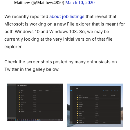
— Matthew (@Matthew4850)
March 10, 2020
We recently reported
about job listings
that reveal that
Microsoft is working on a new File exlorer that is meant for
both Windows 10 and Windows 10X. So, we may be
currently looking at the very initial version of that file
explorer.
Check the screenshots posted by many enthusiasts on
Twitter in the galley below.