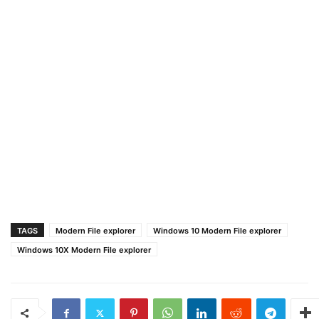
TAGS
Modern File explorer
Windows 10 Modern File explorer
Windows 10X Modern File explorer