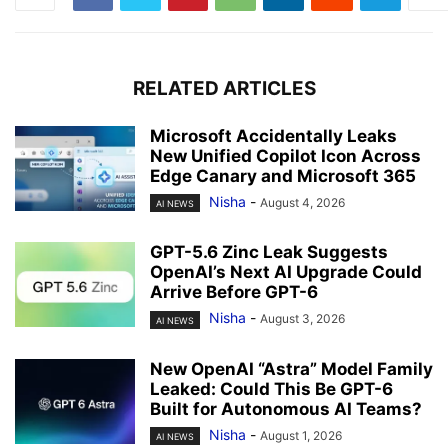
RELATED ARTICLES
Microsoft Accidentally Leaks
New Unified Copilot Icon Across
Edge Canary and Microsoft 365
Nisha
-
August 4, 2026
AI NEWS
GPT-5.6 Zinc Leak Suggests
OpenAI’s Next AI Upgrade Could
Arrive Before GPT-6
Nisha
-
August 3, 2026
AI NEWS
New OpenAI “Astra” Model Family
Leaked: Could This Be GPT-6
Built for Autonomous AI Teams?
Nisha
-
August 1, 2026
AI NEWS