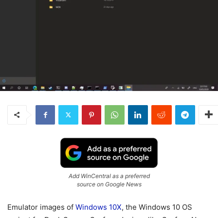
Add WinCentral as a preferred
source on Google News
Emulator images of
Windows 10X
, the Windows 10 OS