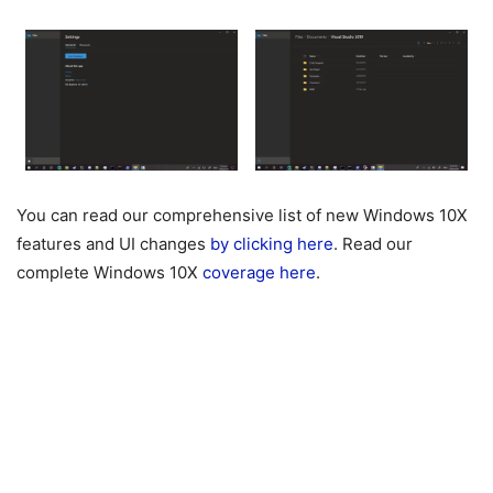
You can read our comprehensive list of new Windows 10X
features and UI changes
by clicking here
. Read our
complete Windows 10X
coverage here
.