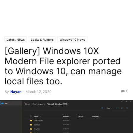
Latest News
Leaks & Rumors
Windows 10 News
[Gallery] Windows 10X
Modern File explorer ported
to Windows 10, can manage
local files too.
0
By
Nayan
-
March 12, 2020