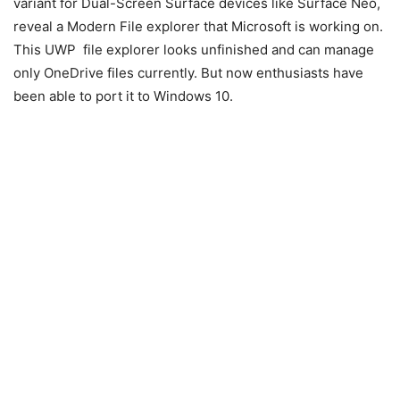
variant for Dual-Screen Surface devices like Surface Neo,
reveal a Modern File explorer that Microsoft is working on.
This UWP file explorer looks unfinished and can manage
only OneDrive files currently. But now enthusiasts have
been able to port it to Windows 10.