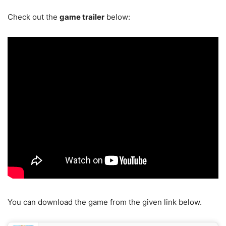
Check out the
game trailer
below:
You can download the game from the given link below.