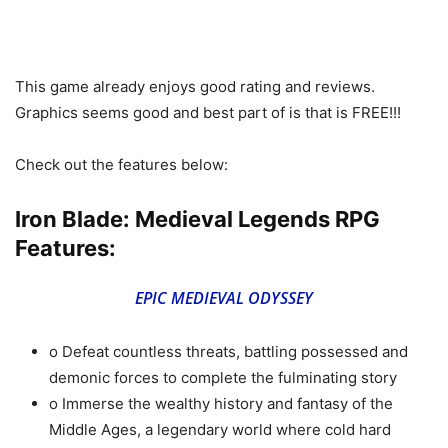
This game already enjoys good rating and reviews.
Graphics seems good and best part of is that is FREE!!!
Check out the features below:
Iron Blade: Medieval Legends RPG
Features:
EPIC MEDIEVAL ODYSSEY
o Defeat countless threats, battling possessed and
demonic forces to complete the fulminating story
o Immerse the wealthy history and fantasy of the
Middle Ages, a legendary world where cold hard