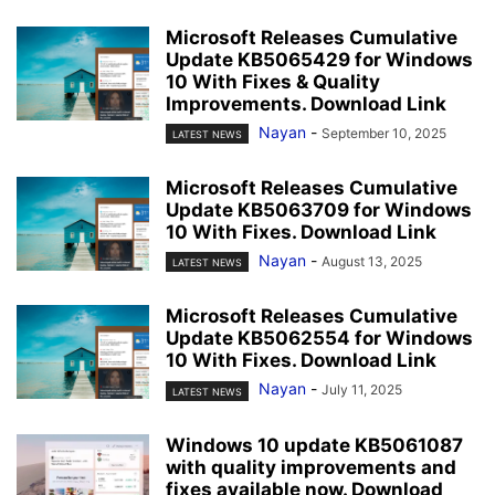
Microsoft Releases Cumulative
Update KB5065429 for Windows
10 With Fixes & Quality
Improvements. Download Link
Nayan
-
September 10, 2025
LATEST NEWS
Microsoft Releases Cumulative
Update KB5063709 for Windows
10 With Fixes. Download Link
Nayan
-
August 13, 2025
LATEST NEWS
Microsoft Releases Cumulative
Update KB5062554 for Windows
10 With Fixes. Download Link
Nayan
-
July 11, 2025
LATEST NEWS
Windows 10 update KB5061087
with quality improvements and
fixes available now. Download