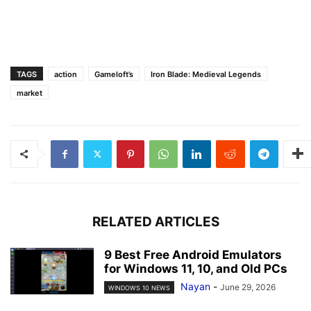
TAGS
action
Gameloft’s
Iron Blade: Medieval Legends
market
RELATED ARTICLES
9 Best Free Android Emulators
for Windows 11, 10, and Old PCs
Nayan
-
June 29, 2026
WINDOWS 10 NEWS