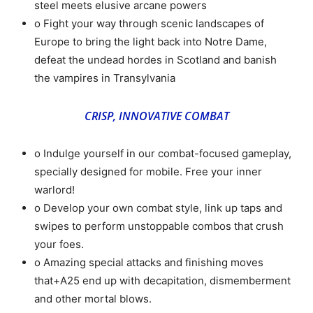
steel meets elusive arcane powers
o Fight your way through scenic landscapes of
Europe to bring the light back into Notre Dame,
defeat the undead hordes in Scotland and banish
the vampires in Transylvania
CRISP, INNOVATIVE COMBAT
o Indulge yourself in our combat-focused gameplay,
specially designed for mobile. Free your inner
warlord!
o Develop your own combat style, link up taps and
swipes to perform unstoppable combos that crush
your foes.
o Amazing special attacks and finishing moves
that+A25 end up with decapitation, dismemberment
and other mortal blows.