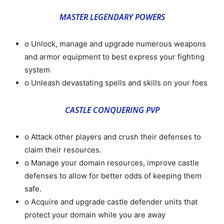
MASTER LEGENDARY POWERS
o Unlock, manage and upgrade numerous weapons
and armor equipment to best express your fighting
system
o Unleash devastating spells and skills on your foes
CASTLE CONQUERING PVP
o Attack other players and crush their defenses to
claim their resources.
o Manage your domain resources, improve castle
defenses to allow for better odds of keeping them
safe.
o Acquire and upgrade castle defender units that
protect your domain while you are away