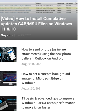
[Video] How to Install Cumulative
updates CAB/MSU Files on Windows
11 & 10
Nayan
-
June 25, 2026
How to send photos (as in-line
attachments) using the new photo
gallery in Outlook on Android
August 31, 2021
How to set a custom background
image for Microsoft Edge on
Windows
August 30, 2021
11 basic & advanced tips to improve
Windows 10 PC/Laptop performance
to make it run faster