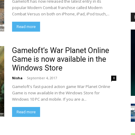
Gameloft has now released the latest entry in its
popular Modern Combat franchise called Modern
Combat Versus on both on iPhone, iPad, iPod touch,...
Read more
Gameloft’s War Planet Online
Game is now available in the
Windows Store
Nisha
-
September 4, 2017
0
Gameloft's fast-paced action game War Planet Online
Game is now available in the Windows Store for
Windows 10 PC and mobile. If you are a...
Read more