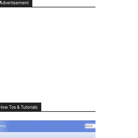
Advertisement
How Tos & Tutorials