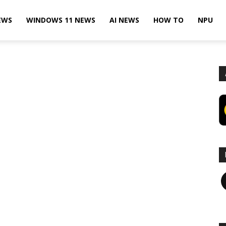
EWS
WINDOWS 11 NEWS
AI NEWS
HOW TO
NPU
F