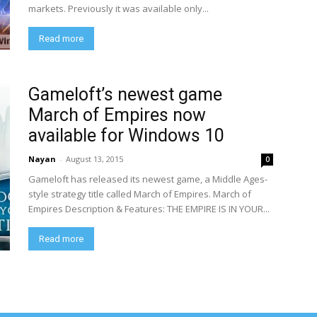
markets. Previously it was available only...
Read more
Gameloft’s newest game
March of Empires now
available for Windows 10
Nayan
-
August 13, 2015
0
Gameloft has released its newest game, a Middle Ages-
style strategy title called March of Empires. March of
Empires Description & Features: THE EMPIRE IS IN YOUR...
Read more