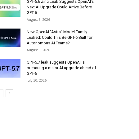
GPT-5.6 Zinc Leak Suggests OpenAI’s
Next AI Upgrade Could Arrive Before
GPT-6
August 3, 2026
New OpenAI “Astra” Model Family
Leaked: Could This Be GPT-6 Built for
Autonomous AI Teams?
August 1, 2026
GPT-5.7 leak suggests OpenAI is
preparing a major AI upgrade ahead of
GPT-6
July 30, 2026