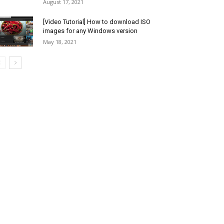
August 17, 2021
[Video Tutorial] How to download ISO
images for any Windows version
May 18, 2021