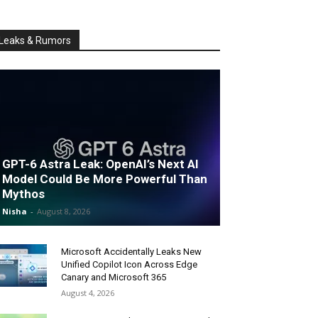
Leaks & Rumors
GPT-6 Astra Leak: OpenAI’s Next AI
Model Could Be More Powerful Than
Mythos
Nisha
-
August 8, 2026
Microsoft Accidentally Leaks New
Unified Copilot Icon Across Edge
Canary and Microsoft 365
August 4, 2026