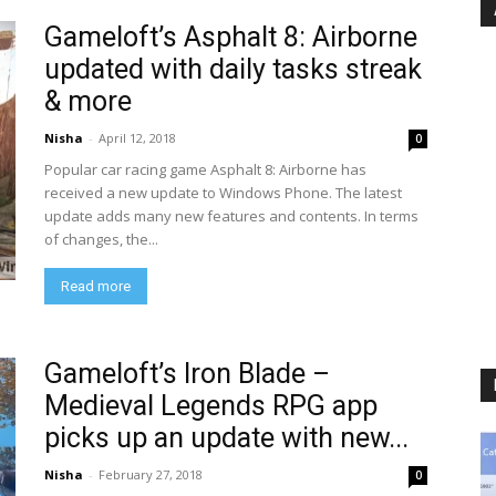
Gameloft’s Asphalt 8: Airborne
updated with daily tasks streak
& more
Nisha
-
April 12, 2018
0
Popular car racing game Asphalt 8: Airborne has
received a new update to Windows Phone. The latest
update adds many new features and contents. In terms
of changes, the...
Read more
Gameloft’s Iron Blade –
Medieval Legends RPG app
picks up an update with new...
Nisha
-
February 27, 2018
0