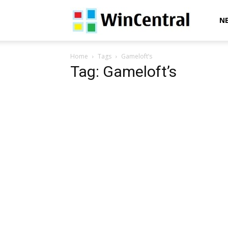
WinCentral
N
Home
Tags
Gameloft’s
Tag: Gameloft’s