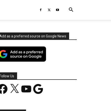
Add as a preferred source on Google News
Follow Us
acebook
X
YouTube
Google