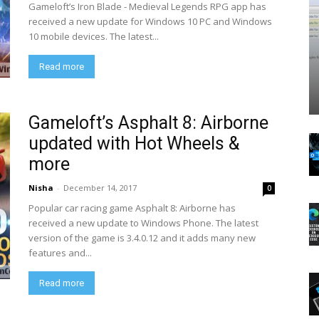
Gameloft’s Iron Blade - Medieval Legends RPG app has
received a new update for Windows 10 PC and Windows
10 mobile devices. The latest...
Read more
Gameloft’s Asphalt 8: Airborne
updated with Hot Wheels &
more
Nisha
-
December 14, 2017
0
Popular car racing game Asphalt 8: Airborne has
received a new update to Windows Phone. The latest
version of the game is 3.4.0.12 and it adds many new
features and...
Read more