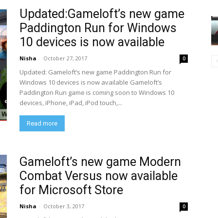
Updated:Gameloft’s new game
Paddington Run for Windows
10 devices is now available
Nisha
-
October 27, 2017
0
Updated: Gameloft’s new game Paddington Run for
Windows 10 devices is now available Gameloft’s
Paddington Run game is coming soon to Windows 10
devices, iPhone, iPad, iPod touch,...
Read more
Gameloft’s new game Modern
Combat Versus now available
for Microsoft Store
Nisha
-
October 3, 2017
0