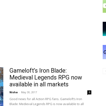
Gameloft’s Iron Blade:
Medieval Legends RPG now
available in all markets
Nisha
-
May 30, 2017
0
Good news for all Action RPG fans. Gameloft’s Iron
Blade: Medieval Legends RPG is now available to all