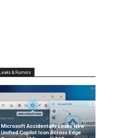
Leaks & Rumors
Microsoft Accidentally Leaks New
Unified Copilot Icon Across Edge