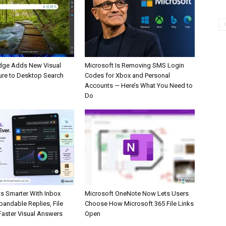
dge Adds New Visual
Microsoft Is Removing SMS Login
ure to Desktop Search
Codes for Xbox and Personal
Accounts — Here’s What You Need to
Do
s Smarter With Inbox
Microsoft OneNote Now Lets Users
pandable Replies, File
Choose How Microsoft 365 File Links
Faster Visual Answers
Open