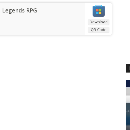
l Legends RPG
Download
QR-Code