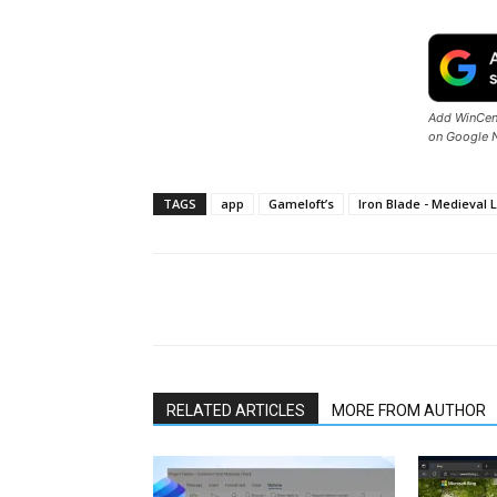
Add WinCent
on Google 
TAGS
app
Gameloft’s
Iron Blade - Medieval
Share
RELATED ARTICLES
MORE FROM AUTHOR