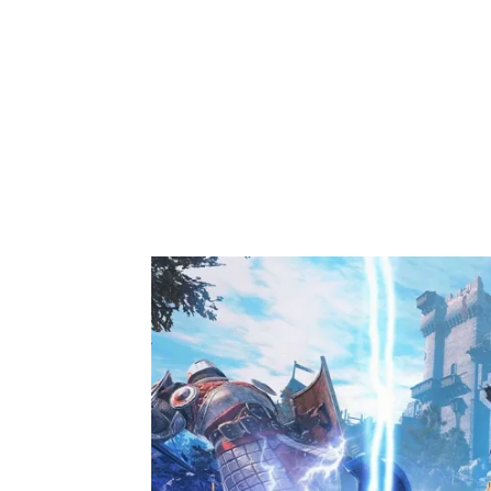
Share