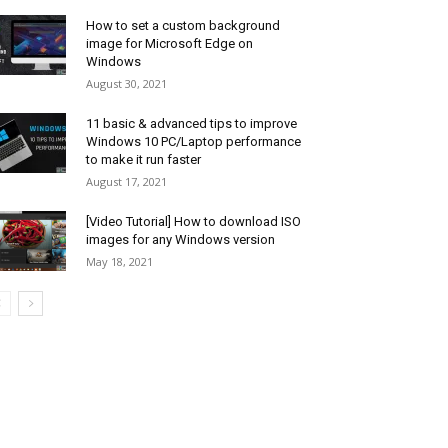
How to set a custom background
image for Microsoft Edge on
Windows
August 30, 2021
11 basic & advanced tips to improve
Windows 10 PC/Laptop performance
to make it run faster
August 17, 2021
[Video Tutorial] How to download ISO
images for any Windows version
May 18, 2021