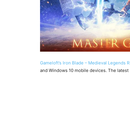
Gameloft’s Iron Blade – Medieval Legends 
and Windows 10 mobile devices. The latest