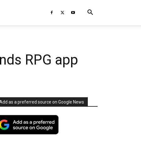
ends RPG app
Add as a preferred source on Google News