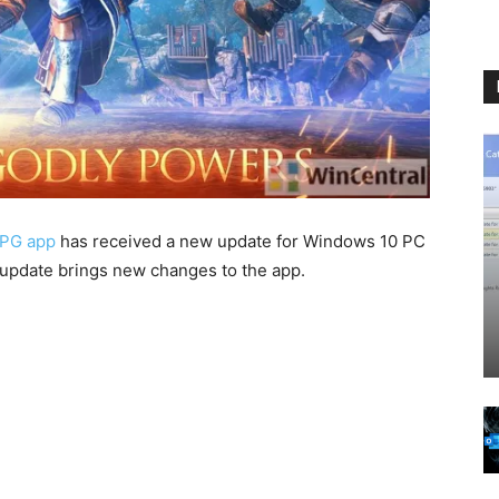
RPG app
has received a new update for Windows 10 PC
 update brings new changes to the app.