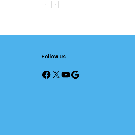
Follow Us
Facebook
X
YouTube
Google