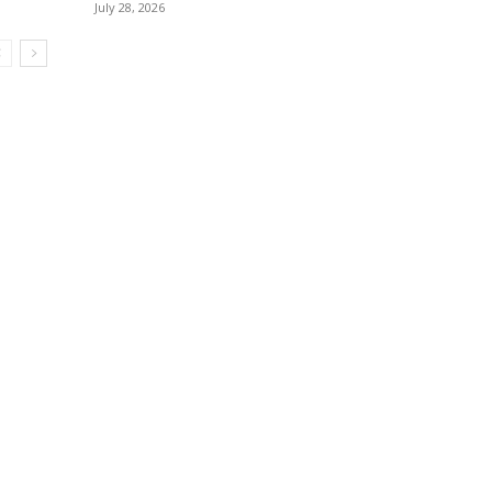
July 28, 2026