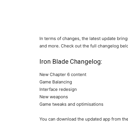
In terms of changes, the latest update bri
and more. Check out the full changelog bel
Iron Blade Changelog:
New Chapter 6 content
Game Balancing
Interface redesign
New weapons
Game tweaks and optimisations
You can download the updated app from the 