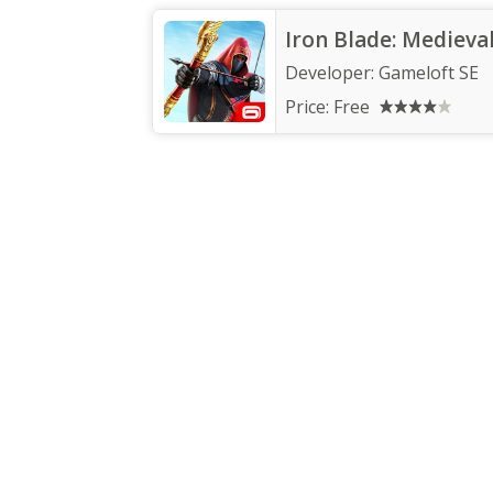
Iron Blade: Medieva
Developer:
Gameloft SE
Price:
Free