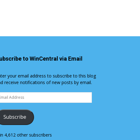
ubscribe to WinCentral via Email
ter your email address to subscribe to this blog
d receive notifications of new posts by email.
ail
dress
Subscribe
in 4,612 other subscribers