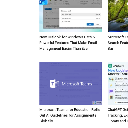
New Outlook for Windows Gets 5
Microsoft E
Powerful Features That Make Email
Search Feat
Management Easier Than Ever
Bar
Microsoft Teams for Education Rolls
ChatGPT Get
Out AI Guidelines for Assignments
Tracking, Ex
Globally
Library and 