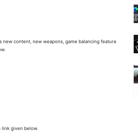
ngs new content, new weapons, game balancing feature
ow.
link given below.