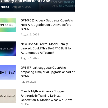
Canary and Microsoft 365
Nisha
-
August 4, 2026
GPT-5.6 Zinc Leak Suggests OpenAI’s
Next AI Upgrade Could Arrive Before
GPT-6
August 3, 2026
New OpenAI “Astra” Model Family
Leaked: Could This Be GPT-6 Built for
Autonomous AI Teams?
August 1, 2026
GPT-5.7 leak suggests OpenAI is
preparing a major AI upgrade ahead of
GPT-6
July 30, 2026
Claude Mythos 6 Leaks Suggest
Anthropic Is Training Its Next-
Generation AI Model: What We Know
So Far