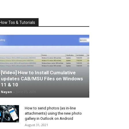
How Tos & Tutorials
[Video] How to Install Cumulative
updates CAB/MSU Files on Windows
11 & 10
Nayan
-
June 25, 2026
How to send photos (as in-line
attachments) using the new photo
gallery in Outlook on Android
August 31, 2021