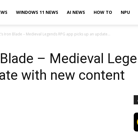
EWS
WINDOWS 11 NEWS
AI NEWS
HOW TO
NPU
’s Iron Blade – Medieval Legends RPG app picks up an update...
n Blade – Medieval Leg
ate with new content