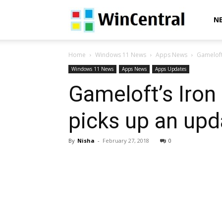
WinCentral
N
Home
Windows 11 News
Apps News
Gameloft
Windows 11 News
Apps News
Apps Updates
Gameloft’s Iro
picks up an upd
By
Nisha
-
February 27, 2018
0