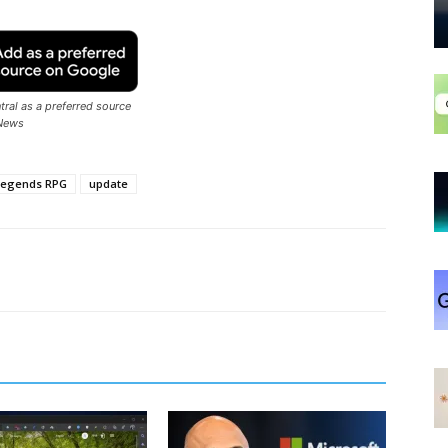
ral as a preferred source
News
 Legends RPG
update