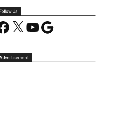
Follow Us
acebook
X
YouTube
Google
Advertisement