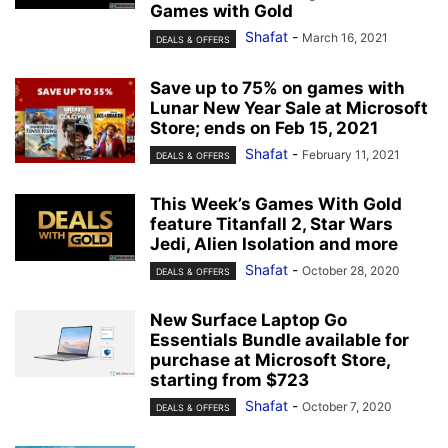
Games with Gold
Shafat
-
March 16, 2021
DEALS & OFFERS
Save up to 75% on games with
Lunar New Year Sale at Microsoft
Store; ends on Feb 15, 2021
Shafat
-
February 11, 2021
DEALS & OFFERS
This Week’s Games With Gold
feature Titanfall 2, Star Wars
Jedi, Alien Isolation and more
Shafat
-
October 28, 2020
DEALS & OFFERS
New Surface Laptop Go
Essentials Bundle available for
purchase at Microsoft Store,
starting from $723
Shafat
-
October 7, 2020
DEALS & OFFERS