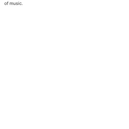
of music.