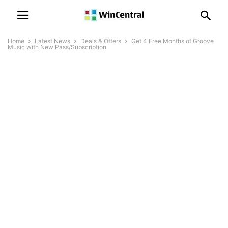
Home
Latest News
Deals & Offers
Get 4 Free Months of Groove
Music with New Pass/Subscription