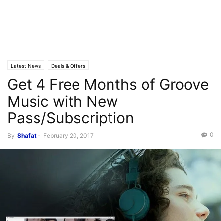
Latest News
Deals & Offers
Get 4 Free Months of Groove
Music with New
Pass/Subscription
0
By
Shafat
-
February 20, 2017