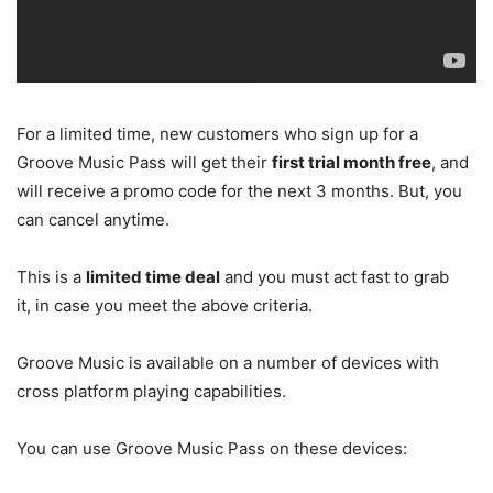
For a limited time, new customers who sign up for a
Groove Music Pass will get their
first trial month free
, and
will receive a promo code for the next 3 months. But, you
can cancel anytime.
This is a
limited time deal
and you must act fast to grab
it, in case you meet the above criteria.
Groove Music is available on a number of devices with
cross platform playing capabilities.
You can use Groove Music Pass on these devices: