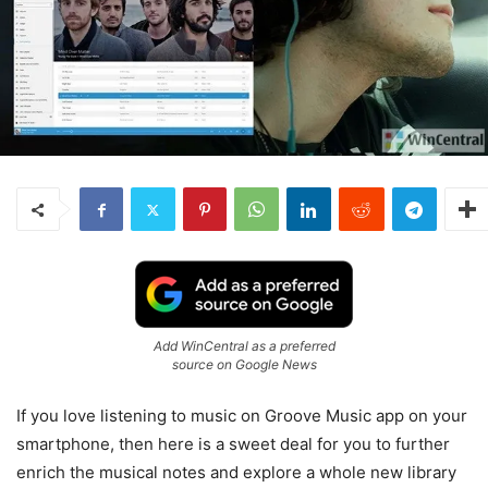
Add WinCentral as a preferred
source on Google News
If you love listening to music on Groove Music app on your
smartphone, then here is a sweet deal for you to further
enrich the musical notes and explore a whole new library