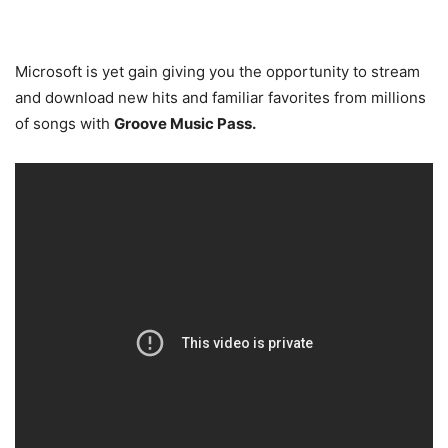
Microsoft is yet gain giving you the opportunity to stream
and download new hits and familiar favorites from millions
of songs with
Groove Music Pass.