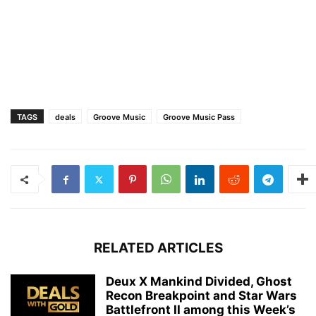
TAGS
deals
Groove Music
Groove Music Pass
RELATED ARTICLES
Deux X Mankind Divided, Ghost
Recon Breakpoint and Star Wars
Battlefront II among this Week’s