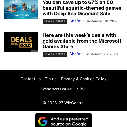
You can save up to 67% on 50
beautiful aquatic-themed games
with Deep Sea Discount Sale
Shafat
-
September 30, 2020
DEALS & OFFERS
Here are this week’s deals with
gold available from the Microsoft
Games Store
Shafat
-
September 29, 2020
DEALS & OFFERS
Contact us
Tip us
Privacy & Cookies Policy
Windows Issues
NPU
© 2026-27 WinCentral