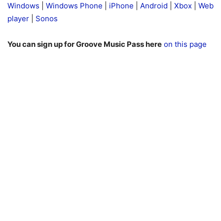
Windows
|
Windows Phone
|
iPhone
|
Android
|
Xbox
|
Web
player
|
Sonos
You can sign up for Groove Music Pass here
on this page