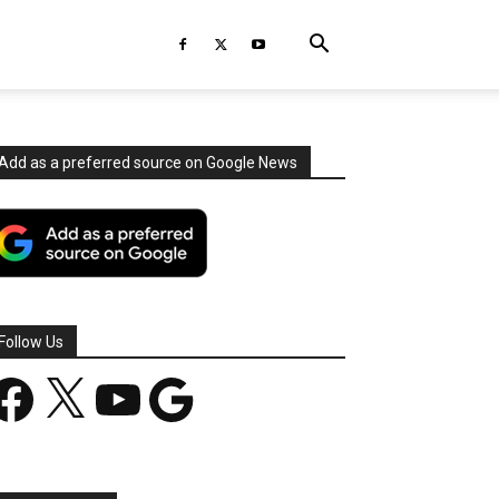
Add as a preferred source on Google News
Follow Us
acebook
X
YouTube
Google