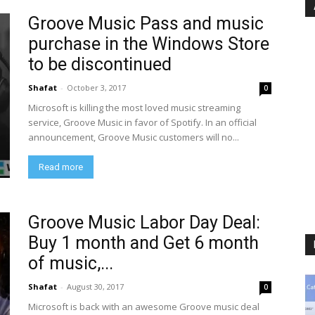
Groove Music Pass and music
purchase in the Windows Store
to be discontinued
Shafat
-
October 3, 2017
0
Microsoft is killing the most loved music streaming
service, Groove Music in favor of Spotify. In an official
announcement, Groove Music customers will no...
Read more
Groove Music Labor Day Deal:
Buy 1 month and Get 6 month
of music,...
Shafat
-
August 30, 2017
0
Microsoft is back with an awesome Groove music deal