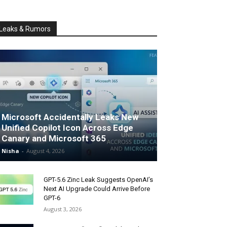
Leaks & Rumors
Microsoft Accidentally Leaks New
Unified Copilot Icon Across Edge
Canary and Microsoft 365
Nisha
-
August 4, 2026
GPT-5.6 Zinc Leak Suggests OpenAI’s
Next AI Upgrade Could Arrive Before
GPT-6
August 3, 2026