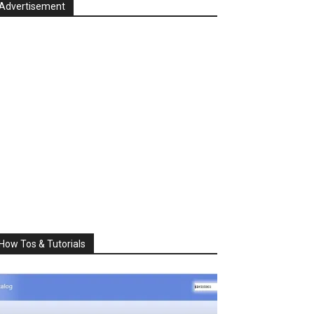
Advertisement
How Tos & Tutorials