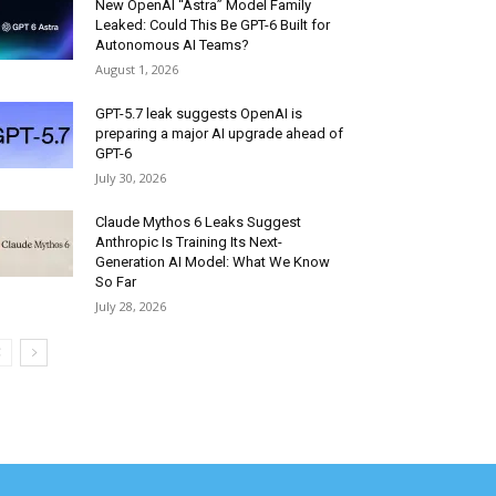
New OpenAI “Astra” Model Family
Leaked: Could This Be GPT-6 Built for
Autonomous AI Teams?
August 1, 2026
GPT-5.7 leak suggests OpenAI is
preparing a major AI upgrade ahead of
GPT-6
July 30, 2026
Claude Mythos 6 Leaks Suggest
Anthropic Is Training Its Next-
Generation AI Model: What We Know
So Far
July 28, 2026