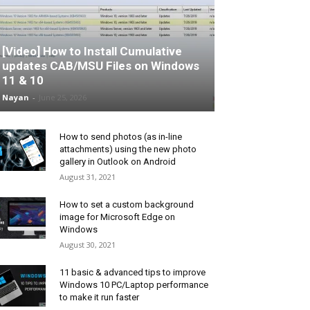
[Video] How to Install Cumulative
updates CAB/MSU Files on Windows
11 & 10
Nayan
-
June 25, 2026
How to send photos (as in-line
attachments) using the new photo
gallery in Outlook on Android
August 31, 2021
How to set a custom background
image for Microsoft Edge on
Windows
August 30, 2021
11 basic & advanced tips to improve
Windows 10 PC/Laptop performance
to make it run faster