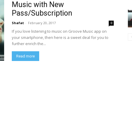
Music with New
Pass/Subscription
Shafat
-
February 20, 2017
0
If you love listening to music on Groove Music app on
your smartphone, then here is a sweet deal for you to
further enrich the...
Read more