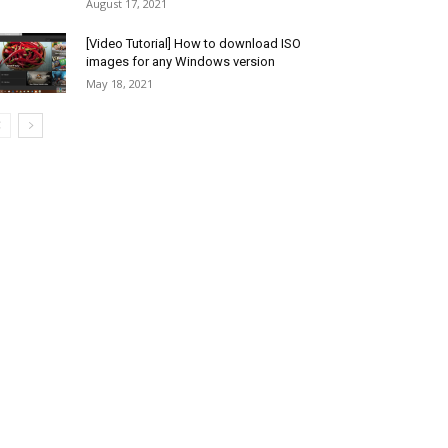
August 17, 2021
[Video Tutorial] How to download ISO
images for any Windows version
May 18, 2021