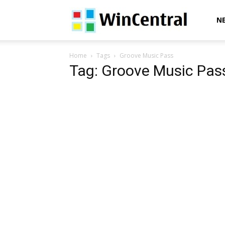
WinCentral
N
Home
Tags
Groove Music Pass
Tag: Groove Music Pas