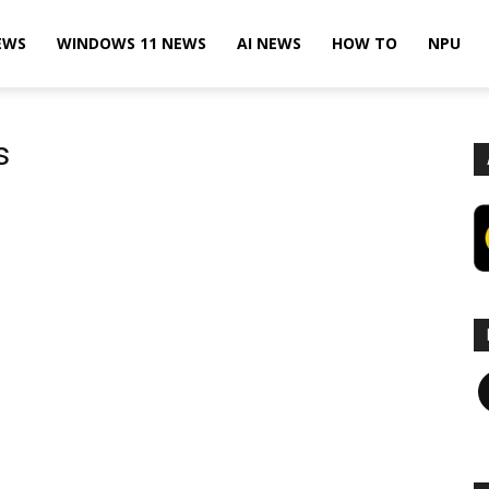
EWS
WINDOWS 11 NEWS
AI NEWS
HOW TO
NPU
s
F