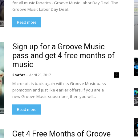
for all music fanatics - Groove Music Labor Day Deal. The
Groove Music Labor Day Deal...
Read more
Sign up for a Groove Music
pass and get 4 free months of
music
Shafat
-
April 20, 2017
0
Microsoft is back again with its Groove Music pass
promotion and just like earlier offers, if you are a
new Groove Music subscriber, then you will...
Read more
Get 4 Free Months of Groove