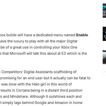
Xbox builds will have a dedicated menu named
Enable
ve the luxury to play with all the major Digital
l be of a great use in controlling your Xbox One
that Microsoft will talk this about at E3 which is the
 Competitors’ Digital Assistants scaffolding of
mising for an end user but it actually can be fatal to
as slow with the Halo girl in this world of
sults in Cortana being in a distant third position
s and Mindshare. Although It outshines each and
, it simply lags behind Google and Amazon in home