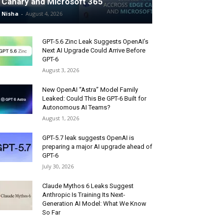
Canary and Microsoft 365
Nisha
-
August 4, 2026
GPT-5.6 Zinc Leak Suggests OpenAI’s
Next AI Upgrade Could Arrive Before
GPT-6
August 3, 2026
New OpenAI “Astra” Model Family
Leaked: Could This Be GPT-6 Built for
Autonomous AI Teams?
August 1, 2026
GPT-5.7 leak suggests OpenAI is
preparing a major AI upgrade ahead of
GPT-6
July 30, 2026
Claude Mythos 6 Leaks Suggest
Anthropic Is Training Its Next-
Generation AI Model: What We Know
So Far