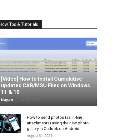
How Tos & Tutorials
[Video] How to Install Cumulative
updates CAB/MSU Files on Windows
11 & 10
Nayan
-
June 25, 2026
How to send photos (as in-line
attachments) using the new photo
gallery in Outlook on Android
August 31, 2021