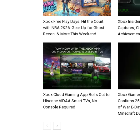
Xbox Free Play Days: Hit the Court
Xbox Inside
with NBA 2K26, Gear Up for Ghost
Captures, C
Recon, & More This Weekend
Achievement
Xbox Cloud Gaming App Rolls Out to
Xbox Games
Hisense VIDAA Smart TVs, No
Confirms 2
Console Required
of War E-Da
Minecraft D