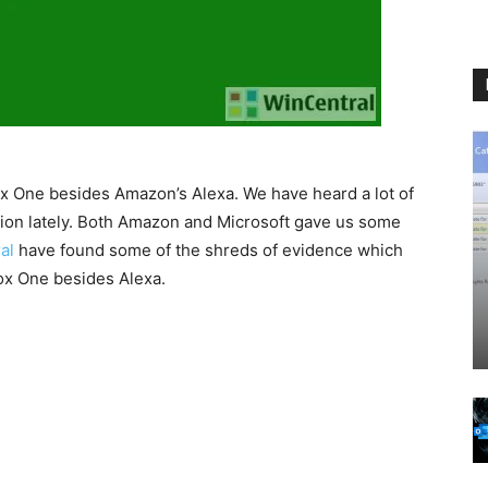
ox One besides Amazon’s Alexa. We have heard a lot of
tion lately. Both Amazon and Microsoft gave us some
al
have found some of the shreds of evidence which
ox One besides Alexa.