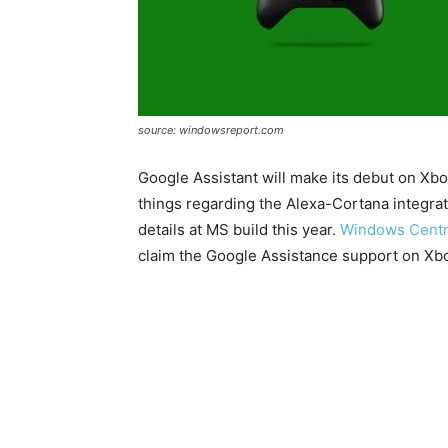
source: windowsreport.com
Google Assistant will make its debut on Xb
things regarding the Alexa-Cortana integra
details at MS build this year.
Windows Centr
claim the Google Assistance support on Xb