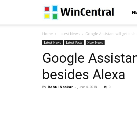
WinCentral
N
Home
Latest News
Google Assistant will get its
Latest News
Latest Posts
Xbox News
Google Assistan
besides Alexa
By
Rahul Naskar
-
June 4, 2018
0