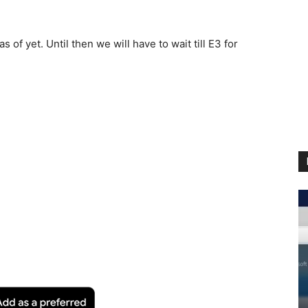
of yet. Until then we will have to wait till E3 for