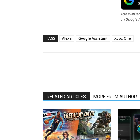
Add WinCent
on Google 
TAGS
Alexa
Google Assistant
Xbox One
Share
RELATED ARTICLES
MORE FROM AUTHOR