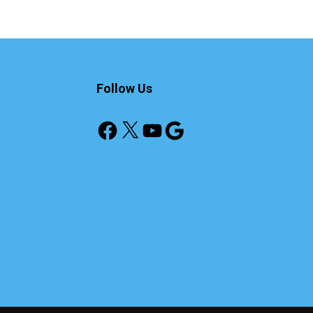
Follow Us
Facebook
X
YouTube
Google