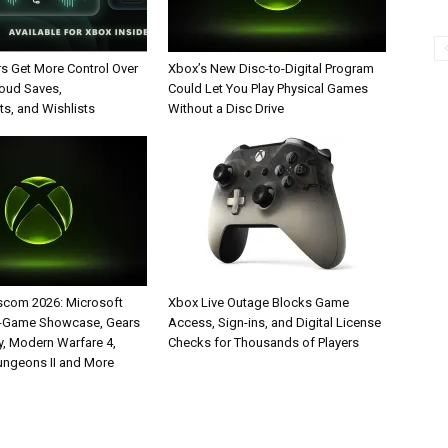
rs Get More Control Over
Xbox’s New Disc-to-Digital Program
loud Saves,
Could Let You Play Physical Games
s, and Wishlists
Without a Disc Drive
com 2026: Microsoft
Xbox Live Outage Blocks Game
5-Game Showcase, Gears
Access, Sign-ins, and Digital License
y, Modern Warfare 4,
Checks for Thousands of Players
ungeons II and More