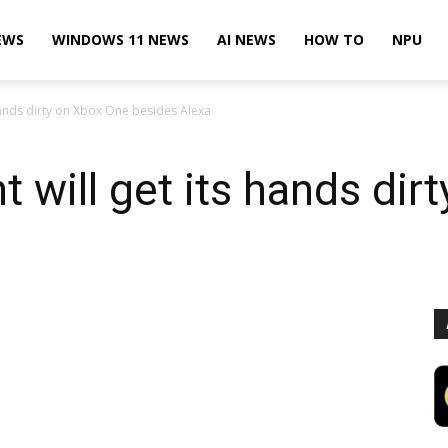
EWS
WINDOWS 11 NEWS
AI NEWS
HOW TO
NPU
 hands dirty on Xbox One besides Alexa
t will get its hands di