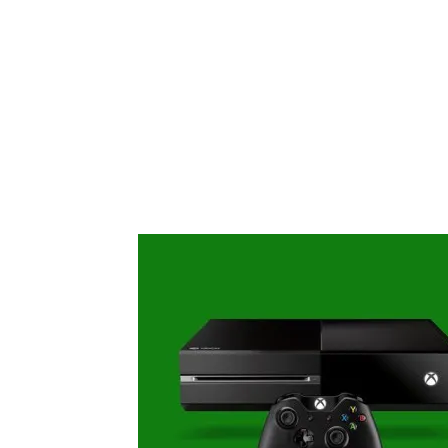
Share