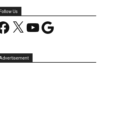
Follow Us
acebook
X
YouTube
Google
Advertisement