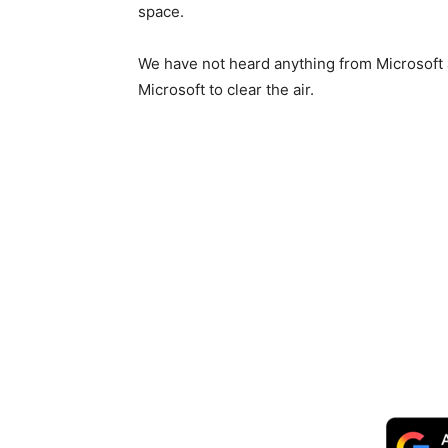
space.
We have not heard anything from Microsoft as 
Microsoft to clear the air.