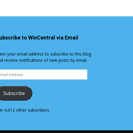
ubscribe to WinCentral via Email
ter your email address to subscribe to this blog
d receive notifications of new posts by email.
ail
dress
Subscribe
in 4,612 other subscribers