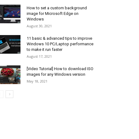
How to set a custom background
image for Microsoft Edge on
Windows
August 30, 2021
11 basic & advanced tips to improve
Windows 10 PC/Laptop performance
to make it run faster
August 17, 2021
[Video Tutorial] How to download ISO
images for any Windows version
May 18, 2021