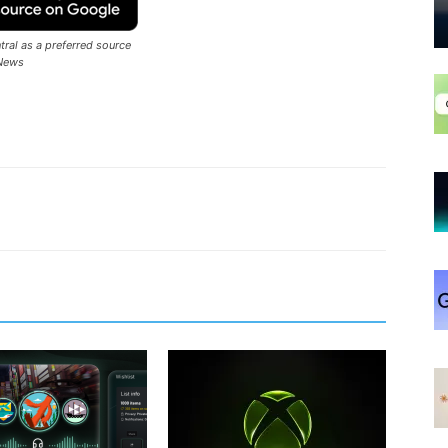
ral as a preferred source
News