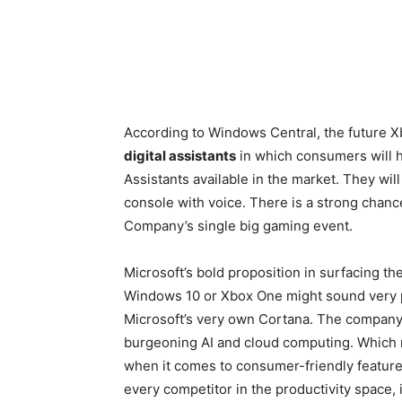
According to Windows Central, the future 
digital assistants
in which consumers will ha
Assistants available in the market. They wil
console with voice. There is a strong chance 
Company’s single big gaming event.
Microsoft’s bold proposition in surfacing the
Windows 10 or Xbox One might sound very pro
Microsoft’s very own Cortana. The company w
burgeoning AI and cloud computing. Which re
when it comes to consumer-friendly feature
every competitor in the productivity space