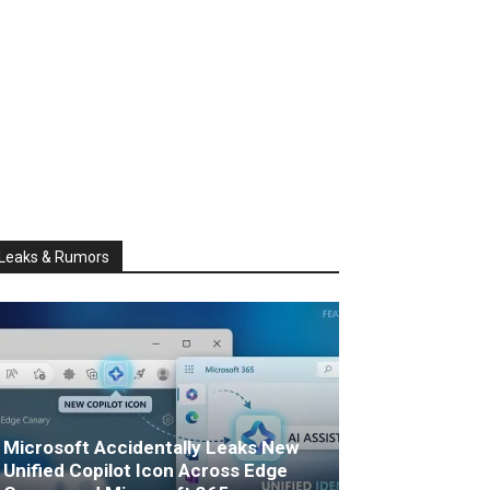
Leaks & Rumors
Microsoft Accidentally Leaks New
Unified Copilot Icon Across Edge