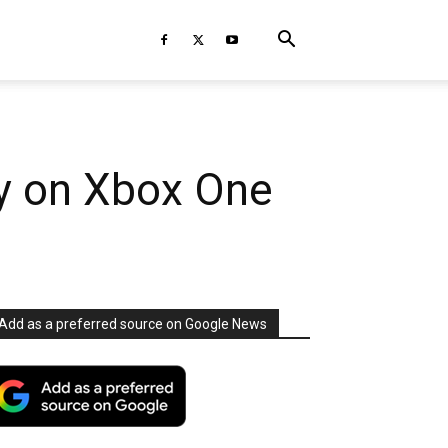
rty on Xbox One
Add as a preferred source on Google News