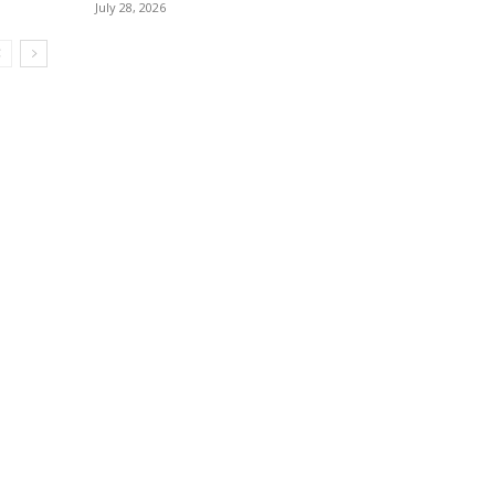
July 28, 2026