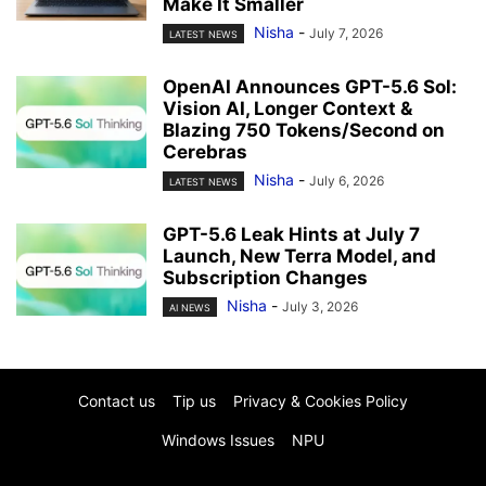
Make It Smaller
Nisha
-
July 7, 2026
LATEST NEWS
OpenAI Announces GPT-5.6 Sol:
Vision AI, Longer Context &
Blazing 750 Tokens/Second on
Cerebras
Nisha
-
July 6, 2026
LATEST NEWS
GPT-5.6 Leak Hints at July 7
Launch, New Terra Model, and
Subscription Changes
Nisha
-
July 3, 2026
AI NEWS
Contact us
Tip us
Privacy & Cookies Policy
Windows Issues
NPU