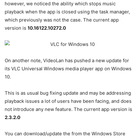
however, we noticed the ability which stops music
playback when the app is closed using the task manager,
which previously was not the case. The current app
version is
10.16122.10272.0
On another note, VideoLan has pushed a new update for
its VLC Universal Windows media player app on Windows
10.
This is as usual bug fixing update and may be addressing
playback issues a lot of users have been facing, and does
not introduce any new feature. The current app version is
2.3.2.0
You can download/update the from the Windows Store