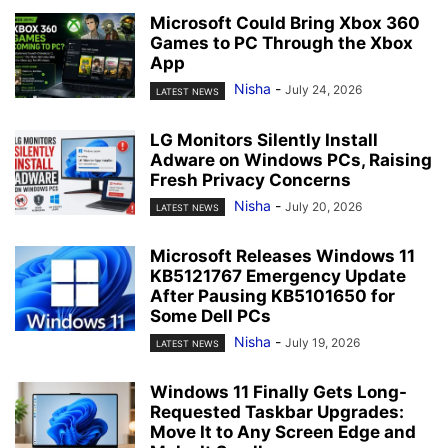
Microsoft Could Bring Xbox 360
Games to PC Through the Xbox
App
Nisha
-
July 24, 2026
LATEST NEWS
LG Monitors Silently Install
Adware on Windows PCs, Raising
Fresh Privacy Concerns
Nisha
-
July 20, 2026
LATEST NEWS
Microsoft Releases Windows 11
KB5121767 Emergency Update
After Pausing KB5101650 for
Some Dell PCs
Nisha
-
July 19, 2026
LATEST NEWS
Windows 11 Finally Gets Long-
Requested Taskbar Upgrades:
Move It to Any Screen Edge and