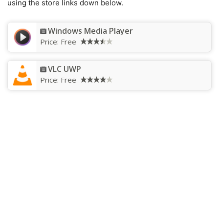
using the store links down below.
Windows Media Player
Price:
Free
VLC UWP
Price:
Free