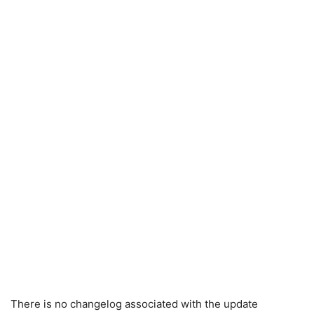
There is no changelog associated with the update