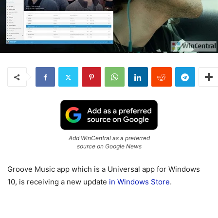
Add WinCentral as a preferred
source on Google News
Groove Music app which is a Universal app for Windows
10, is receiving a new update
in Windows Store
.