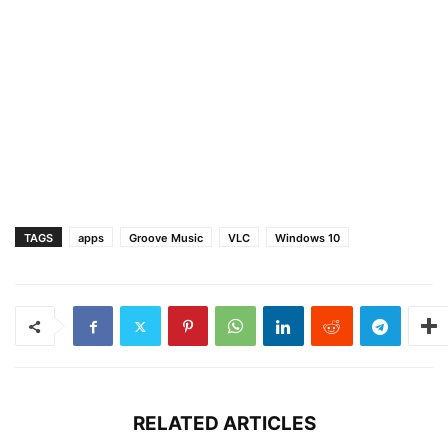
TAGS
apps
Groove Music
VLC
Windows 10
RELATED ARTICLES