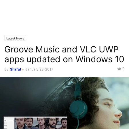
Latest News
Groove Music and VLC UWP
apps updated on Windows 10
0
By
Shafat
-
January 28, 2017