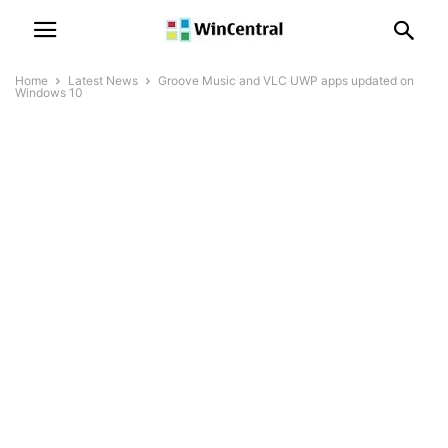
Home
Latest News
Groove Music and VLC UWP apps updated on
Windows 10