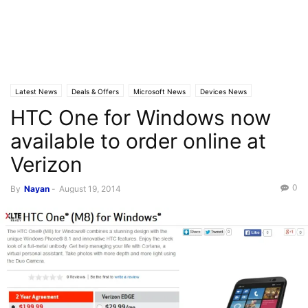
Latest News
Deals & Offers
Microsoft News
Devices News
HTC One for Windows now
available to order online at
Verizon
0
By
Nayan
-
August 19, 2014