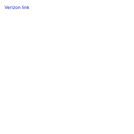
Verizon link