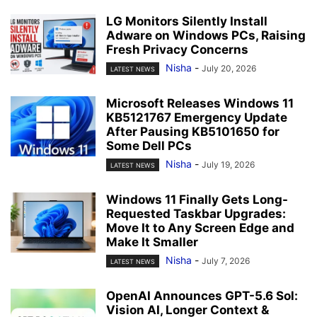
LG Monitors Silently Install
Adware on Windows PCs, Raising
Fresh Privacy Concerns
Nisha
-
July 20, 2026
LATEST NEWS
Microsoft Releases Windows 11
KB5121767 Emergency Update
After Pausing KB5101650 for
Some Dell PCs
Nisha
-
July 19, 2026
LATEST NEWS
Windows 11 Finally Gets Long-
Requested Taskbar Upgrades:
Move It to Any Screen Edge and
Make It Smaller
Nisha
-
July 7, 2026
LATEST NEWS
OpenAI Announces GPT-5.6 Sol:
Vision AI, Longer Context &