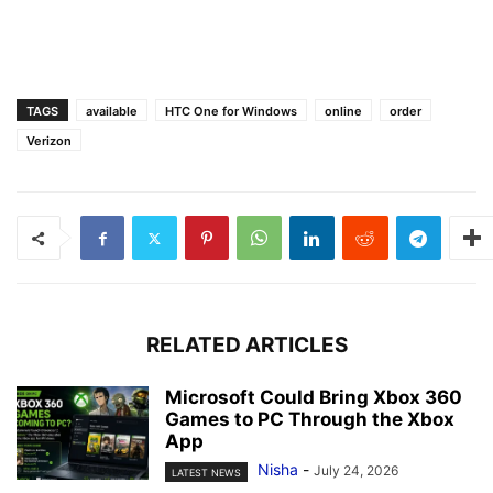
TAGS
available
HTC One for Windows
online
order
Verizon
RELATED ARTICLES
Microsoft Could Bring Xbox 360
Games to PC Through the Xbox
App
Nisha
-
July 24, 2026
LATEST NEWS