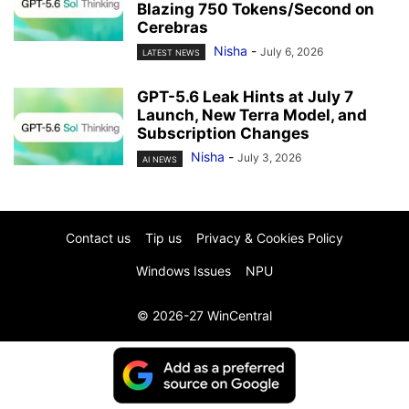
Blazing 750 Tokens/Second on
Cerebras
Nisha
-
July 6, 2026
LATEST NEWS
GPT-5.6 Leak Hints at July 7
Launch, New Terra Model, and
Subscription Changes
Nisha
-
July 3, 2026
AI NEWS
Contact us
Tip us
Privacy & Cookies Policy
Windows Issues
NPU
© 2026-27 WinCentral