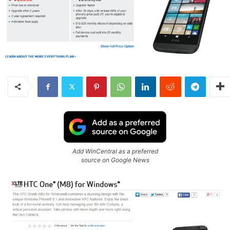
Add WinCentral as a preferred
source on Google News