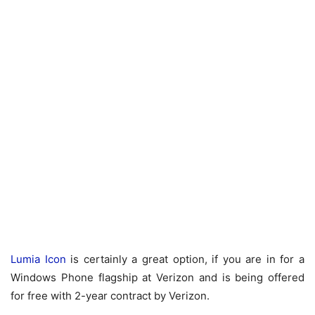
Lumia Icon
is certainly a great option, if you are in for a
Windows Phone flagship at Verizon and is being offered
for free with 2-year contract by Verizon.