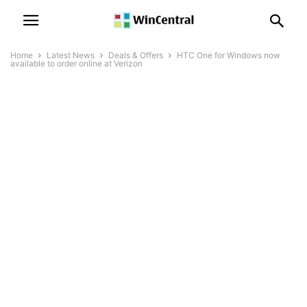
Home
Latest News
Deals & Offers
HTC One for Windows now
available to order online at Verizon