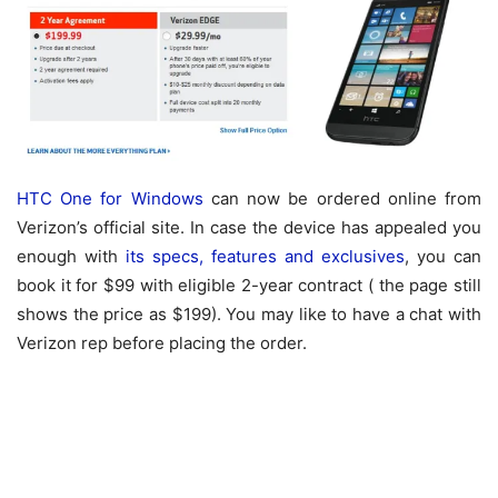
HTC One for Windows
can now be ordered online from
Verizon’s official site. In case the device has appealed you
enough with
its specs, features and exclusives
, you can
book it for $99 with eligible 2-year contract ( the page still
shows the price as $199). You may like to have a chat with
Verizon rep before placing the order.