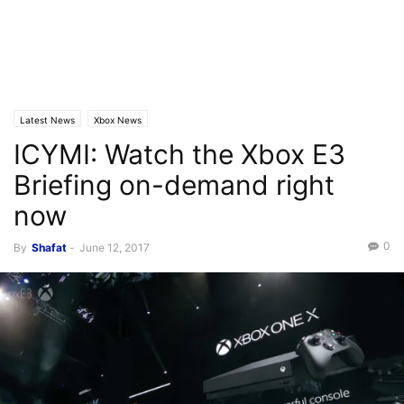
Latest News
Xbox News
ICYMI: Watch the Xbox E3
Briefing on-demand right
now
0
By
Shafat
-
June 12, 2017