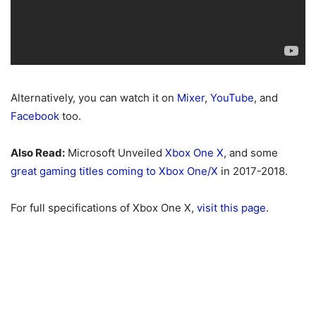
Alternatively, you can watch it on
Mixer
,
YouTube
, and
Facebook
too.
Also Read:
Microsoft Unveiled
Xbox One X
, and some
great gaming titles coming to Xbox One/X
in 2017-2018.
For full specifications of Xbox One X,
visit this page.