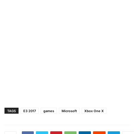
TAGS
E3 2017
games
Microsoft
Xbox One X