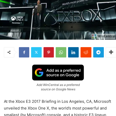
Add WinCentral as a preferred
source on Google News
At the Xbox E3 2017 Briefing in Los Angeles, CA, Microsoft
unveiled the Xbox One X, the world’s most powerful and
smallest (by Microsoft) console, and a historic E3 lineup