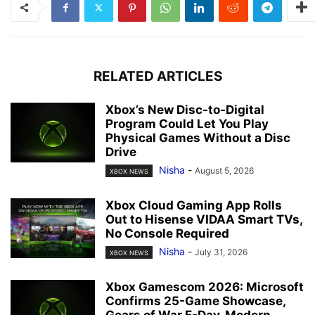
RELATED ARTICLES
Xbox’s New Disc-to-Digital
Program Could Let You Play
Physical Games Without a Disc
Drive
Nisha
-
August 5, 2026
XBOX NEWS
Xbox Cloud Gaming App Rolls
Out to Hisense VIDAA Smart TVs,
No Console Required
Nisha
-
July 31, 2026
XBOX NEWS
Xbox Gamescom 2026: Microsoft
Confirms 25-Game Showcase,