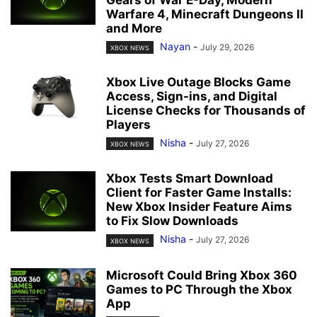
Gears of War E-Day, Modern
Warfare 4, Minecraft Dungeons II
and More
Nayan
-
July 29, 2026
XBOX NEWS
Xbox Live Outage Blocks Game
Access, Sign-ins, and Digital
License Checks for Thousands of
Players
Nisha
-
July 27, 2026
XBOX NEWS
Xbox Tests Smart Download
Client for Faster Game Installs:
New Xbox Insider Feature Aims
to Fix Slow Downloads
Nisha
-
July 27, 2026
XBOX NEWS
Microsoft Could Bring Xbox 360
Games to PC Through the Xbox
App