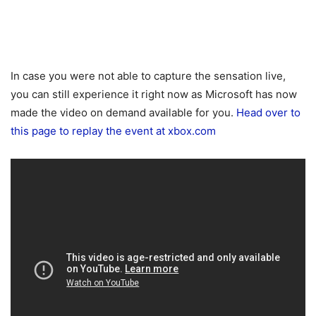
In case you were not able to capture the sensation live,
you can still experience it right now as Microsoft has now
made the video on demand available for you.
Head over to
this page to replay the event at xbox.com