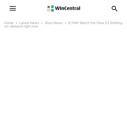
Home
Latest News
Xbox News
ICYMI: Watch the Xbox E3 Briefing
on-demand right now