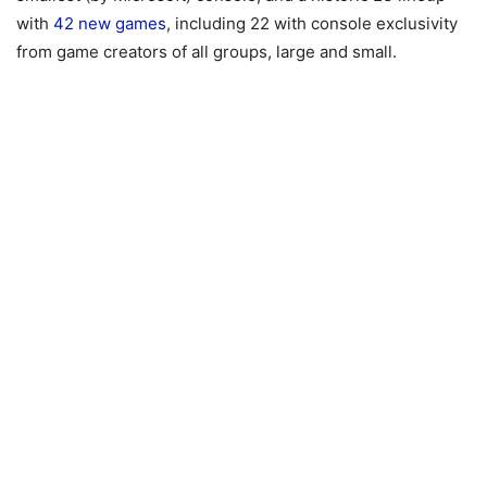
with
42 new games
, including 22 with console exclusivity
from game creators of all groups, large and small.