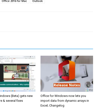
Office 2016 for Mac
Outlook
Windows (Beta) gets new
Office for Windows now lets you
e & several fixes
import data from dynamic arrays in
Excel; Changelog