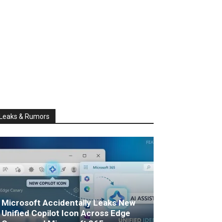
Leaks & Rumors
Microsoft Accidentally Leaks New
Unified Copilot Icon Across Edge