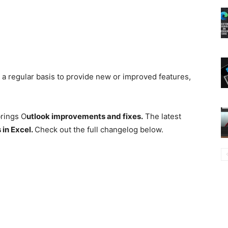
n a regular basis to provide new or improved features,
brings O
utlook improvements and fixes.
The latest
s
in Excel.
Check out the full changelog below.