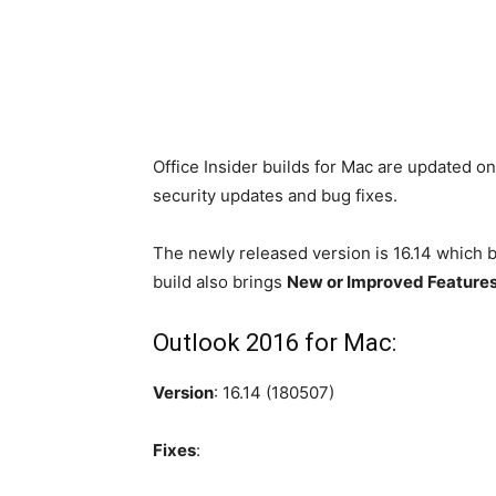
Office Insider builds for Mac are updated o
security updates and bug fixes.
The newly released version is 16.14 which 
build also brings
New or Improved Feature
Outlook 2016 for Mac:
Version
: 16.14 (180507)
Fixes
: