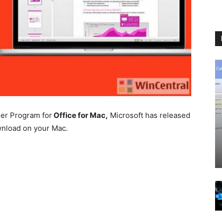
ider Program for
Office for Mac,
Microsoft has released
ownload on your Mac.