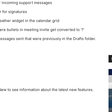
for incoming support messages
 for signatures
weather widget in the calendar grid
re bullets in meeting invite get converted to ‘?’
messages sent that were previously in the Drafts folder.
ew to see information about the latest new features.