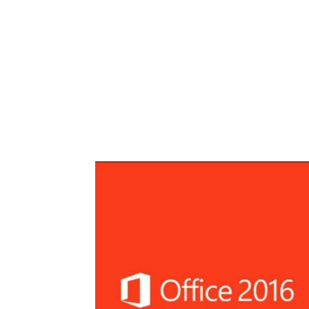
Share