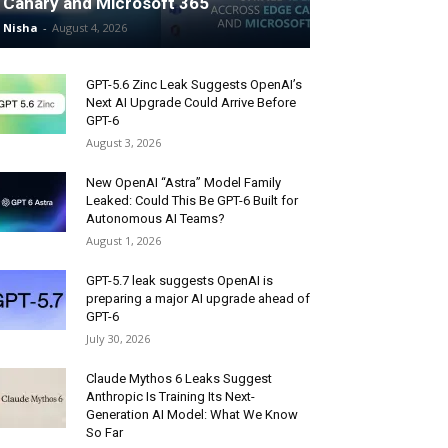
Canary and Microsoft 365
Nisha
-
August 4, 2026
GPT-5.6 Zinc Leak Suggests OpenAI’s
Next AI Upgrade Could Arrive Before
GPT-6
August 3, 2026
New OpenAI “Astra” Model Family
Leaked: Could This Be GPT-6 Built for
Autonomous AI Teams?
August 1, 2026
GPT-5.7 leak suggests OpenAI is
preparing a major AI upgrade ahead of
GPT-6
July 30, 2026
Claude Mythos 6 Leaks Suggest
Anthropic Is Training Its Next-
Generation AI Model: What We Know
So Far