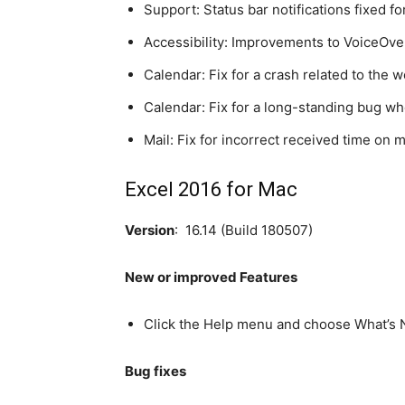
Support: Status bar notifications fixed 
Accessibility: Improvements to VoiceOver
Calendar: Fix for a crash related to the 
Calendar: Fix for a long-standing bug whe
Mail: Fix for incorrect received time on 
Excel 2016 for Mac
Version
: 16.14 (Build 180507)
New or improved Features
Click the Help menu and choose What’s N
Bug fixes