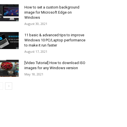
How to set a custom background
image for Microsoft Edge on
Windows
August 30, 2021
11 basic & advanced tips to improve
Windows 10 PC/Laptop performance
to make it run faster
August 17, 2021
[Video Tutorial] How to download ISO
images for any Windows version
May 18, 2021