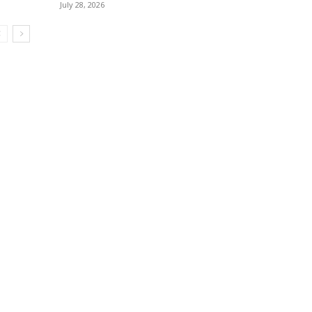
July 28, 2026