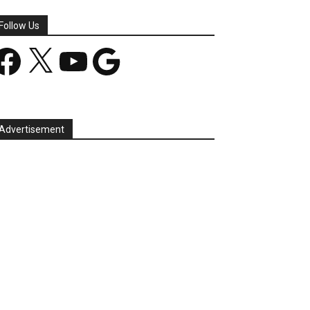
Follow Us
acebook
X
YouTube
Google
Advertisement