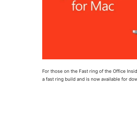
For those on the Fast ring of the Office Ins
a fast ring build and is now available for d