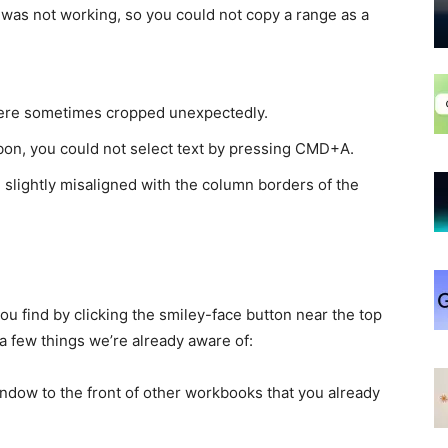
s not working, so you could not copy a range as a
were sometimes cropped unexpectedly.
bbon, you could not select text by pressing CMD+A.
slightly misaligned with the column borders of the
u find by clicking the smiley-face button near the top
a few things we’re already aware of:
ndow to the front of other workbooks that you already