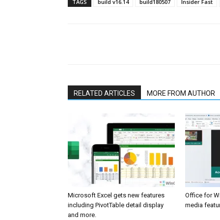
TAGS
build v16.14
build180507
Insider Fast
Share
RELATED ARTICLES
MORE FROM AUTHOR
Microsoft Excel gets new features
Office for 
including PivotTable detail display
media featur
and more.