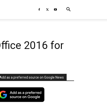
ffice 2016 for
Add as a preferred source on Google News