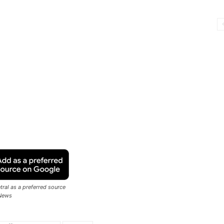
ral as a preferred source
News