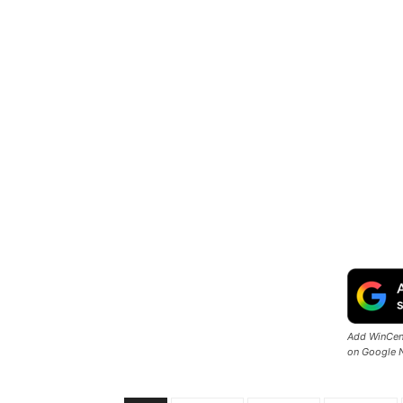
Add WinCent
on Google 