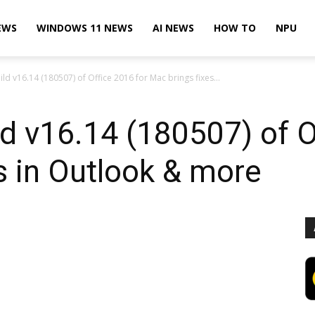
EWS
WINDOWS 11 NEWS
AI NEWS
HOW TO
NPU
ild v16.14 (180507) of Office 2016 for Mac brings fixes...
ld v16.14 (180507) of O
s in Outlook & more