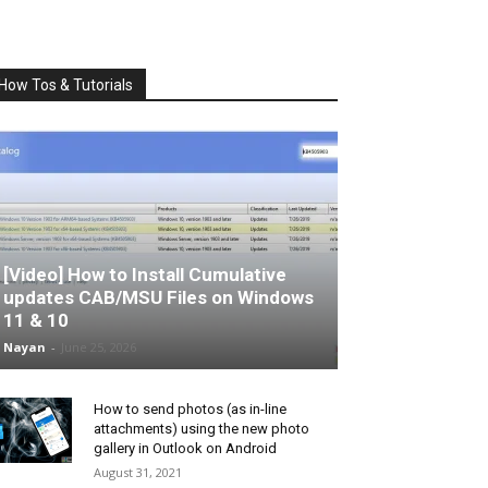
How Tos & Tutorials
[Video] How to Install Cumulative
updates CAB/MSU Files on Windows
11 & 10
Nayan
-
June 25, 2026
How to send photos (as in-line
attachments) using the new photo
gallery in Outlook on Android
August 31, 2021