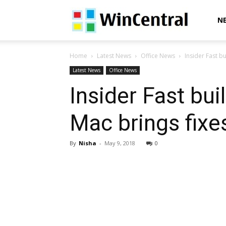
WinCentral
N
Home
Latest News
Office News
Insider Fast bu
Latest News
Office News
Insider Fast bui
Mac brings fixe
By
Nisha
-
May 9, 2018
0