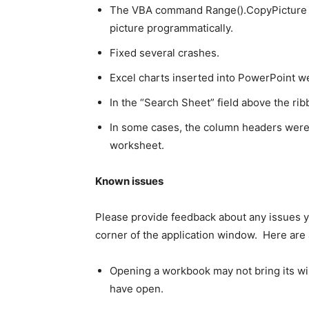
The VBA command Range().CopyPicture wa
picture programmatically.
Fixed several crashes.
Excel charts inserted into PowerPoint 
In the “Search Sheet” field above the ri
In some cases, the column headers were 
worksheet.
Known issues
Please provide feedback about any issues yo
corner of the application window. Here are 
Opening a workbook may not bring its wi
have open.