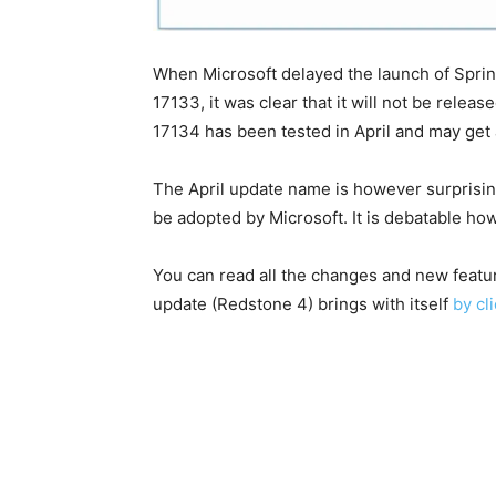
When Microsoft delayed the launch of Sprin
17133, it was clear that it will not be rele
17134 has been tested in April and may get 
The April update name is however surprisin
be adopted by Microsoft. It is debatable ho
You can read all the changes and new featu
update (Redstone 4) brings with itself
by cl