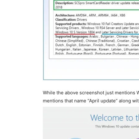
While the above screenshot just mentions 
mentions that name “April update” along wi