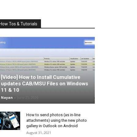
How Tos & Tutorials
[Video] How to Install Cumulative
updates CAB/MSU Files on Windows
11 & 10
Nayan
-
June 25, 2026
How to send photos (as in-line
attachments) using the new photo
gallery in Outlook on Android
August 31, 2021