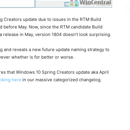
g Creators update due to issues in the RTM Build
ased before May. Now, since the RTM candidate Build
a release in May, version 1804 doesn’t look surprising.
g and reveals a new future update naming strategy to
wever whether is for better or worse.
res that Windows 10 Spring Creators update aka April
icking here
in our massive categorized changelog.