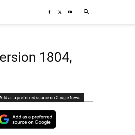
ersion 1804,
Add as a preferred source on Google News