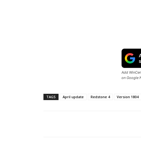
Add WinCent
on Google 
TAGS
April update
Redstone 4
Version 1804
Share