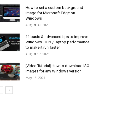
How to set a custom background
image for Microsoft Edge on
Windows
August 30, 2021
11 basic & advanced tips to improve
Windows 10 PC/Laptop performance
to make it run faster
August 17, 2021
[Video Tutorial] How to download ISO
images for any Windows version
May 18, 2021