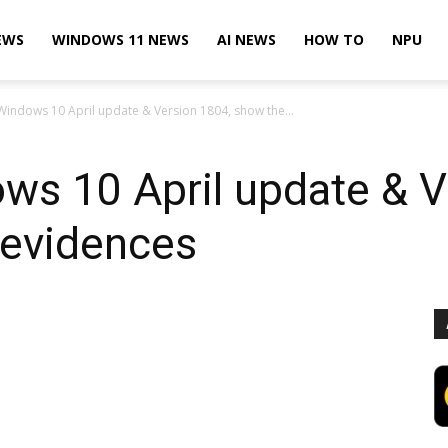
EWS
WINDOWS 11 NEWS
AI NEWS
HOW TO
NPU
Windows 10 April update & Version 1804, show the...
ws 10 April update & V
 evidences