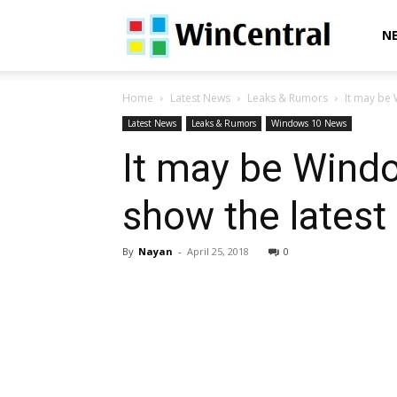
WinCentral
N
Home
Latest News
Leaks & Rumors
It may be 
Latest News
Leaks & Rumors
Windows 10 News
It may be Windo
show the latest
By
Nayan
-
April 25, 2018
0