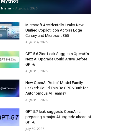
Mythos
Nisha
-
August 8, 2026
Microsoft Accidentally Leaks New
Unified Copilot Icon Across Edge
Canary and Microsoft 365
August 4, 2026
GPT-5.6 Zinc Leak Suggests OpenAI’s
Next AI Upgrade Could Arrive Before
GPT-6
August 3, 2026
New OpenAI “Astra” Model Family
Leaked: Could This Be GPT-6 Built for
Autonomous AI Teams?
August 1, 2026
GPT-5.7 leak suggests OpenAI is
preparing a major AI upgrade ahead of
GPT-6
July 30, 2026