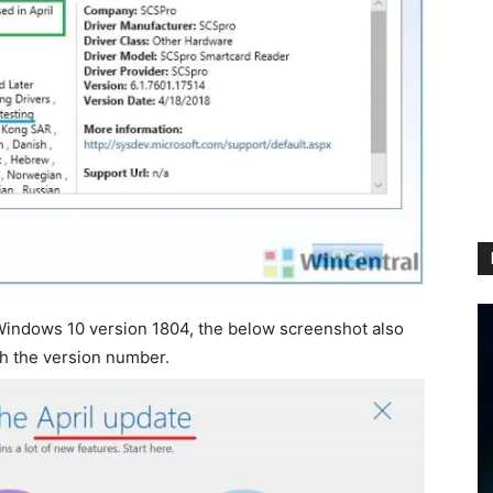
Windows 10 version 1804, the below screenshot also
th the version number.