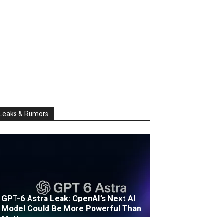
Leaks & Rumors
GPT-6 Astra Leak: OpenAI’s Next AI
Model Could Be More Powerful Than