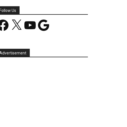
Follow Us
acebook
X
YouTube
Google
Advertisement