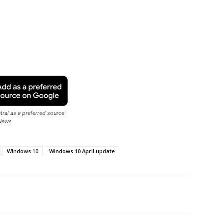
ral as a preferred source
News
Windows 10
Windows 10 April update