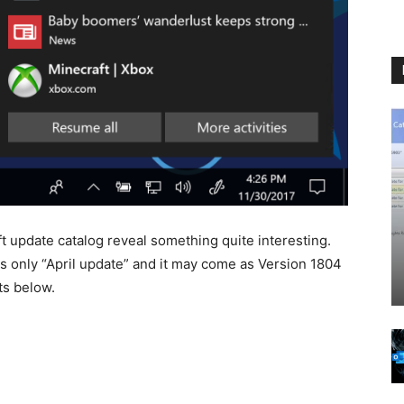
 update catalog reveal something quite interesting.
s only “April update” and it may come as Version 1804
ts below.