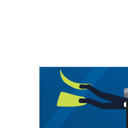
Share