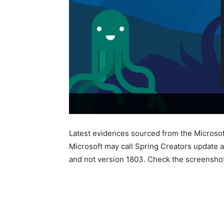
Latest evidences sourced from the Microsoft
Microsoft may call Spring Creators update a
and not version 1803. Check the screensho