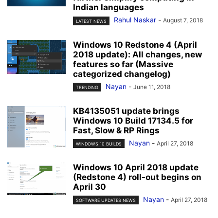
Indian languages
Rahul Naskar
-
August 7, 2018
LATEST NEWS
Windows 10 Redstone 4 (April
2018 update): All changes, new
features so far (Massive
categorized changelog)
Nayan
-
June 11, 2018
TRENDING
KB4135051 update brings
Windows 10 Build 17134.5 for
Fast, Slow & RP Rings
Nayan
-
April 27, 2018
WINDOWS 10 BUILDS
Windows 10 April 2018 update
(Redstone 4) roll-out begins on
April 30
Nayan
-
April 27, 2018
SOFTWARE UPDATES NEWS