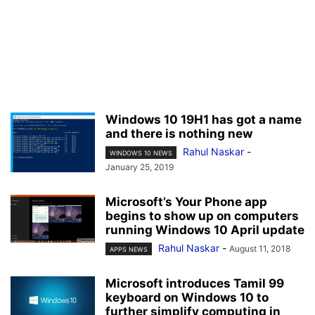
Windows 10 19H1 has got a name
and there is nothing new
Rahul Naskar
-
WINDOWS 10 NEWS
January 25, 2019
Microsoft’s Your Phone app
begins to show up on computers
running Windows 10 April update
Rahul Naskar
-
August 11, 2018
APPS NEWS
Microsoft introduces Tamil 99
keyboard on Windows 10 to
further simplify computing in