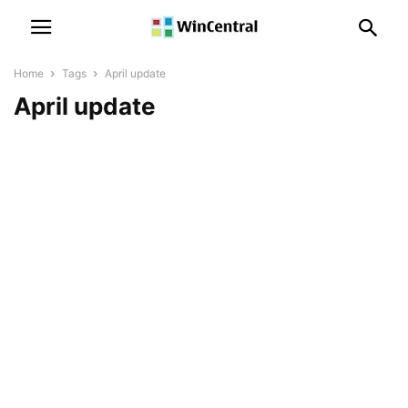
Home
Tags
April update
April update