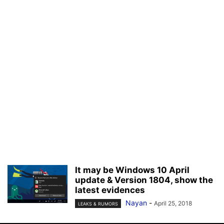
It may be Windows 10 April
update & Version 1804, show the
latest evidences
Nayan
-
April 25, 2018
LEAKS & RUMORS