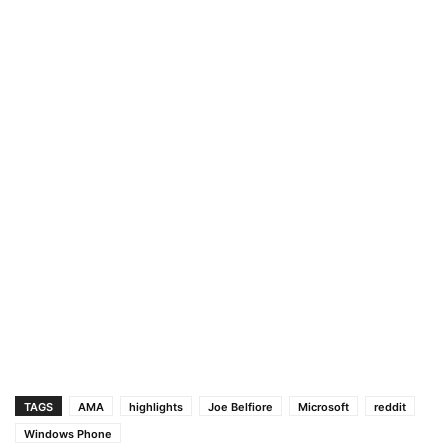
TAGS
AMA
highlights
Joe Belfiore
Microsoft
reddit
Windows Phone