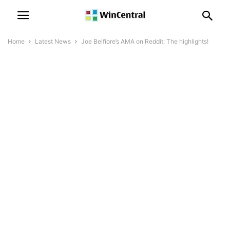
Home
Latest News
Joe Belfiore’s AMA on Reddit: The highlights!