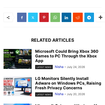
RELATED ARTICLES
Microsoft Could Bring Xbox 360
Games to PC Through the Xbox
App
Nisha
-
July 24, 2026
LATEST NEWS
LG Monitors Silently Install
Adware on Windows PCs, Raising
Fresh Privacy Concerns
Nisha
-
July 20, 2026
LATEST NEWS