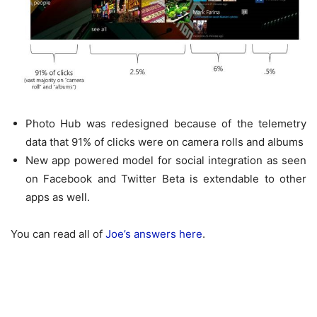
Photo Hub was redesigned because of the telemetry
data that 91% of clicks were on camera rolls and albums
New app powered model for social integration as seen
on Facebook and Twitter Beta is extendable to other
apps as well.
You can read all of
Joe’s answers here
.