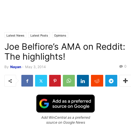
Latest News
Latest Posts
Opinions
Joe Belfiore’s AMA on Reddit:
The highlights!
0
By
Nayan
-
May 3, 2014
Add WinCentral as a preferred
source on Google News