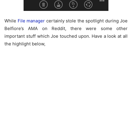
While
File manager
certainly stole the spotlight during Joe
Belfiore’s AMA on Reddit, there were some other
important stuff which Joe touched upon. Have a look at all
the highlight below,