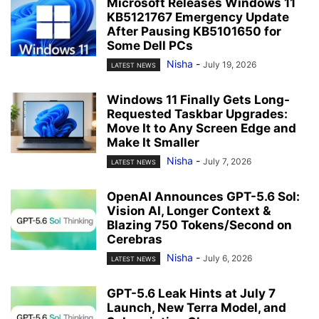
Microsoft Releases Windows 11
KB5121767 Emergency Update
After Pausing KB5101650 for
Some Dell PCs
Nisha
-
July 19, 2026
LATEST NEWS
Windows 11 Finally Gets Long-
Requested Taskbar Upgrades:
Move It to Any Screen Edge and
Make It Smaller
Nisha
-
July 7, 2026
LATEST NEWS
OpenAI Announces GPT-5.6 Sol:
Vision AI, Longer Context &
Blazing 750 Tokens/Second on
Cerebras
Nisha
-
July 6, 2026
LATEST NEWS
GPT-5.6 Leak Hints at July 7
Launch, New Terra Model, and