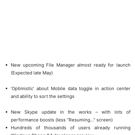
New upcoming File Manager almost ready for launch
(Expected late May)
‘Optimistic’ about Mobile data toggle in action center
and ability to sort the settings
New Skype update in the works – with lots of
performance boosts (less “Resuming…” screen)
Hundreds of thousands of users already running