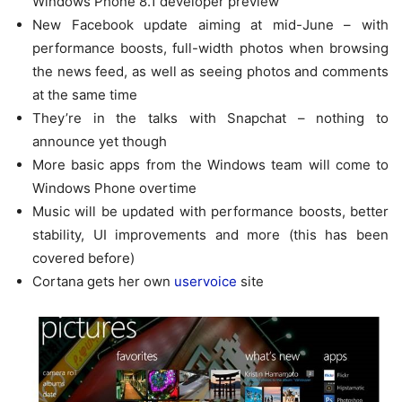
Windows Phone 8.1 developer preview
New Facebook update aiming at mid-June – with
performance boosts, full-width photos when browsing
the news feed, as well as seeing photos and comments
at the same time
They’re in the talks with Snapchat – nothing to
announce yet though
More basic apps from the Windows team will come to
Windows Phone overtime
Music will be updated with performance boosts, better
stability, UI improvements and more (this has been
covered before)
Cortana gets her own
uservoice
site