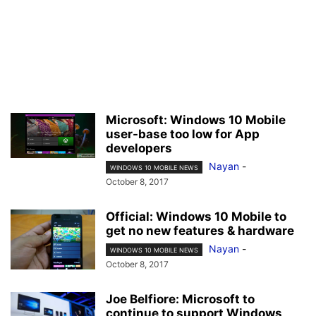
Microsoft: Windows 10 Mobile
user-base too low for App
developers
Nayan
-
WINDOWS 10 MOBILE NEWS
October 8, 2017
Official: Windows 10 Mobile to
get no new features & hardware
Nayan
-
WINDOWS 10 MOBILE NEWS
October 8, 2017
Joe Belfiore: Microsoft to
continue to support Windows