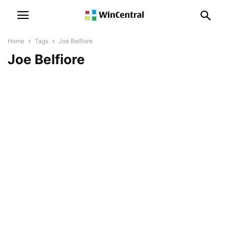
Home
Tags
Joe Belfiore
Joe Belfiore