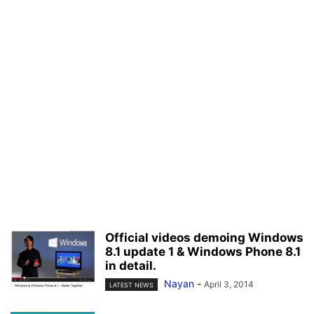
Official videos demoing Windows
8.1 update 1 & Windows Phone 8.1
in detail.
Nayan
-
April 3, 2014
LATEST NEWS