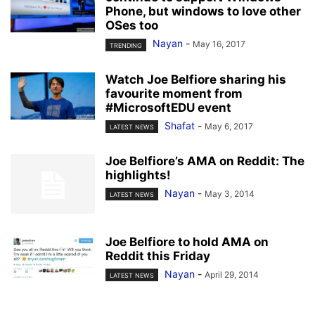
Phone, but windows to love other
OSes too
Nayan
-
May 16, 2017
TRENDING
Watch Joe Belfiore sharing his
favourite moment from
#MicrosoftEDU event
Shafat
-
May 6, 2017
LATEST NEWS
Joe Belfiore’s AMA on Reddit: The
highlights!
Nayan
-
May 3, 2014
LATEST NEWS
Joe Belfiore to hold AMA on
Reddit this Friday
Nayan
-
April 29, 2014
LATEST NEWS