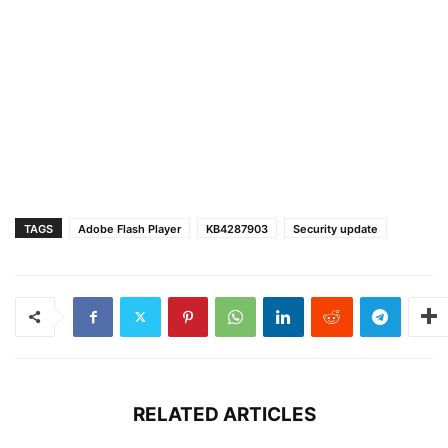
TAGS
Adobe Flash Player
KB4287903
Security update
RELATED ARTICLES