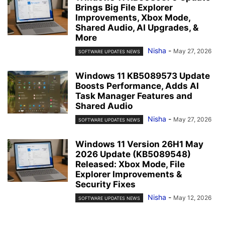
Brings Big File Explorer
Improvements, Xbox Mode,
Shared Audio, AI Upgrades, &
More
Nisha
-
May 27, 2026
SOFTWARE UPDATES NEWS
Windows 11 KB5089573 Update
Boosts Performance, Adds AI
Task Manager Features and
Shared Audio
Nisha
-
May 27, 2026
SOFTWARE UPDATES NEWS
Windows 11 Version 26H1 May
2026 Update (KB5089548)
Released: Xbox Mode, File
Explorer Improvements &
Security Fixes
Nisha
-
May 12, 2026
SOFTWARE UPDATES NEWS