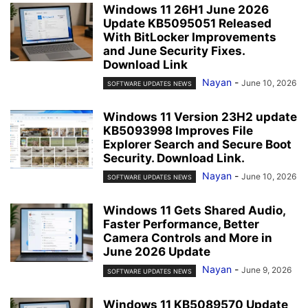
Windows 11 26H1 June 2026
Update KB5095051 Released
With BitLocker Improvements
and June Security Fixes.
Download Link
Nayan
-
June 10, 2026
SOFTWARE UPDATES NEWS
Windows 11 Version 23H2 update
KB5093998 Improves File
Explorer Search and Secure Boot
Security. Download Link.
Nayan
-
June 10, 2026
SOFTWARE UPDATES NEWS
Windows 11 Gets Shared Audio,
Faster Performance, Better
Camera Controls and More in
June 2026 Update
Nayan
-
June 9, 2026
SOFTWARE UPDATES NEWS
Windows 11 KB5089570 Update