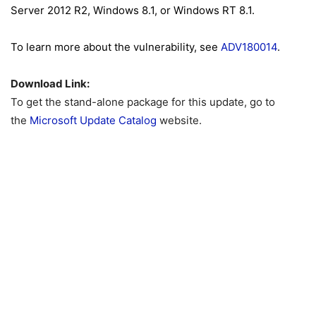
Server 2012 R2, Windows 8.1, or Windows RT 8.1.
To learn more about the vulnerability, see
ADV180014
.
Download Link:
To get the stand-alone package for this update, go to
the
Microsoft Update Catalog
website.