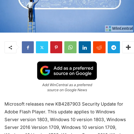
Add WinCentral as a preferred
source on Google News
Microsoft releases new KB4287903 Security Update for
Adobe Flash Player. This update applies to Windows
Server version 1803, Windows 10 version 1803, Windows
Server 2016 Version 1709, Windows 10 version 1709,