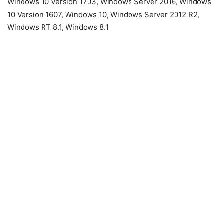
Windows 10 Version 1703, Windows Server 2016, Windows
10 Version 1607, Windows 10, Windows Server 2012 R2,
Windows RT 8.1, Windows 8.1.