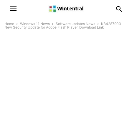
Home
Windows 11 News
Software updates News
KB4287903
New Security Update for Adobe Flash Player. Download Link