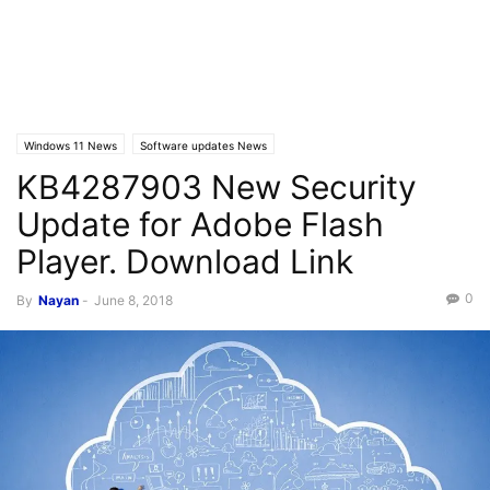
Windows 11 News
Software updates News
KB4287903 New Security
Update for Adobe Flash
Player. Download Link
0
By
Nayan
-
June 8, 2018