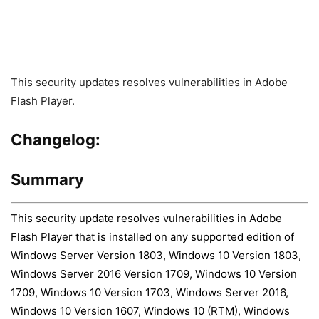
This security updates resolves vulnerabilities in Adobe
Flash Player.
Changelog:
Summary
This security update resolves vulnerabilities in Adobe
Flash Player that is installed on any supported edition of
Windows Server Version 1803, Windows 10 Version 1803,
Windows Server 2016 Version 1709, Windows 10 Version
1709, Windows 10 Version 1703, Windows Server 2016,
Windows 10 Version 1607, Windows 10 (RTM), Windows