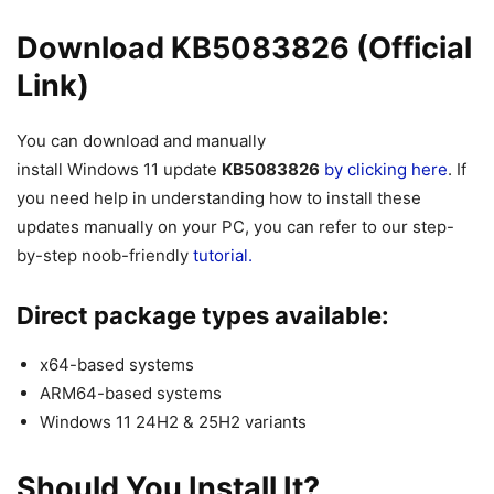
Download KB5083826 (Official
Link)
You can download and manually
install
Windows
11
update
KB5083826
by clicking here
. If
you need help in understanding how to install these
updates manually on your PC, you can refer to our step-
by-step noob-friendly
tutorial.
Direct package types available:
x64-based systems
ARM64-based systems
Windows 11 24H2 & 25H2 variants
Should You Install It?