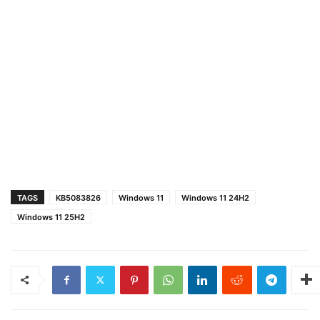
TAGS
KB5083826
Windows 11
Windows 11 24H2
Windows 11 25H2