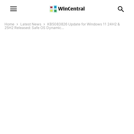
Home
Latest News
KB5083826 Update for Windows 11 24H2 &
25H2 Released: Safe OS Dynamic...