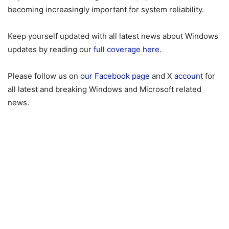
becoming increasingly important for system reliability.
Keep yourself updated with all latest news about Windows
updates by reading our
full coverage here
.
Please follow us on
our Facebook page
and X
account
for
all latest and breaking Windows and Microsoft related
news.