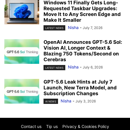
Windows 11 Finally Gets Long-
Requested Taskbar Upgrades:
Move It to Any Screen Edge and
Make It Smaller
Nisha
-
July 7, 2026
LATEST NEWS
OpenAI Announces GPT-5.6 Sol:
Vision AI, Longer Context &
Blazing 750 Tokens/Second on
Cerebras
Nisha
-
July 6, 2026
LATEST NEWS
GPT-5.6 Leak Hints at July 7
Launch, New Terra Model, and
Subscription Changes
Nisha
-
July 3, 2026
AI NEWS
Contact us
Tip us
Privacy & Cookies Policy