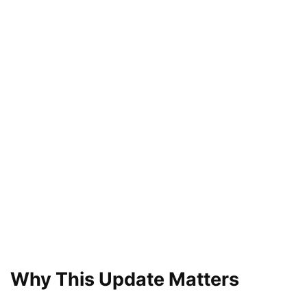
Why This Update Matters