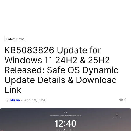
Latest News
KB5083826 Update for
Windows 11 24H2 & 25H2
Released: Safe OS Dynamic
Update Details & Download
Link
0
By
Nisha
-
April 19, 2026