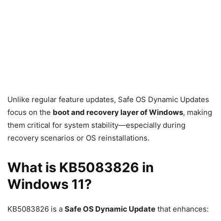
Unlike regular feature updates, Safe OS Dynamic Updates
focus on the
boot and recovery layer of Windows
, making
them critical for system stability—especially during
recovery scenarios or OS reinstallations.
What is KB5083826 in
Windows 11?
KB5083826 is a
Safe OS Dynamic Update
that enhances: