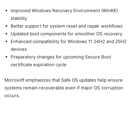
Improved Windows Recovery Environment (WinRE)
stability
Better support for system reset and repair workflows
Updated boot components for smoother OS recovery
Enhanced compatibility for Windows 11 24H2 and 25H2
devices
Preparatory changes for upcoming Secure Boot
certificate expiration cycle
Microsoft emphasizes that Safe OS updates help ensure
systems remain recoverable even if major OS corruption
occurs.