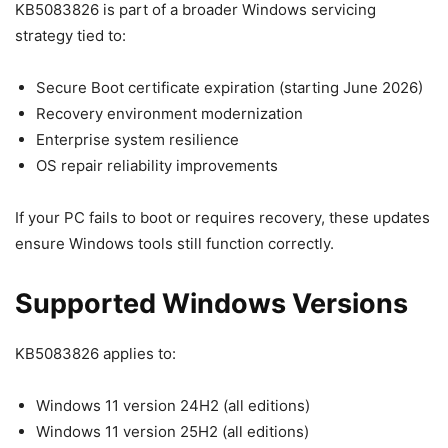
KB5083826 is part of a broader Windows servicing
strategy tied to:
Secure Boot certificate expiration (starting June 2026)
Recovery environment modernization
Enterprise system resilience
OS repair reliability improvements
If your PC fails to boot or requires recovery, these updates
ensure Windows tools still function correctly.
Supported Windows Versions
KB5083826 applies to:
Windows 11 version 24H2 (all editions)
Windows 11 version 25H2 (all editions)