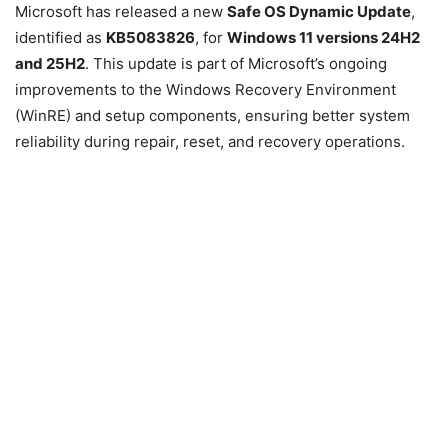
Microsoft has released a new
Safe OS Dynamic Update
,
identified as
KB5083826
, for
Windows 11 versions 24H2
and 25H2
. This update is part of Microsoft’s ongoing
improvements to the Windows Recovery Environment
(WinRE) and setup components, ensuring better system
reliability during repair, reset, and recovery operations.