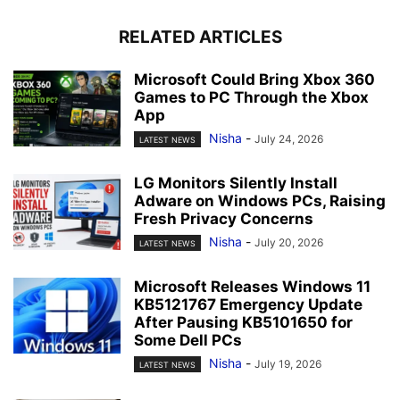
RELATED ARTICLES
Microsoft Could Bring Xbox 360
Games to PC Through the Xbox
App
Nisha
-
July 24, 2026
LATEST NEWS
LG Monitors Silently Install
Adware on Windows PCs, Raising
Fresh Privacy Concerns
Nisha
-
July 20, 2026
LATEST NEWS
Microsoft Releases Windows 11
KB5121767 Emergency Update
After Pausing KB5101650 for
Some Dell PCs
Nisha
-
July 19, 2026
LATEST NEWS