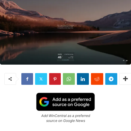
Add WinCentral as a preferred
source on Google News