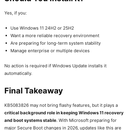
Yes, if you:
Use Windows 11 24H2 or 25H2
Want a more reliable recovery environment
Are preparing for long-term system stability
Manage enterprise or multiple devices
No action is required if Windows Update installs it
automatically.
Final Takeaway
KB5083826 may not bring flashy features, but it plays a
critical background role in keeping Windows 11 recovery
and boot systems stable
. With Microsoft preparing for
major Secure Boot changes in 2026, updates like this are