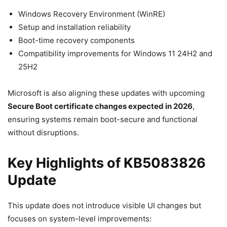
Windows Recovery Environment (WinRE)
Setup and installation reliability
Boot-time recovery components
Compatibility improvements for Windows 11 24H2 and
25H2
Microsoft is also aligning these updates with upcoming
Secure Boot certificate changes expected in 2026
,
ensuring systems remain boot-secure and functional
without disruptions.
Key Highlights of KB5083826
Update
This update does not introduce visible UI changes but
focuses on system-level improvements: