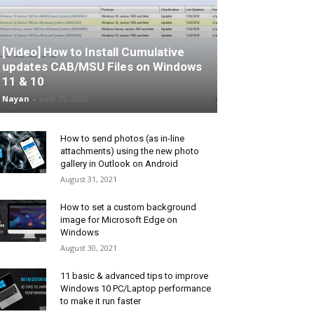
[Video] How to Install Cumulative
updates CAB/MSU Files on Windows
11 & 10
Nayan
-
June 25, 2026
How to send photos (as in-line
attachments) using the new photo
gallery in Outlook on Android
August 31, 2021
How to set a custom background
image for Microsoft Edge on
Windows
August 30, 2021
11 basic & advanced tips to improve
Windows 10 PC/Laptop performance
to make it run faster