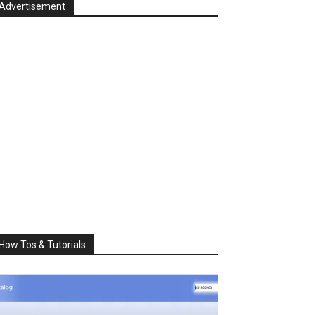
Advertisement
How Tos & Tutorials