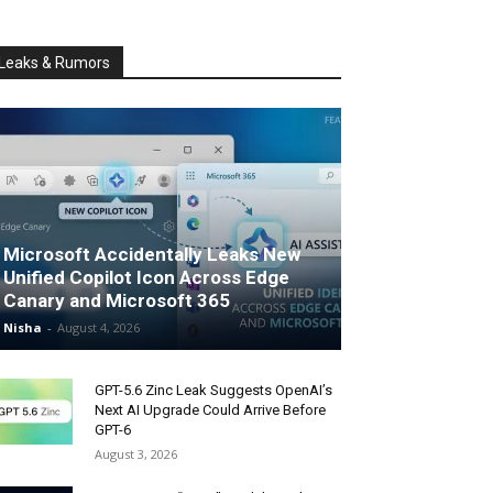
Leaks & Rumors
Microsoft Accidentally Leaks New
Unified Copilot Icon Across Edge
Canary and Microsoft 365
Nisha
-
August 4, 2026
GPT-5.6 Zinc Leak Suggests OpenAI’s
Next AI Upgrade Could Arrive Before
GPT-6
August 3, 2026