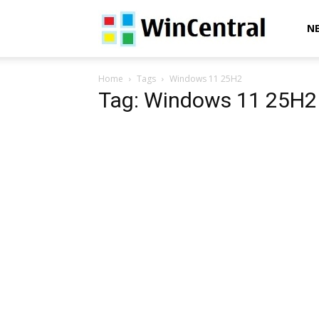
WinCentral
N
Home
Tags
Windows 11 25H2
Tag: Windows 11 25H2