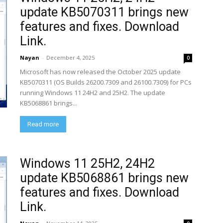
update KB5070311 brings new
features and fixes. Download
Link.
Nayan
-
December 4, 2025
0
Microsoft has now released the October 2025 update
KB5070311 (OS Builds 26200.7309 and 26100.7309) for PCs
running Windows 11 24H2 and 25H2. The update
KB5068861 brings...
Read more
Windows 11 25H2, 24H2
update KB5068861 brings new
features and fixes. Download
Link.