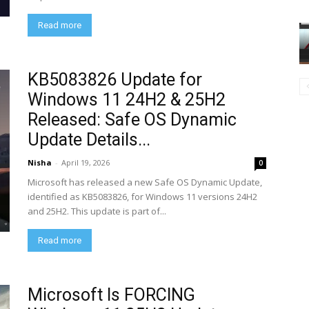
Read more
KB5083826 Update for
Windows 11 24H2 & 25H2
Released: Safe OS Dynamic
Update Details...
Nisha
-
April 19, 2026
0
Microsoft has released a new Safe OS Dynamic Update,
identified as KB5083826, for Windows 11 versions 24H2
and 25H2. This update is part of...
Read more
Microsoft Is FORCING