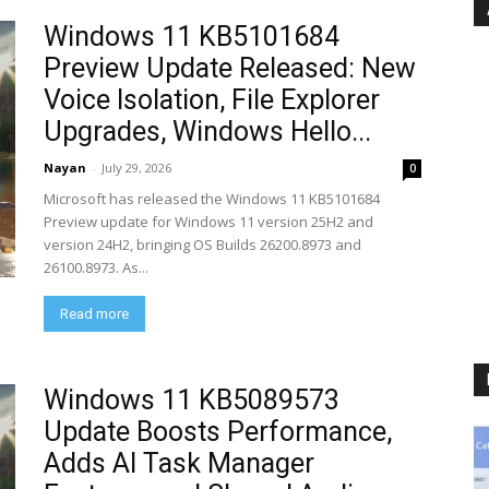
Windows 11 KB5101684
Preview Update Released: New
Voice Isolation, File Explorer
Upgrades, Windows Hello...
Nayan
-
July 29, 2026
0
Microsoft has released the Windows 11 KB5101684
Preview update for Windows 11 version 25H2 and
version 24H2, bringing OS Builds 26200.8973 and
26100.8973. As...
Read more
Windows 11 KB5089573
Update Boosts Performance,
Adds AI Task Manager