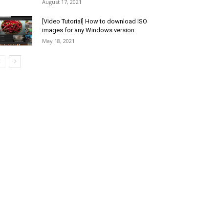
August 17, 2021
[Video Tutorial] How to download ISO
images for any Windows version
May 18, 2021