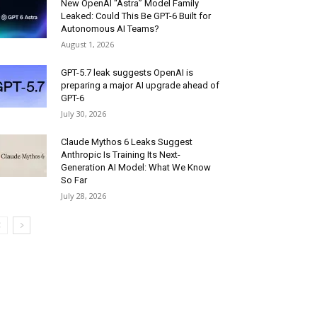
New OpenAI “Astra” Model Family
Leaked: Could This Be GPT-6 Built for
Autonomous AI Teams?
August 1, 2026
GPT-5.7 leak suggests OpenAI is
preparing a major AI upgrade ahead of
GPT-6
July 30, 2026
Claude Mythos 6 Leaks Suggest
Anthropic Is Training Its Next-
Generation AI Model: What We Know
So Far
July 28, 2026