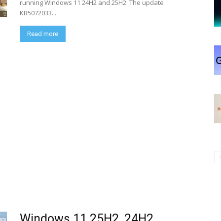
running Windows 11 24H2 and 25H2. The update
KB5072033...
Read more
Windows 11 25H2, 24H2