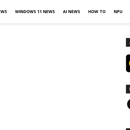
EWS
WINDOWS 11 NEWS
AI NEWS
HOW TO
NPU
F