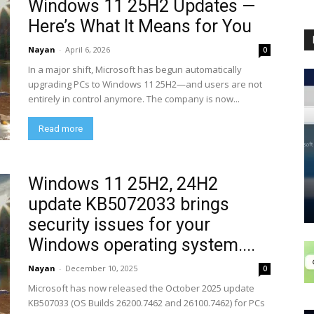
Windows 11 25H2 Updates —
Here’s What It Means for You
Nayan
-
April 6, 2026
0
In a major shift, Microsoft has begun automatically
upgrading PCs to Windows 11 25H2—and users are not
entirely in control anymore. The company is now...
Read more
Windows 11 25H2, 24H2
update KB5072033 brings
security issues for your
Windows operating system....
Nayan
-
December 10, 2025
0
Microsoft has now released the October 2025 update
KB507033 (OS Builds 26200.7462 and 26100.7462) for PCs