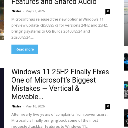
Features and Shared Audio
Nisha
-
May 27, 2026
0
Microsoft has released the new optional Windows 11
preview update KB5089573 for versions 24H2 and 25H2,
bringing systems to OS Builds 26100.8524 and
26200.8524....
Read more
Windows 11 25H2 Finally Fixes
One of Microsoft’s Biggest
Mistakes — Vertical &
Movable...
Nisha
-
May 16, 2026
0
After nearly five years of complaints from power users,
Microsoft is finally bringing back some of the most
requested taskbar features to Windows 11...