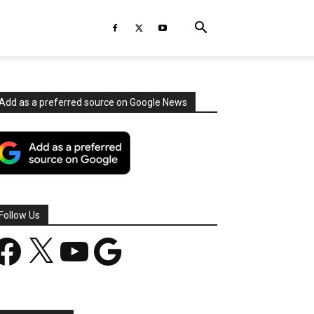
Add as a preferred source on Google News
Follow Us
acebook
X
YouTube
Google