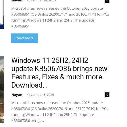
Nayan
-
November 14, 2025
0
Microsoft has now released the October 2025 update
KB5068861 (OS Builds 26200.7171 and 26100.7171) for PCs
running Windows 11 24H2 and 25H2. The update
KB5068861...
Read more
Windows 11 25H2, 24H2
update KB5067036 brings new
Features, Fixes & much more.
Download...
Nayan
-
November 3, 2025
0
Microsoft has now released the October 2025 update
KB5067036 (OS Builds26200.7019 and 26100.7019) for PCs
running Windows 11 24H2 and 25H2. The update
KB5067036 brings...