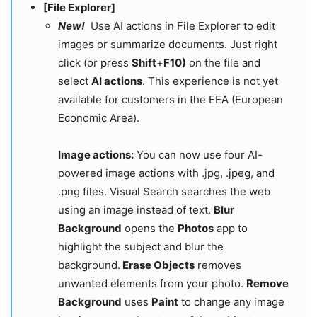
[File Explorer]
New!
Use AI actions in File Explorer to edit
images or summarize documents. Just right
click (or press
Shift
+
F10)
on the file and
select
AI actions
. This experience is not yet
available for customers in the EEA (European
Economic Area).
Image actions:
You can now use four AI-
powered image actions with .jpg, .jpeg, and
.png files. Visual Search searches the web
using an image instead of text.
Blur
Background
opens the
Photos
app to
highlight the subject and blur the
background.
Erase Objects
removes
unwanted elements from your photo.
Remove
Background
uses
Paint
to change any image