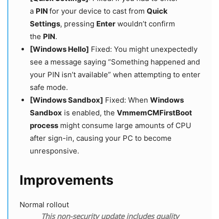
a
PIN
for your device to cast from
Quick
Settings
, pressing
Enter
wouldn’t confirm
the
PIN
.
[Windows Hello]
Fixed: You might unexpectedly
see a message saying “Something happened and
your PIN isn’t available” when attempting to enter
safe mode.
[Windows Sandbox]
Fixed: When
Windows
Sandbox
is enabled, the
VmmemCMFirstBoot
process
might consume large amounts of CPU
after sign-in, causing your PC to become
unresponsive.
Improvements
Normal rollout
This non-security update includes quality