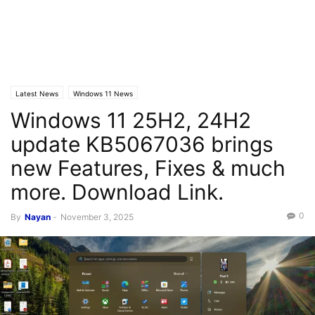
Latest News
Windows 11 News
Windows 11 25H2, 24H2
update KB5067036 brings
new Features, Fixes & much
more. Download Link.
0
By
Nayan
-
November 3, 2025