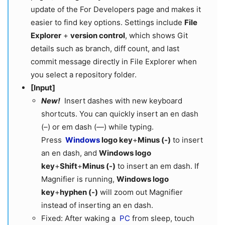
update of the For Developers page and makes it
easier to find key options. Settings include
File
Explorer
+
version control
, which shows Git
details such as branch, diff count, and last
commit message directly in File Explorer when
you select a repository folder.
[Input]
New!
Insert dashes with new keyboard
shortcuts. You can quickly insert an en dash
(–) or em dash (—) while typing.
Press
Windows
logo key
+
Minus (-)
to insert
an en dash, and
Windows logo
key
+
Shift
+
Minus (-)
to insert an em dash. If
Magnifier is running,
Windows logo
key
+
hyphen (-)
will zoom out Magnifier
instead of inserting an en dash.
Fixed: After waking a
PC
from sleep, touch