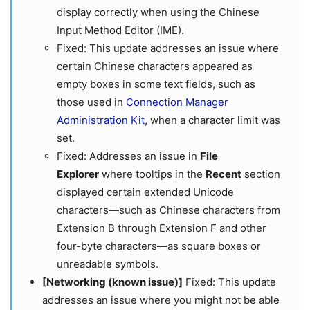
display correctly when using the Chinese
Input Method Editor (IME).
Fixed: This update addresses an issue where
certain Chinese characters appeared as
empty boxes in some text fields, such as
those used in
Connection Manager
Administration Kit
, when a character limit was
set.
Fixed: Addresses an issue in
File
Explorer
where tooltips in the
Recent
section
displayed certain extended Unicode
characters—such as Chinese characters from
Extension B through Extension F and other
four-byte characters—as square boxes or
unreadable symbols.
[Networking (known issue)]
​​​​​​​ Fixed: This update
addresses an issue where you might not be able