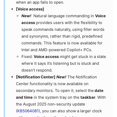
when an app fails to open.
[Voice access]
New!
Natural language commanding in
Voice
access
provides users with the flexibility to
speak commands naturally, using filler words
and synonyms, rather than rigid, predefined
commands. This feature is now available for
Intel and AMD-powered Copilot+ PCs.​​​​
Fixed:
Voice access
might get stuck in a state
where it says it’s listening but is stuck and
doesn’t respond.
[
Notification Center]
New!
The Notification
Center functionality is now available on
secondary monitors. To open it, select the
date
and time
in the system tray on the
taskbar
. With
the August 2025 non-security update
(
KB5064081
), you can also show a larger clock