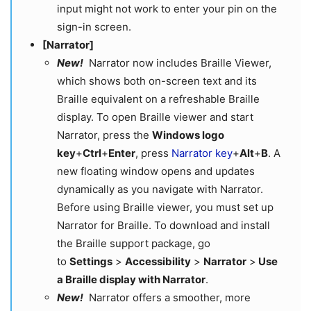
input might not work to enter your pin on the
sign-in screen.
[Narrator]
New!
Narrator now includes Braille Viewer,
which shows both on-screen text and its
Braille equivalent on a refreshable Braille
display. To open Braille viewer and start
Narrator, press the
Windows logo
key
+
Ctrl
+
Enter
, press
Narrator key
+
Alt
+
B
. A
new floating window opens and updates
dynamically as you navigate with Narrator.
Before using Braille viewer, you must set up
Narrator for Braille. To download and install
the Braille support package, go
to
Settings
>
Accessibility
>
Narrator
>
Use
a Braille display with Narrator
.
New!
Narrator offers a smoother, more