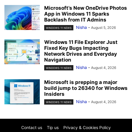
Microsoft’s New OneDrive Photos
App in Windows 11 Sparks
Backlash from IT Admins
Nisha
-
August 5, 2026
WINDOWS 11 NEWS
Windows 11 File Explorer Just
Fixed Key Bugs Impacting
Network Drives and Everyday
Navigation
Nisha
-
August 4, 2026
WINDOWS 11 NEWS
Microsoft is prepping a major
build jump to 26340 for Windows
Insiders
Nisha
-
August 4, 2026
WINDOWS 11 NEWS
Contact us
Tip us
Privacy & Cookies Policy