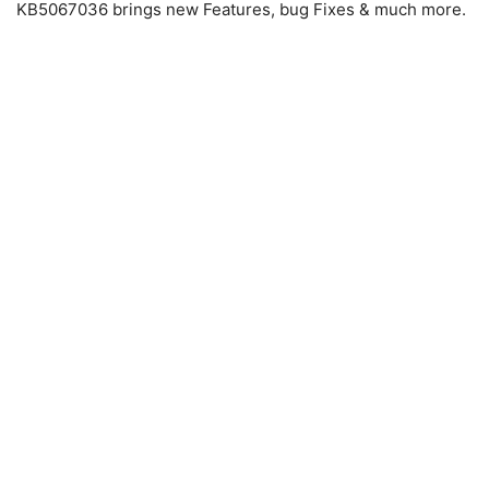
KB5067036 brings new Features, bug Fixes & much more.