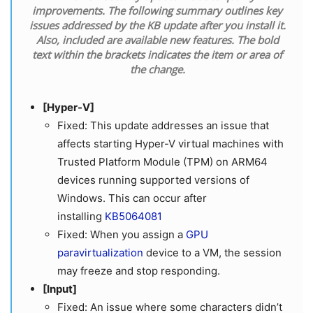
improvements. The following summary outlines key
issues addressed by the KB update after you install it.
Also, included are available new features. The bold
text within the brackets indicates the item or area of
the change.
[Hyper-V]
Fixed: This update addresses an issue that
affects starting Hyper-V virtual machines with
Trusted Platform Module (TPM) on ARM64
devices running supported versions of
Windows. This can occur after
installing
KB5064081
Fixed: When you assign a
GPU
paravirtualization
device to a VM, the session
may freeze and stop responding.
[Input]
Fixed: An issue where some characters didn’t