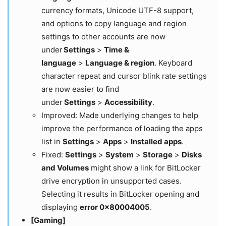
currency formats, Unicode UTF-8 support,
and options to copy language and region
settings to other accounts are now
under
Settings
>
Time &
language
>
Language & region
. Keyboard
character repeat and cursor blink rate settings
are now easier to find
under
Settings
>
Accessibility
.
Improved: Made underlying changes to help
improve the performance of loading the apps
list in
Settings
>
Apps
>
Installed apps
.
Fixed:
Settings
>
System
>
Storage
>
Disks
and Volumes
might show a link for BitLocker
drive encryption in unsupported cases.
Selecting it results in BitLocker opening and
displaying
error 0x80004005
.
[Gaming]