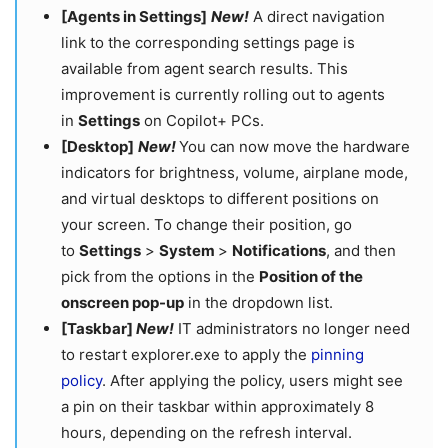
[Agents in Settings]
New!
A direct navigation
link to the corresponding settings page is
available from agent search results. This
improvement is currently rolling out to agents
in
Settings
on Copilot+ PCs.
[Desktop]
New!
You can now move the hardware
indicators for brightness, volume, airplane mode,
and virtual desktops to different positions on
your screen. To change their position, go
to
Settings
>
System
>
Notifications
, and then
pick from the options in the
Position of the
onscreen pop-up
in the dropdown list.
[Taskbar]
New!
IT administrators no longer need
to restart explorer.exe to apply the
pinning
policy
. After applying the policy, users might see
a pin on their taskbar within approximately 8
hours, depending on the refresh interval.