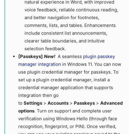
natural experience in Word, with improved
voice feedback, reliable continuous reading,
and better navigation for footnotes,
comments, lists, and tables. Enhancements
include consistent list announcements,
clearer table boundaries, and intuitive
selection feedback.
[Passkeys]
New!
A seamless
plugin passkey
manager integration
in Windows 11. You can now
use plugin credential manager for passkeys. To
set up a plugin credential manager, install a
credential manager application that supports
integration then go
to
Settings
>
Accounts
>
Passkeys
>
Advanced
options
. Turn on support and complete user
verification using Windows Hello (through face
recognition, fingerprint, or PIN). Once verified,