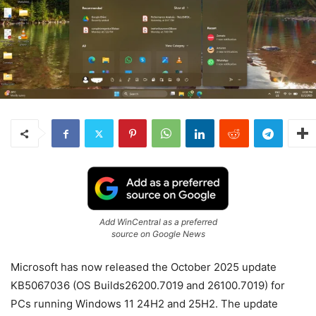
Add WinCentral as a preferred
source on Google News
Microsoft has now released the October 2025 update
KB5067036 (OS Builds26200.7019 and 26100.7019) for
PCs running Windows
11
24H2 and 25H2. The update