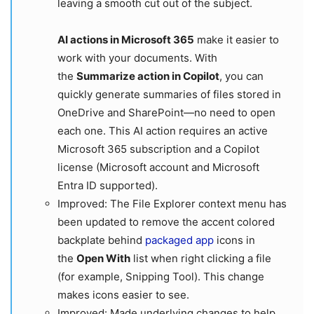
leaving a smooth cut out of the subject.
AI actions in Microsoft 365
make it easier to
work with your documents. With
the
Summarize action in Copilot
, you can
quickly generate summaries of files stored in
OneDrive and SharePoint—no need to open
each one. This AI action requires an active
Microsoft 365 subscription and a Copilot
license (Microsoft account and Microsoft
Entra ID supported).
Improved: The File Explorer context menu has
been updated to remove the accent colored
backplate behind
packaged app
icons in
the
Open With
list when right clicking a file
(for example, Snipping Tool). This change
makes icons easier to see.
Improved: Made underlying changes to help