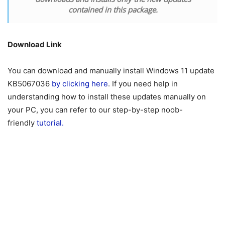
contained in this package.
Download Link
You can download and manually install Windows
11
update
KB5067036
by clicking here
. If you need help in
understanding how to install these updates manually on
your PC, you can refer to our step-by-step noob-
friendly
tutorial.