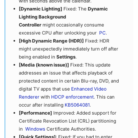
with seconds above the calendar.
[Dynamic Lighting]
Fixed: The
Dynamic
Lighting Background
Controller
might occasionally consume
excessive CPU after unlocking your
PC
.
[High Dynamic Range (HDR)]
Fixed: HDR
might unexpectedly immediately turn off after
being enabled in
Settings
.
[Media (known issue)]
Fixed: This update
addresses an issue that affects playback of
protected content in certain Blu-ray, DVD, and
digital TV apps that use
Enhanced Video
Rendere
r
with
HDCP enforcement
. This can
occur after installing
KB5064081
.
[Performance]
Improved: Added support for
Certificate Revocation List (CRL) partitioning
in
Windows
Certificate Authorities.
[Quick Settings]
: Fixed: If you had to enter