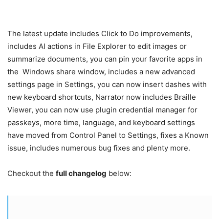
The latest update includes Click to Do improvements,
includes AI actions in File Explorer to edit images or
summarize documents, you can pin your favorite apps in
the
Windows
share window, includes a new advanced
settings page in Settings, you can now insert dashes with
new keyboard shortcuts, Narrator now includes Braille
Viewer, you can now use plugin credential manager for
passkeys, more time, language, and keyboard settings
have moved from Control Panel to Settings, fixes a Known
issue, includes numerous bug fixes and plenty more.
Checkout the
full changelog
below: