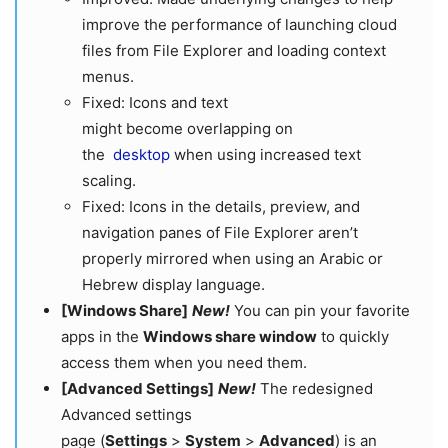
improve the performance of launching cloud
files from File Explorer and loading context
menus.
Fixed: Icons and text
might become overlapping on
the
desktop
when using increased text
scaling.
Fixed: Icons in the details, preview, and
navigation panes of File Explorer aren’t
properly mirrored when using an Arabic or
Hebrew display language.
[Windows Share]
New!
You can pin your favorite
apps in the
Windows share window
to quickly
access them when you need them.
[Advanced Settings]
New!
The redesigned
Advanced settings
page (
Settings
>
System
>
Advanced
) is an