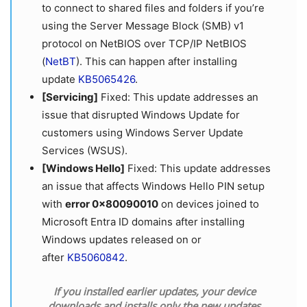
to connect to shared files and folders if you’re
using the Server Message Block (SMB) v1
protocol on NetBIOS over TCP/IP NetBIOS
(
NetBT
). This can happen after installing
update
KB5065426
.
[Servicing]
Fixed: This update addresses an
issue that disrupted Windows Update for
customers using Windows Server Update
Services (WSUS).
[Windows Hello]
Fixed: This update addresses
an issue that affects Windows Hello PIN setup
with
error 0x80090010
on devices joined to
Microsoft Entra ID domains after installing
Windows updates released on or
after
KB5060842
.
If you installed earlier updates, your device
downloads and installs only the new updates