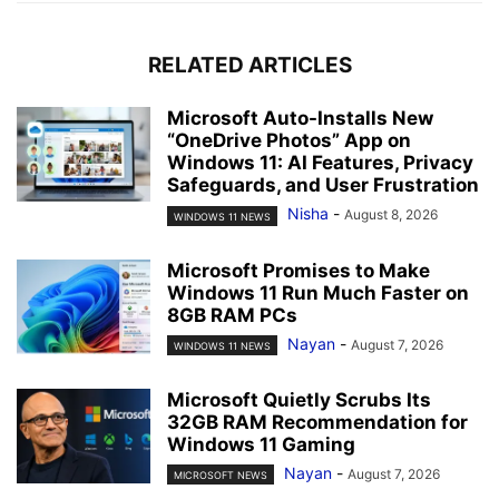
RELATED ARTICLES
Microsoft Auto-Installs New
“OneDrive Photos” App on
Windows 11: AI Features, Privacy
Safeguards, and User Frustration
Nisha
-
August 8, 2026
WINDOWS 11 NEWS
Microsoft Promises to Make
Windows 11 Run Much Faster on
8GB RAM PCs
Nayan
-
August 7, 2026
WINDOWS 11 NEWS
Microsoft Quietly Scrubs Its
32GB RAM Recommendation for
Windows 11 Gaming
Nayan
-
August 7, 2026
MICROSOFT NEWS