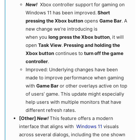
New!
Xbox controller support for gaming on
Windows 11 has been improved.
Short
pressing the Xbox button
opens
Game Bar
. A
new change we’re introducing is
when you
long press the Xbox button
, it will
open
Task View
.
Pressing and holding the
Xbox button
continues to
turn off the game
controller
.
Improved: Underlying changes have been
made to improve performance when gaming
with
Game Bar
or other overlays active on top
of users’ game. This update might especially
help users with multiple monitors that have
different refresh rates.
[Other]
New!
This feature offers a modern
interface that aligns with
Windows 11
visuals
across several dialogs, including the one shown