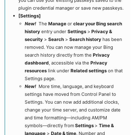
you can use your existing passkeys saved to the
plugin credential manager or save new passkeys.
[Settings]
New!
The
Manage
or
clear your Bing search
history
entry under
Settings
>
Privacy &
security
>
Search
>
Search history
has been
removed. You can now manage your Bing
search history directly from the
Privacy
dashboard
, accessible via the
Privacy
resources
link under
Related settings
on that
Settings page.
New!
More time, language, and keyboard
settings have moved from Control Panel to
Settings. You can now add additional clocks,
change your time server, and customize date
and time formatting—including AM/PM
symbols—directly from
Settings
>
Time &
language
>
Date & time
. Number and