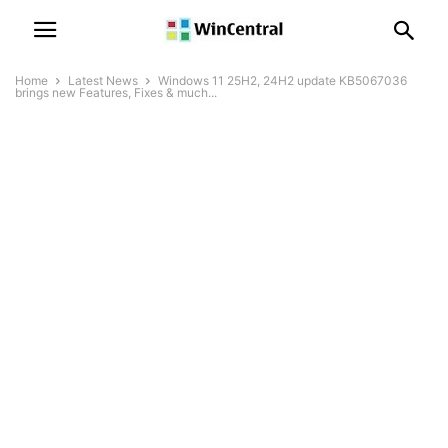
Home
Latest News
Windows 11 25H2, 24H2 update KB5067036
brings new Features, Fixes & much...