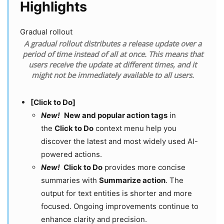
Highlights
Gradual rollout
A gradual rollout distributes a release update over a
period of time instead of all at once. This means that
users receive the update at different times, and it
might not be immediately available to all users.
[Click to Do]
New!
New and popular action tags
in
the
Click to Do
context menu help you
discover the latest and most widely used AI-
powered actions.
New!
Click to Do
provides more concise
summaries with
Summarize action
. The
output for text entities is shorter and more
focused. Ongoing improvements continue to
enhance clarity and precision.