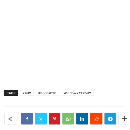
TAGS
24H2
KB5067036
Windows 11 25H2