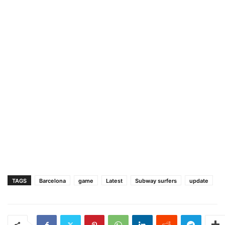
TAGS
Barcelona
game
Latest
Subway surfers
update