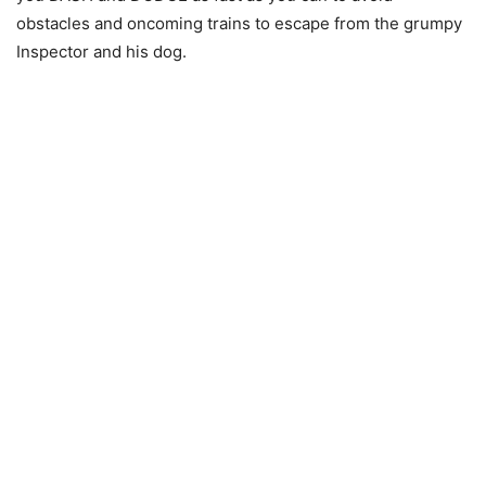
obstacles and oncoming trains to escape from the grumpy
Inspector and his dog.