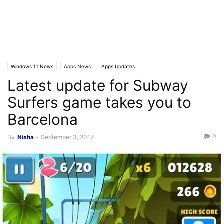
Windows 11 News
Apps News
Apps Updates
Latest update for Subway
Surfers game takes you to
Barcelona
0
By
Nisha
-
September 3, 2017