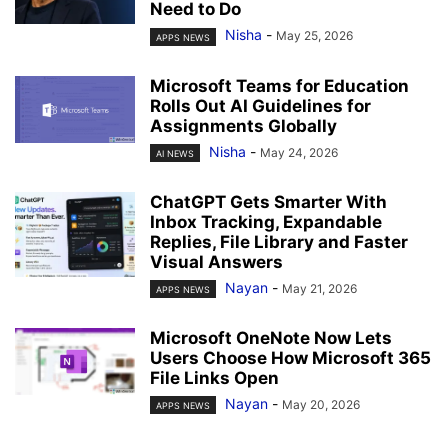
Need to Do
Nisha
-
May 25, 2026
APPS NEWS
Microsoft Teams for Education
Rolls Out AI Guidelines for
Assignments Globally
Nisha
-
May 24, 2026
AI NEWS
ChatGPT Gets Smarter With
Inbox Tracking, Expandable
Replies, File Library and Faster
Visual Answers
Nayan
-
May 21, 2026
APPS NEWS
Microsoft OneNote Now Lets
Users Choose How Microsoft 365
File Links Open
Nayan
-
May 20, 2026
APPS NEWS