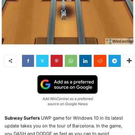
Add WinCentral as a preferred
source on Google News
Subway Surfers
UWP game for Windows 10 in its latest
update takes you on the tour of Barcelona. In the game,
you DASH and DODGE as fast as you can to avoid