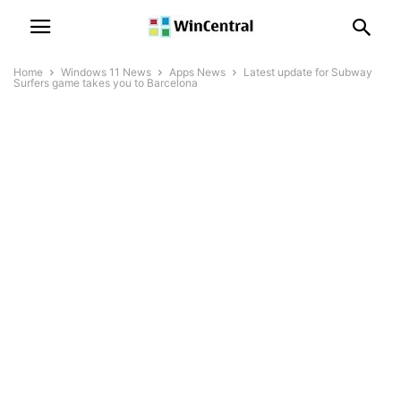
Home
Windows 11 News
Apps News
Latest update for Subway
Surfers game takes you to Barcelona