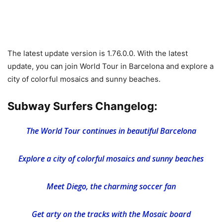
The latest update version is 1.76.0.0. With the latest
update, you can join World Tour in Barcelona and explore a
city of colorful mosaics and sunny beaches.
Subway Surfers Changelog:
The World Tour continues in beautiful Barcelona
Explore a city of colorful mosaics and sunny beaches
Meet Diego, the charming soccer fan
Get arty on the tracks with the Mosaic board