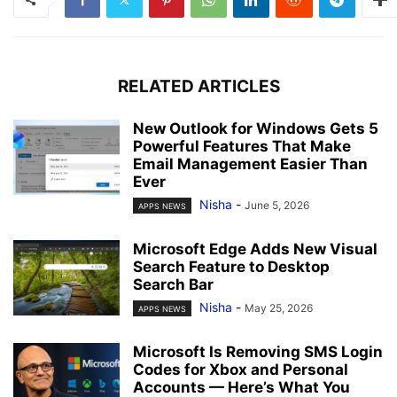
RELATED ARTICLES
New Outlook for Windows Gets 5
Powerful Features That Make
Email Management Easier Than
Ever
Nisha
-
June 5, 2026
APPS NEWS
Microsoft Edge Adds New Visual
Search Feature to Desktop
Search Bar
Nisha
-
May 25, 2026
APPS NEWS
Microsoft Is Removing SMS Login
Codes for Xbox and Personal
Accounts — Here’s What You