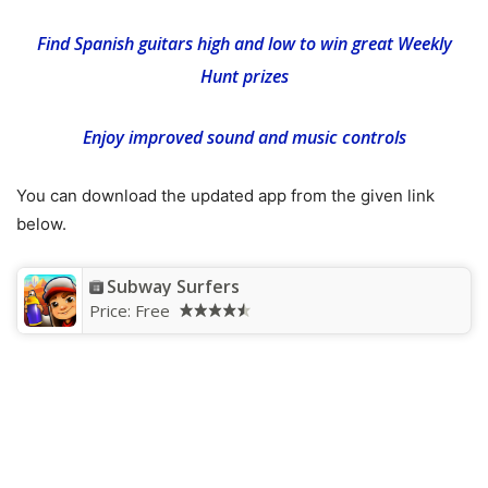
Find Spanish guitars high and low to win great Weekly
Hunt prizes
Enjoy improved sound and music controls
You can download the updated app from the given link
below.
Subway Surfers
Price:
Free