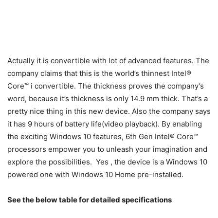
Actually it is convertible with lot of advanced features. The
company claims that this is the world’s thinnest Intel®
Core™ i convertible. The thickness proves the company’s
word, because it’s thickness is only 14.9 mm thick. That’s a
pretty nice thing in this new device. Also the company says
it has 9 hours of battery life(video playback). By enabling
the exciting Windows 10 features, 6th Gen Intel® Core™
processors empower you to unleash your imagination and
explore the possibilities. Yes , the device is a Windows 10
powered one with Windows 10 Home pre-installed.
See the below table for detailed specifications