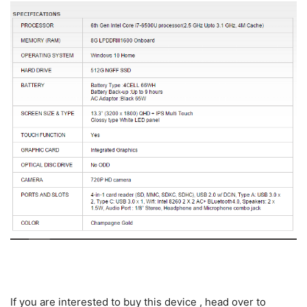
If you are interested to buy this device , head over to