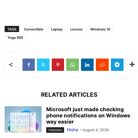
TAGS
Convertible
Laptop
Lenovo
Windows 10
Yoga 900
RELATED ARTICLES
Microsoft just made checking
phone notifications on Windows
way easier
Nisha
-
August 4, 2026
TRENDING