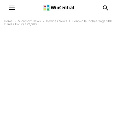
Home
Microsoft News
Devices News
Lenovo launches Yoga 900
In India For Rs.122,090