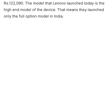
Rs.122,090. The model that Lenovo launched today is the
high end model of the device. That means they launched
only the full option model in India.