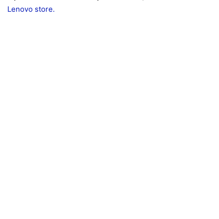
Lenovo store.