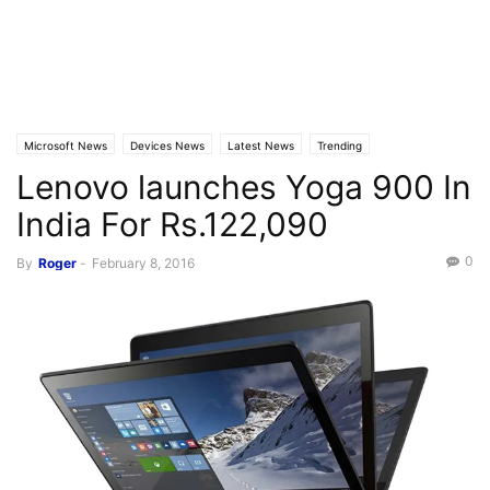
Microsoft News
Devices News
Latest News
Trending
Lenovo launches Yoga 900 In
India For Rs.122,090
0
By
Roger
-
February 8, 2016