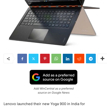
Add WinCentral as a preferred
source on Google News
Lenovo launched their new Yoga 900 in India for