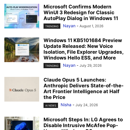
Microsoft Confirms Modern
WinUI 3 Redesign for Classic
AutoPlay Dialog in Windows 11
Nayan
-
August 1, 2026
TRENDING
Windows 11 KB5101684 Preview
Update Released: New Voice
Isolation, File Explorer Upgrades,
Windows Hello ESS, and More
Nayan
-
July 29, 2026
TRENDING
Claude Opus 5 Launches:
Anthropic Delivers State-of-the-
Art Frontier Intelligence at Half
the Price
Nisha
-
July 24, 2026
AI NEWS
Microsoft Steps In: LG Agrees to
Disable Intrusive McAfee Pop-