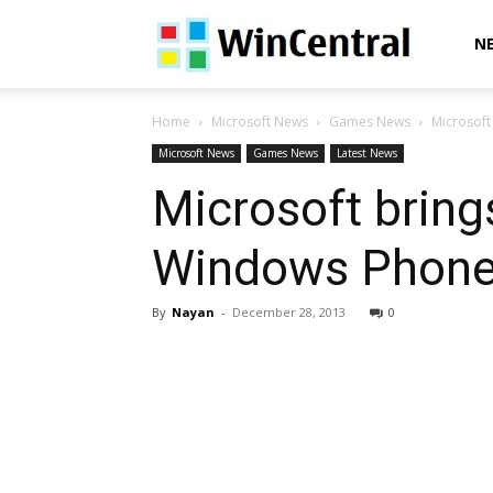
WinCentral
N
Home
Microsoft News
Games News
Microsoft
Microsoft News
Games News
Latest News
Microsoft bring
Windows Phone
By
Nayan
-
December 28, 2013
0