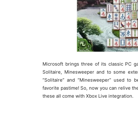
Microsoft brings three of its classic PC
Solitaire, Minesweeper and to some ext
“Solitaire” and “Minesweeper” used to be
favorite pastime! So, now you can relive t
these all come with Xbox Live integration.