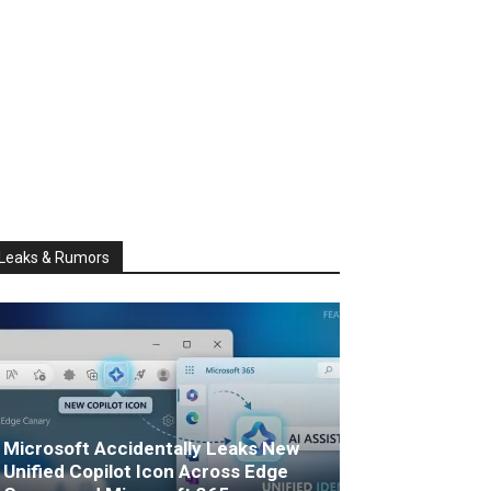
Leaks & Rumors
Microsoft Accidentally Leaks New
Unified Copilot Icon Across Edge