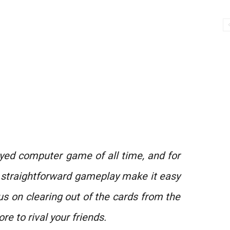
ayed computer game of all time, and for
 straightforward gameplay make it easy
us on clearing out of the cards from the
ore to rival your friends.