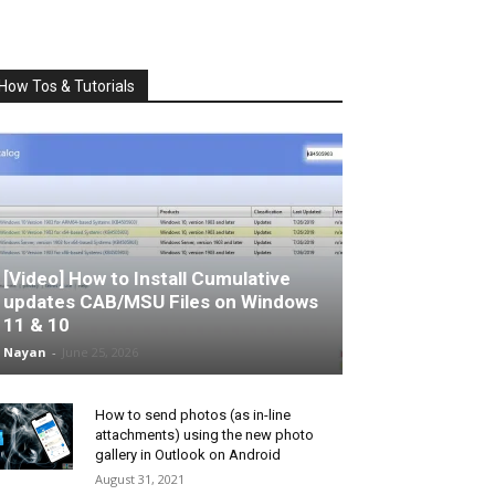
How Tos & Tutorials
[Video] How to Install Cumulative
updates CAB/MSU Files on Windows
11 & 10
Nayan
-
June 25, 2026
How to send photos (as in-line
attachments) using the new photo
gallery in Outlook on Android
August 31, 2021