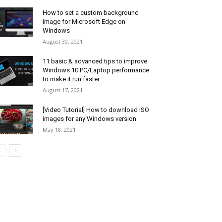
How to set a custom background
image for Microsoft Edge on
Windows
August 30, 2021
11 basic & advanced tips to improve
Windows 10 PC/Laptop performance
to make it run faster
August 17, 2021
[Video Tutorial] How to download ISO
images for any Windows version
May 18, 2021