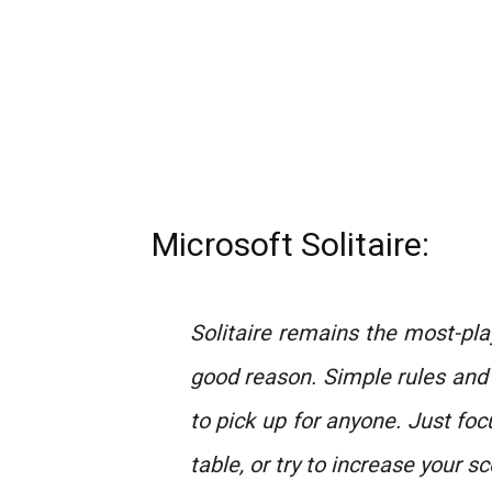
Microsoft Solitaire:
Solitaire remains the most-pl
good reason. Simple rules and
to pick up for anyone. Just foc
table, or try to increase your sc