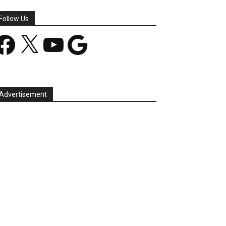
Follow Us
acebook
X
YouTube
Google
Advertisement