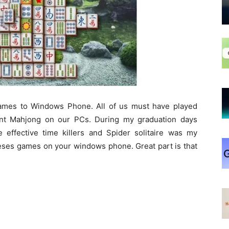
 games to Windows Phone. All of us must have played
ent Mahjong on our PCs. During my graduation days
 effective time killers and Spider solitaire was my
heses games on your windows phone. Great part is that