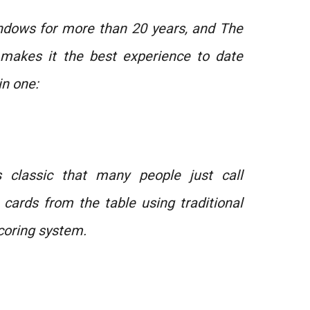
indows for more than 20 years, and The
n makes it the best experience to date
in one:
s classic that many people just call
he cards from the table using traditional
coring system.