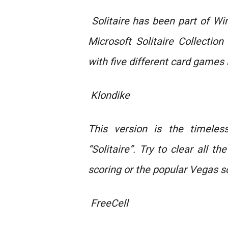
Solitaire has been part of W
Microsoft Solitaire Collectio
with five different card games 
Klondike
This version is the timeles
“Solitaire”. Try to clear all t
scoring or the popular Vegas s
FreeCell