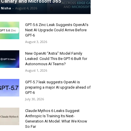
Canary and Microsoft 365
Nisha
-
August 4, 2026
GPT-5.6 Zinc Leak Suggests OpenAI’s
Next AI Upgrade Could Arrive Before
GPT-6
August 3, 2026
New OpenAI “Astra” Model Family
Leaked: Could This Be GPT-6 Built for
Autonomous AI Teams?
August 1, 2026
GPT-5.7 leak suggests OpenAI is
preparing a major AI upgrade ahead of
GPT-6
July 30, 2026
Claude Mythos 6 Leaks Suggest
Anthropic Is Training Its Next-
Generation AI Model: What We Know
So Far