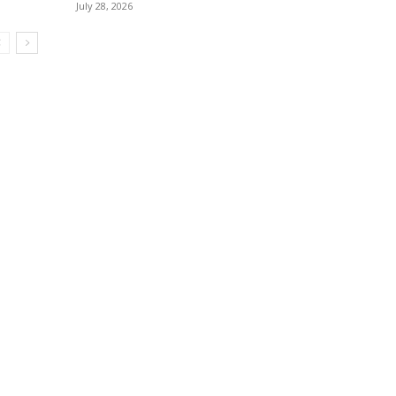
July 28, 2026