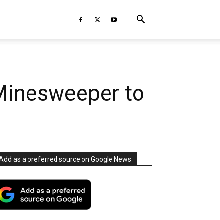
 Minesweeper to
Add as a preferred source on Google News