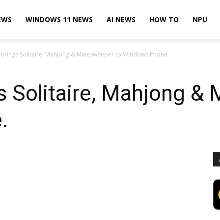
EWS
WINDOWS 11 NEWS
AI NEWS
HOW TO
NPU
 brings Solitaire, Mahjong & Minesweeper to Windows Phone.
s Solitaire, Mahjong &
.