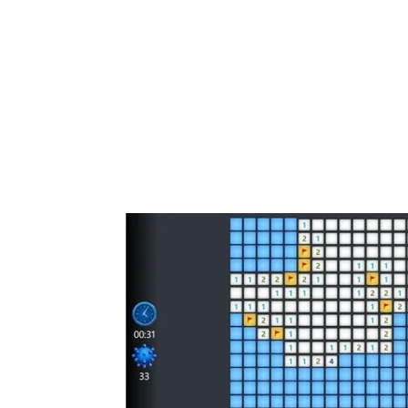
Share