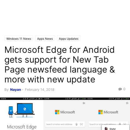
Windows 11 News
Apps News
Apps Updates
Microsoft Edge for Android
gets support for New Tab
Page newsfeed language &
more with new update
0
By
Nayan
-
February 14, 2018