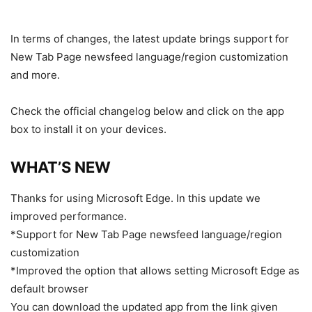
In terms of changes, the latest update brings support for
New Tab Page newsfeed language/region customization
and more.
Check the official changelog below and click on the app
box to install it on your devices.
WHAT’S NEW
Thanks for using Microsoft Edge. In this update we
improved performance.
*Support for New Tab Page newsfeed language/region
customization
*Improved the option that allows setting Microsoft Edge as
default browser
You can download the updated app from the link given