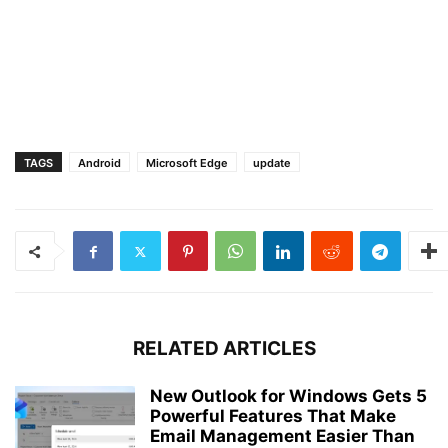
TAGS
Android
Microsoft Edge
update
RELATED ARTICLES
New Outlook for Windows Gets 5
Powerful Features That Make
Email Management Easier Than