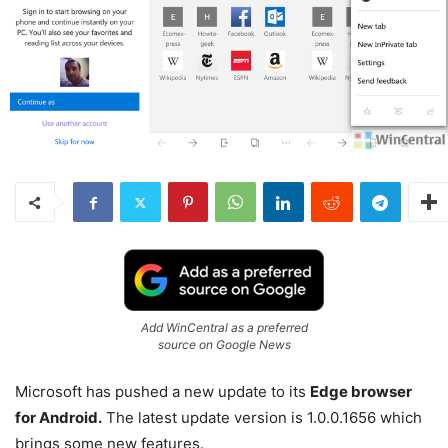
Add WinCentral as a preferred
source on Google News
Microsoft has pushed a new update to its
Edge browser
for Android.
The latest update version is 1.0.0.1656 which
brings some new features.