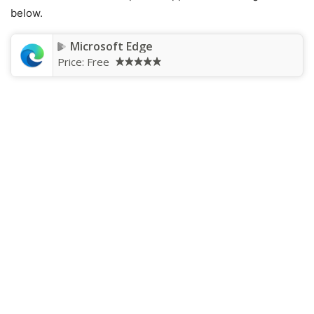
below.
Microsoft Edge
Price:
Free