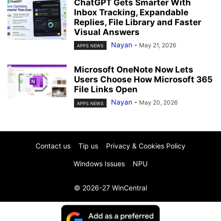
ChatGPT Gets Smarter With
Inbox Tracking, Expandable
Replies, File Library and Faster
Visual Answers
Nayan
-
May 21, 2026
APPS NEWS
Microsoft OneNote Now Lets
Users Choose How Microsoft 365
File Links Open
Nayan
-
May 20, 2026
APPS NEWS
Contact us
Tip us
Privacy & Cookies Policy
Windows Issues
NPU
© 2026-27 WinCentral