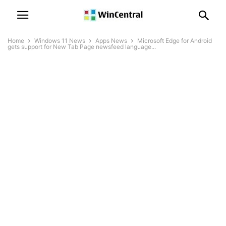
Home
Windows 11 News
Apps News
Microsoft Edge for Android
gets support for New Tab Page newsfeed language...