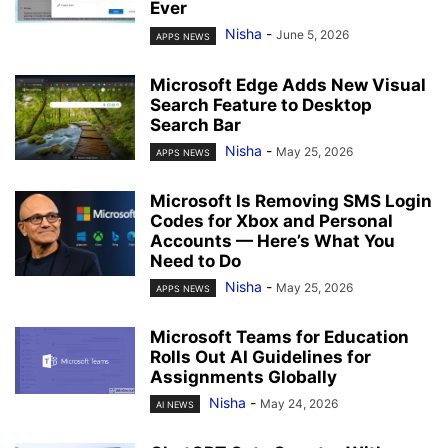
Ever
Nisha
-
June 5, 2026
APPS NEWS
Microsoft Edge Adds New Visual
Search Feature to Desktop
Search Bar
Nisha
-
May 25, 2026
APPS NEWS
Microsoft Is Removing SMS Login
Codes for Xbox and Personal
Accounts — Here’s What You
Need to Do
Nisha
-
May 25, 2026
APPS NEWS
Microsoft Teams for Education
Rolls Out AI Guidelines for
Assignments Globally
Nisha
-
May 24, 2026
AI NEWS